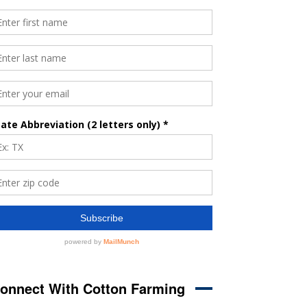
onnect With Cotton Farming