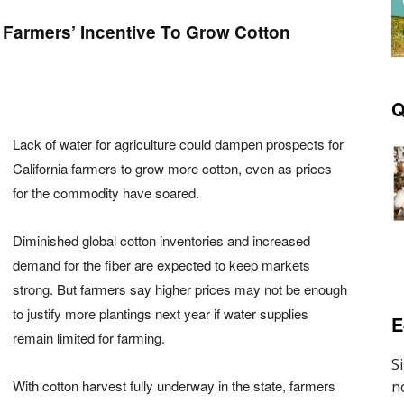
 Farmers’ Incentive To Grow Cotton
Q
Lack of water for agriculture could dampen prospects for
California farmers to grow more cotton, even as prices
for the commodity have soared.
Diminished global cotton inventories and increased
demand for the fiber are expected to keep markets
strong. But farmers say higher prices may not be enough
to justify more plantings next year if water supplies
E
remain limited for farming.
With cotton harvest fully underway in the state, farmers