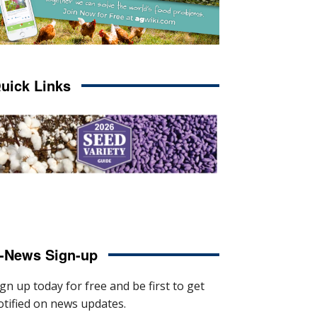
uick Links
-News Sign-up