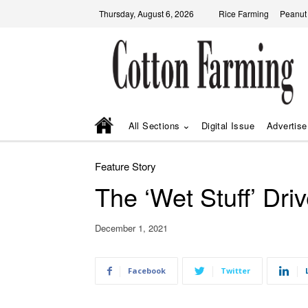
Thursday, August 6, 2026
Rice Farming
Peanut
All Sections
Digital Issue
Advertise
Feature Story
The ‘Wet Stuff’ Dri
December 1, 2021
Facebook
Twitter