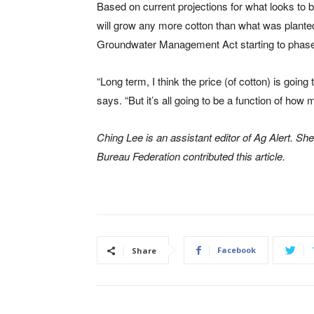
Based on current projections for what looks to b
will grow any more cotton than what was plante
Groundwater Management Act starting to phase in
“Long term, I think the price (of cotton) is going
says. “But it’s all going to be a function of ho
Ching Lee is an assistant editor of Ag Alert. S
Bureau Federation contributed this article.
Facebook
Share