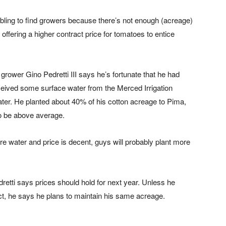
bling to find growers because there’s not enough (acreage)
 offering a higher contract price for tomatoes to entice
grower Gino Pedretti III says he’s fortunate that he had
eived some surface water from the Merced Irrigation
ater. He planted about 40% of his cotton acreage to Pima,
to be above average.
ore water and price is decent, guys will probably plant more
dretti says prices should hold for next year. Unless he
rict, he says he plans to maintain his same acreage.