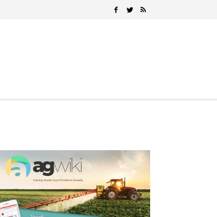
Search