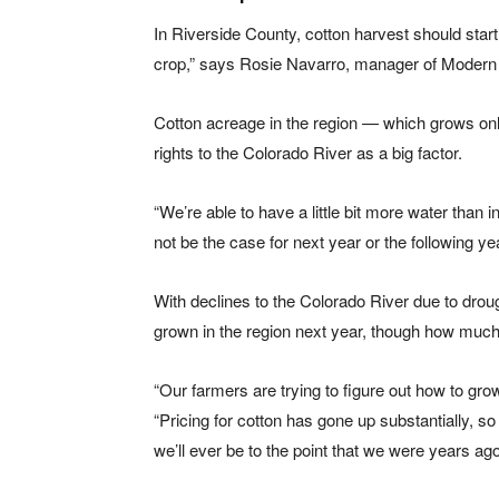
In Riverside County, cotton harvest should start
crop,” says Rosie Navarro, manager of Modern 
Cotton acreage in the region — which grows onl
rights to the Colorado River as a big factor.
“We’re able to have a little bit more water than i
not be the case for next year or the following yea
With declines to the Colorado River due to drou
grown in the region next year, though how much
“Our farmers are trying to figure out how to gro
“Pricing for cotton has gone up substantially, so
we’ll ever be to the point that we were years ago