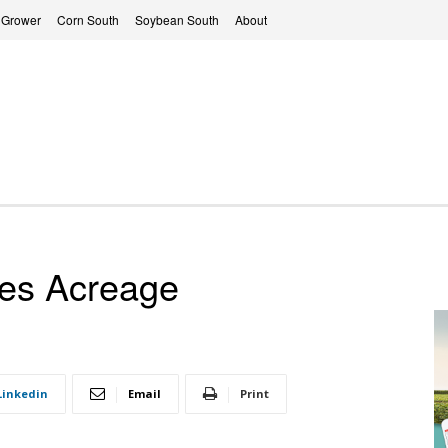
 Grower
Corn South
Soybean South
About
ves Acreage
Linkedin
Email
Print