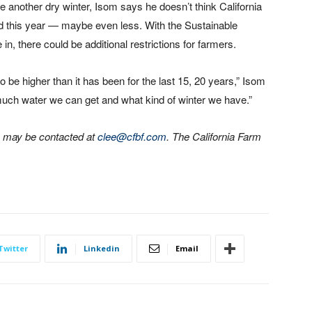
e another dry winter, Isom says he doesn’t think California
d this year — maybe even less. With the Sustainable
, there could be additional restrictions for farmers.
 to be higher than it has been for the last 15, 20 years,” Isom
w much water we can get and what kind of winter we have.”
he may be contacted at
clee@cfbf.com
. The California Farm
Twitter
Linkedin
Email