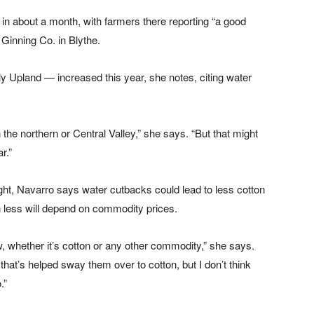
 in about a month, with farmers there reporting “a good
Ginning Co. in Blythe.
y Upland — increased this year, she notes, citing water
n the northern or Central Valley,” she says. “But that might
r.”
ght, Navarro says water cutbacks could lead to less cotton
 less will depend on commodity prices.
w, whether it’s cotton or any other commodity,” she says.
 that’s helped sway them over to cotton, but I don’t think
.”