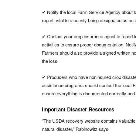
✔ Notify the local Farm Service Agency about 
report, vital to a county being designated as an a
✔ Contact your crop insurance agent to report 
activities to ensure proper documentation. Notify
Farmers should also provide a signed written no
the loss.
✔ Producers who have noninsured crop disaster 
assistance programs should contact the local FSA
ensure everything is documented correctly and 
Important Disaster Resources
“The USDA recovery website contains valuable r
natural disaster,” Rabinowitz says.