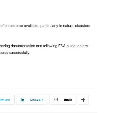
ten become available, particularly in natural disasters
ering documentation and following FSA guidance are
ocess successfully.
Twitter
Linkedin
Email