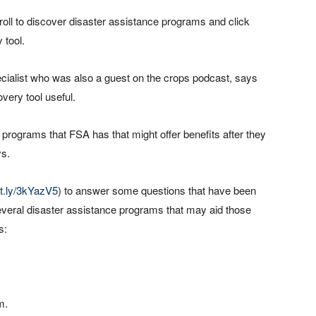
croll to discover disaster assistance programs and click
 tool.
ecialist who was also a guest on the crops podcast, says
very tool useful.
 programs that FSA has that might offer benefits after they
ys.
bit.ly/3kYazV5
) to answer some questions that have been
s several disaster assistance programs that may aid those
s:
m.