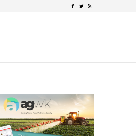
Search