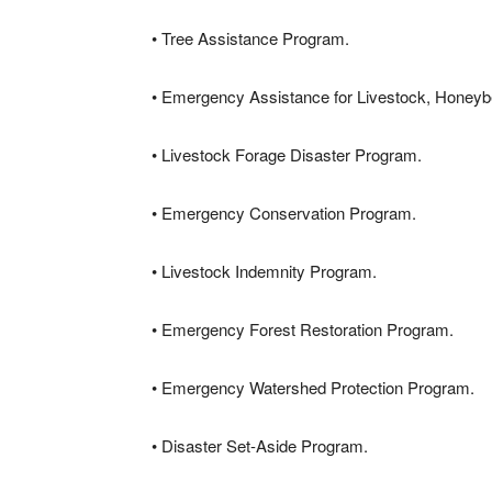
• Tree Assistance Program.
• Emergency Assistance for Livestock, Honey
• Livestock Forage Disaster Program.
• Emergency Conservation Program.
• Livestock Indemnity Program.
• Emergency Forest Restoration Program.
• Emergency Watershed Protection Program.
• Disaster Set-Aside Program.