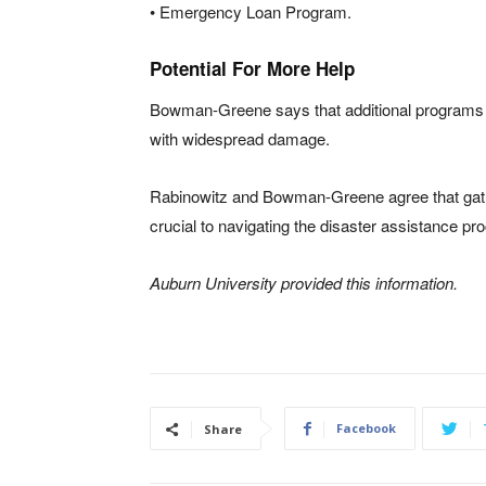
• Emergency Loan Program.
Potential For More Help
Bowman-Greene says that additional programs of
with widespread damage.
Rabinowitz and Bowman-Greene agree that gath
crucial to navigating the disaster assistance pr
Auburn University provided this information.
Facebook
Share