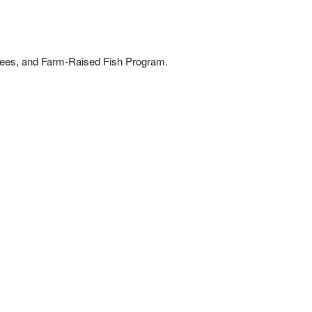
bees, and Farm-Raised Fish Program.