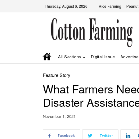
Thursday, August 6, 2026
Rice Farming
Peanut
All Sections
Digital Issue
Advertise
Feature Story
What Farmers Nee
Disaster Assistanc
November 1, 2021
Facebook
Twitter