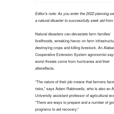
Editor’s note: As you enter the 2022 planning sea
a natural disaster to successfully seek aid fr
Natural disasters can devastate farm families’
livelihoods, wreaking havoc on farm infrastructu
destroying crops and killing livestock. An Alab
Cooperative Extension System agronomist say
worst threats come from hurricanes and their
aftereffects.
“The nature of their job means that farmers face
risks,” says Adam Rabinowitz, who is also an 
University assistant professor of agricultural e
“There are ways to prepare and a number of g
programs to aid recovery.”