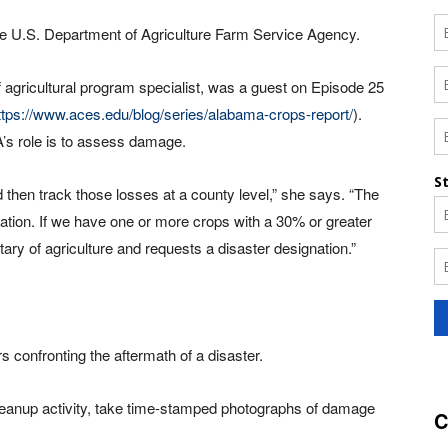
e U.S. Department of Agriculture Farm Service Agency.
ricultural program specialist, was a guest on Episode 25
ttps://www.aces.edu/blog/series/alabama-crops-report/
).
A’s role is to assess damage.
 then track those losses at a county level,” she says. “The
gnation. If we have one or more crops with a 30% or greater
tary of agriculture and requests a disaster designation.”
 confronting the aftermath of a disaster.
leanup activity, take time-stamped photographs of damage
C