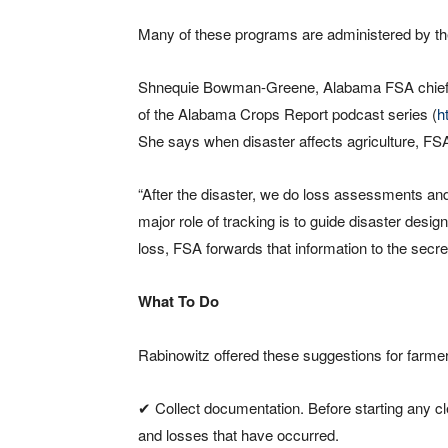
Many of these programs are administered by th
Shnequie Bowman-Greene, Alabama FSA chief ag
of the Alabama Crops Report podcast series (
h
She says when disaster affects agriculture, FS
“After the disaster, we do loss assessments and
major role of tracking is to guide disaster desi
loss, FSA forwards that information to the secre
What To Do
Rabinowitz offered these suggestions for farmers
✔ Collect documentation. Before starting any c
and losses that have occurred.