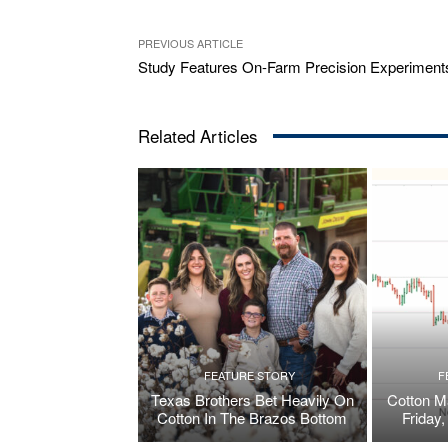
PREVIOUS ARTICLE
Study Features On-Farm Precision Experiment
Related Articles
FEATURE STORY
F
Texas Brothers Bet Heavily On
Cotton M
Cotton In The Brazos Bottom
Friday