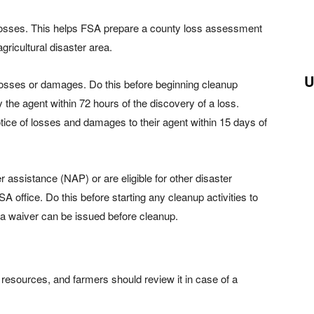
losses. This helps FSA prepare a county loss assessment
gricultural disaster area.
U
losses or damages. Do this before beginning cleanup
 the agent within 72 hours of the discovery of a loss.
tice of losses and damages to their agent within 15 days of
assistance (NAP) or are eligible for other disaster
 office. Do this before starting any cleanup activities to
a waiver can be issued before cleanup.
esources, and farmers should review it in case of a