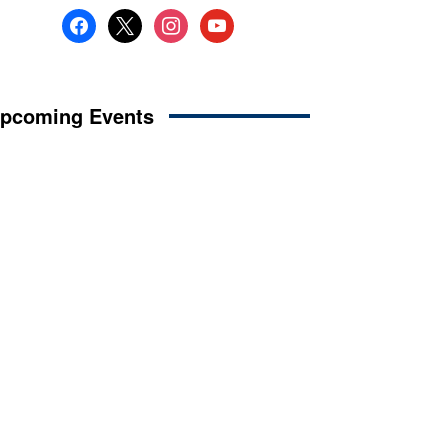
facebook
x
instagram
youtube
pcoming Events