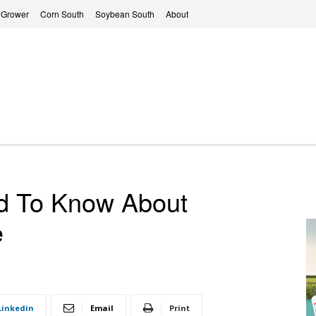
 Grower
Corn South
Soybean South
About
d To Know About
e
Linkedin
Email
Print