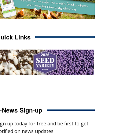
uick Links
-News Sign-up