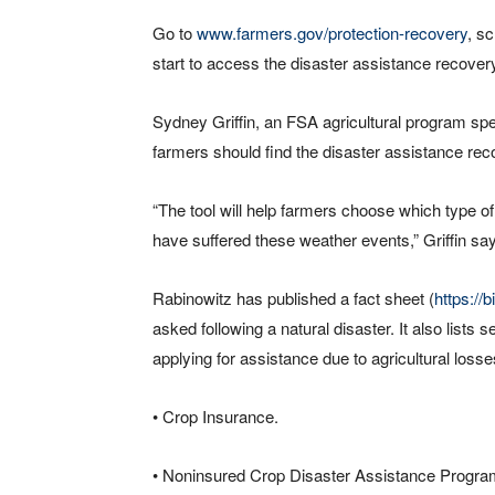
Go to
www.farmers.gov/protection-recovery
, s
start to access the disaster assistance recovery
Sydney Griffin, an FSA agricultural program sp
farmers should find the disaster assistance reco
“The tool will help farmers choose which type of
have suffered these weather events,” Griffin sa
Rabinowitz has published a fact sheet (
https://
asked following a natural disaster. It also list
applying for assistance due to agricultural losse
• Crop Insurance.
• Noninsured Crop Disaster Assistance Progra