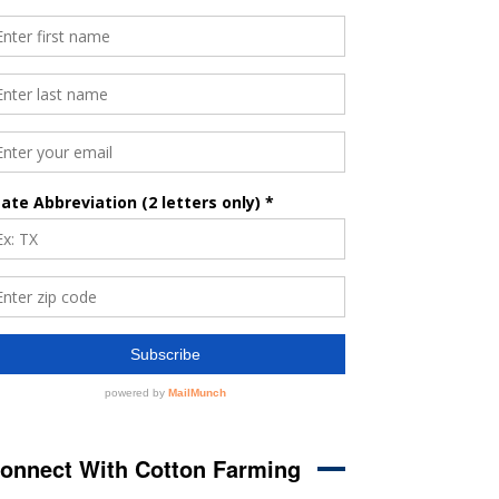
onnect With Cotton Farming