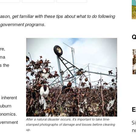
son, get familiar with these tips about what to do following
om government programs.
Q
re,
ama
s the
 inherent
Auburn
E
conomics.
After a natural disaster occurs, it’s important to take time-
overnment
stamped photographs of damage and losses before cleaning
up.