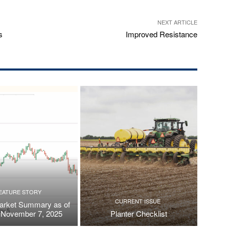
NEXT ARTICLE
s
Improved Resistance
EATURE STORY
CURRENT ISSUE
arket Summary as of
, November 7, 2025
Planter Checklist