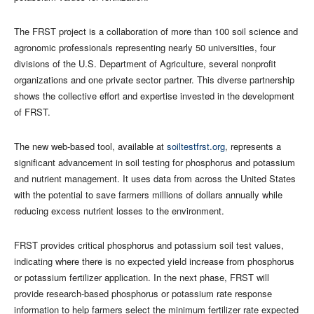
The FRST project is a collaboration of more than 100 soil science and
agronomic professionals representing nearly 50 universities, four
divisions of the U.S. Department of Agriculture, several nonprofit
organizations and one private sector partner. This diverse partnership
shows the collective effort and expertise invested in the development
of FRST.
The new web-based tool, available at
soiltestfrst.org
, represents a
significant advancement in soil testing for phosphorus and potassium
and nutrient management. It uses data from across the United States
with the potential to save farmers millions of dollars annually while
reducing excess nutrient losses to the environment.
FRST provides critical phosphorus and potassium soil test values,
indicating where there is no expected yield increase from phosphorus
or potassium fertilizer application. In the next phase, FRST will
provide research-based phosphorus or potassium rate response
information to help farmers select the minimum fertilizer rate expected