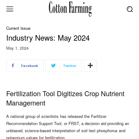
Current Issue
Industry News: May 2024
May 1, 2024
Facebook
Twitter
Fertilization Tool Digitizes Crop Nutrient
Management
A national group of scientists has released the Fertilizer
Recommendation Support Tool, or FRST, a decision aid providing an
unbiased, science-based interpretation of soil test phosphorus and
potassium values for fertilization.