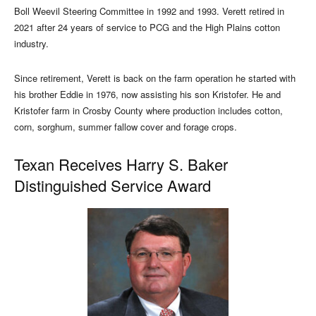
Boll Weevil Steering Committee in 1992 and 1993. Verett retired in
2021 after 24 years of service to PCG and the High Plains cotton
industry.
Since retirement, Verett is back on the farm operation he started with
his brother Eddie in 1976, now assisting his son Kristofer. He and
Kristofer farm in Crosby County where production includes cotton,
corn, sorghum, summer fallow cover and forage crops.
Texan Receives Harry S. Baker
Distinguished Service Award