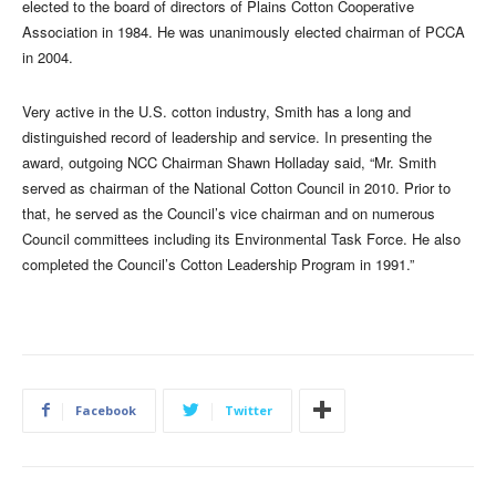
elected to the board of directors of Plains Cotton Cooperative
Association in 1984. He was unanimously elected chairman of PCCA
in 2004.
Very active in the U.S. cotton industry, Smith has a long and
distinguished record of leadership and service. In presenting the
award, outgoing NCC Chairman Shawn Holladay said, “Mr. Smith
served as chairman of the National Cotton Council in 2010. Prior to
that, he served as the Council’s vice chairman and on numerous
Council committees including its Environmental Task Force. He also
completed the Council’s Cotton Leadership Program in 1991.”
Facebook
Twitter