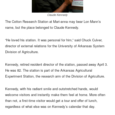
Claude Kennedy
The Cotton Research Station at Mari-anna may bear Lon Mann’s
name, but the place belonged to Claude Kennedy.
“He loved his station. It was personal for him,” said Chuck Culver,
director of external relations for the University of Arkansas System
Division of Agriculture.
Kennedy, retired resident director of the station, passed away April 3.
He was 82. The station is part of the Arkansas Agricultural
Experiment Station, the research arm of the Division of Agriculture.
Kennedy, with his radiant smile and outstretched hands, would
welcome visitors and instantly make them feel at home. More often
than not, a first-time visitor would get a tour and offer of lunch,
regardless of what else was on Kennedy’s calendar that day.