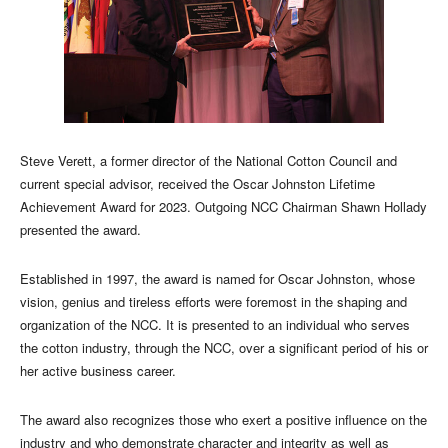
Steve Verett, a former director of the National Cotton Council and
current special advisor, received the Oscar Johnston Lifetime
Achievement Award for 2023. Outgoing NCC Chairman Shawn Hollady
presented the award.
Established in 1997, the award is named for Oscar Johnston, whose
vision, genius and tireless efforts were foremost in the shaping and
organization of the NCC. It is presented to an individual who serves
the cotton industry, through the NCC, over a significant period of his or
her active business career.
The award also recognizes those who exert a positive influence on the
industry and who demonstrate character and integrity as well as