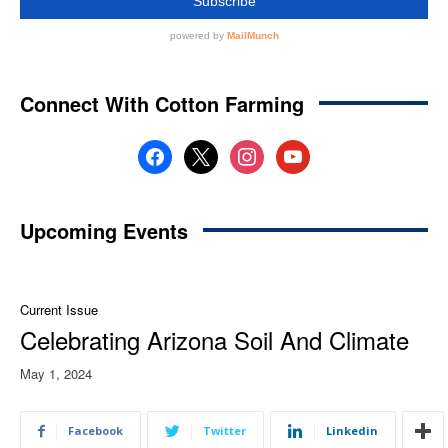
Connect With Cotton Farming
facebook
x
instagram
youtube
Upcoming Events