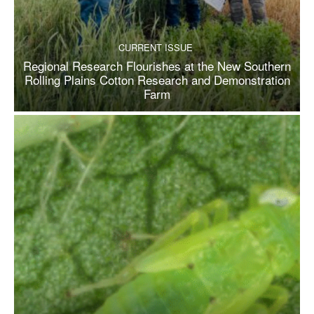
CURRENT ISSUE
Regional Research Flourishes at the New Southern
Rolling Plains Cotton Research and Demonstration
Farm