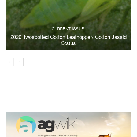
CURRENT ISSUE
2026 Twospotted Cotton Leafhopper/ Cotton Jassid
Status