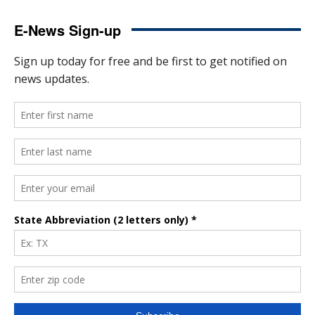
E-News Sign-up