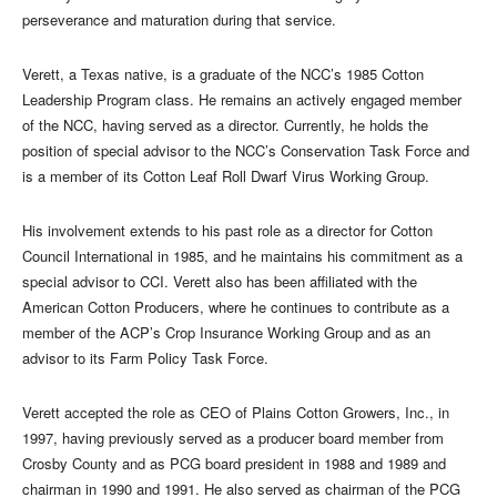
perseverance and maturation during that service.
Verett, a Texas native, is a graduate of the NCC’s 1985 Cotton
Leadership Program class. He remains an actively engaged member
of the NCC, having served as a director. Currently, he holds the
position of special advisor to the NCC’s Conservation Task Force and
is a member of its Cotton Leaf Roll Dwarf Virus Working Group.
His involvement extends to his past role as a director for Cotton
Council International in 1985, and he maintains his commitment as a
special advisor to CCI. Verett also has been affiliated with the
American Cotton Producers, where he continues to contribute as a
member of the ACP’s Crop Insurance Working Group and as an
advisor to its Farm Policy Task Force.
Verett accepted the role as CEO of Plains Cotton Growers, Inc., in
1997, having previously served as a producer board member from
Crosby County and as PCG board president in 1988 and 1989 and
chairman in 1990 and 1991. He also served as chairman of the PCG