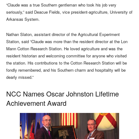
“Claude was a true Southern gentleman who took his job very
seriously,” said Deacue Fields, vice president-agriculture, University of
Arkansas System.
Nathan Slaton, assistant director of the Agricultural Experiment
Station, said “Claude was more than the resident director at the Lon
Mann Cotton Research Station. He loved agriculture and was the
resident historian and welcoming committee for anyone who visited
the station. His contributions to the Cotton Research Station will be
fondly remembered, and his Southern charm and hospitality will be
dearly missed.”
NCC Names Oscar Johnston Lifetime
Achievement Award