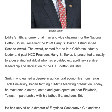
Eddie Smith
Eddie Smith, a former chairman and vice chairman for the National
Cotton Council received the 2023 Harry S. Baker Distinguished
Service Award. The award, named for the late California industry
leader and past NCC President Harry S. Baker, is presented annually
to a deserving individual who has provided extraordinary service,
leadership and dedication to the U.S. cotton industry.
Smith, who earned a degree in agricultural economics from Texas
Tech University, began farming full-time following graduation. Today,
he maintains a cotton, cattle and grain operation near Floydada,
Texas, in partnership with his father, Ed, and son, Eric.
He has served as a director of Floydada Cooperative Gin and was