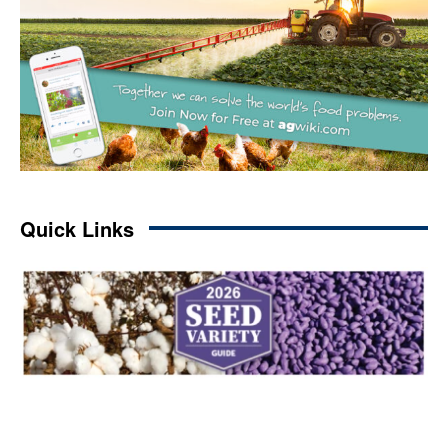
Quick Links