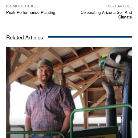
PREVIOUS ARTICLE
NEXT ARTICLE
Peak Performance Planting
Celebrating Arizona Soil And
Climate
Related Articles