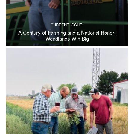
CURRENT ISSUE
A Century of Farming and a National Honor:
Wendlands Win Big