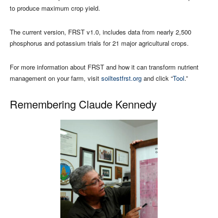
to produce maximum crop yield.
The current version, FRST v1.0, includes data from nearly 2,500
phosphorus and potassium trials for 21 major agricultural crops.
For more information about FRST and how it can transform nutrient
management on your farm, visit
soiltestfrst.org
and click “
Tool
.”
Remembering Claude Kennedy