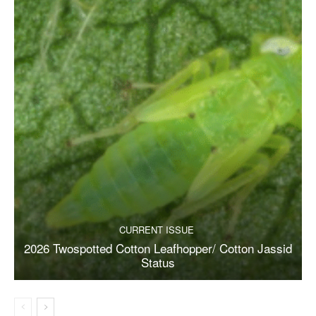
CURRENT ISSUE
2026 Twospotted Cotton Leafhopper/ Cotton Jassid
Status