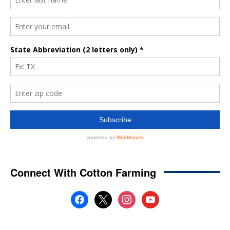
Connect With Cotton Farming
facebook
x
instagram
youtube