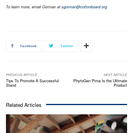
To learn more, email Gorman at
sgorman@cottonboard.org
.
Facebook
Twitter
PREVIOUS ARTICLE
NEXT ARTICLE
Tips To Promote A Successful
PhytoGen Pima Is the Ultimate
Stand
Product
Related Articles