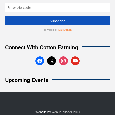
Website by
Web Publisher PRO