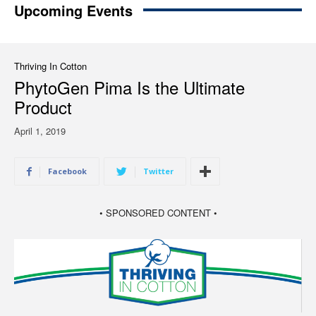
Upcoming Events