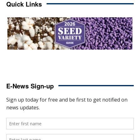
Quick Links
E-News Sign-up