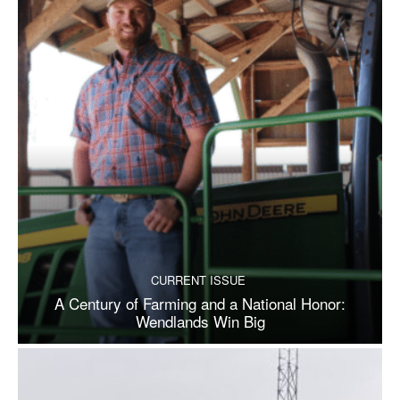
CURRENT ISSUE
A Century of Farming and a National Honor:
Wendlands Win Big