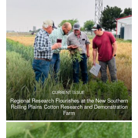
CURRENT ISSUE
Regional Research Flourishes at the New Southern
Rolling Plains Cotton Research and Demonstration
Farm