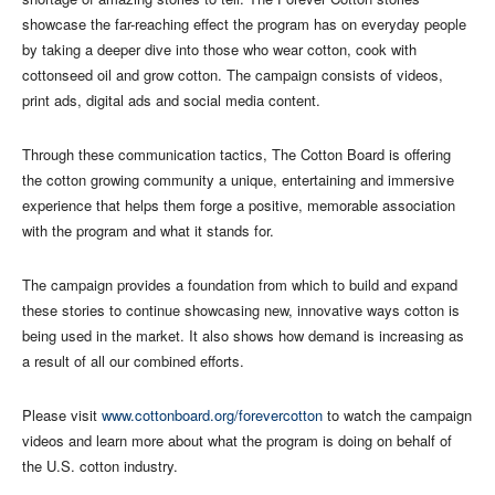
showcase the far-reaching effect the program has on everyday people
by taking a deeper dive into those who wear cotton, cook with
cottonseed oil and grow cotton. The campaign consists of videos,
print ads, digital ads and social media content.
Through these communication tactics, The Cotton Board is offering
the cotton growing community a unique, entertaining and immersive
experience that helps them forge a positive, memorable association
with the program and what it stands for.
The campaign provides a foundation from which to build and expand
these stories to continue showcasing new, innovative ways cotton is
being used in the market. It also shows how demand is increasing as
a result of all our combined efforts.
Please visit
www.cottonboard.org/forevercotton
to watch the campaign
videos and learn more about what the program is doing on behalf of
the U.S. cotton industry.