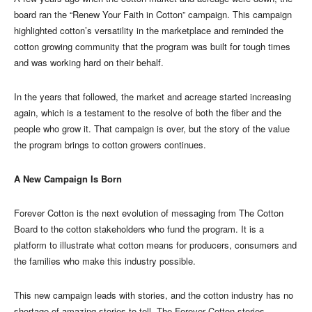
board ran the “Renew Your Faith in Cotton” campaign. This campaign
highlighted cotton’s versatility in the marketplace and reminded the
cotton growing community that the program was built for tough times
and was working hard on their behalf.
In the years that followed, the market and acreage started increasing
again, which is a testament to the resolve of both the fiber and the
people who grow it. That campaign is over, but the story of the value
the program brings to cotton growers continues.
A New Campaign Is Born
Forever Cotton is the next evolution of messaging from The Cotton
Board to the cotton stakeholders who fund the program. It is a
platform to illustrate what cotton means for producers, consumers and
the families who make this industry possible.
This new campaign leads with stories, and the cotton industry has no
shortage of amazing stories to tell. The Forever Cotton stories