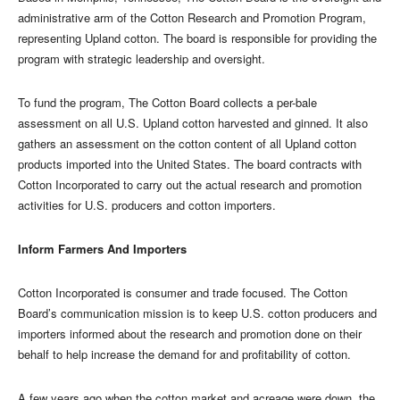
administrative arm of the Cotton Research and Promotion Program,
representing Upland cotton. The board is responsible for providing the
program with strategic leadership and oversight.
To fund the program, The Cotton Board collects a per-bale
assessment on all U.S. Upland cotton harvested and ginned. It also
gathers an assessment on the cotton content of all Upland cotton
products imported into the United States. The board contracts with
Cotton Incorporated to carry out the actual research and promotion
activities for U.S. producers and cotton importers.
Inform Farmers And Importers
Cotton Incorporated is consumer and trade focused. The Cotton
Board’s communication mission is to keep U.S. cotton producers and
importers informed about the research and promotion done on their
behalf to help increase the demand for and profitability of cotton.
A few years ago when the cotton market and acreage were down, the