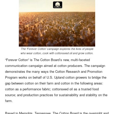
The ‘Forever Cotton’ campaign explores the lives of people
who wear cotton, cook with cottonseed oil and grow cotton.
“Forever Cotton” is The Cotton Board’s new, multi-faceted
communication campaign aimed at cotton producers. The campaign
demonstrates the many ways the Cotton Research and Promotion
Program works on behalf of U.S. Upland cotton growers to bridge the
gap between cotton on their farm and cotton in the following areas:
cotton as a performance fabric; cottonseed oil as a trusted food
source; and production practices for sustainability and stability on the
farm.
Based in Memphis, Tennessee, The Cotton Board is the oversight and