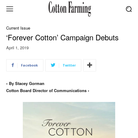
Current Issue
‘Forever Cotton’ Campaign Debuts
April 1, 2019
Facebook
Twitter
• By Stacey Gorman
Cotton Board Director of Communications •