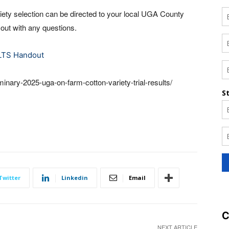
iety selection can be directed to your local UGA County
 out with any questions.
LTS Handout
inary-2025-uga-on-farm-cotton-variety-trial-results/
Twitter
Linkedin
Email
C
NEXT ARTICLE