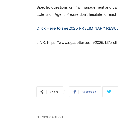
Specific questions on trial management and var
Extension Agent. Please don’t hesitate to reach
Click Here to see2025 PRELIMINARY RESU
LINK: https://www.ugacotton.com/2025/12/prelim
Facebook
Share
PREVIOUS ARTICLE