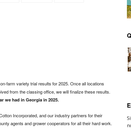
Q
Y
on-farm variety trial results for 2025. Once all locations
ved from the classing office, we will finalize these results.
ear we had in Georgia in 2025.
E
tton Incorporated, and our industry partners for their
ounty agents and grower cooperators for all their hard work.