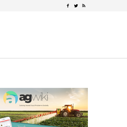
Search