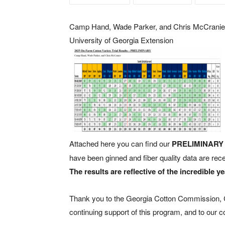
Camp Hand, Wade Parker, and Chris McCranie
University of Georgia Extension
Attached here you can find our
PRELIMINAR
have been ginned and fiber quality data are recei
The results are reflective of the incredible y
Thank you to the Georgia Cotton Commission, Co
continuing support of this program, and to our c