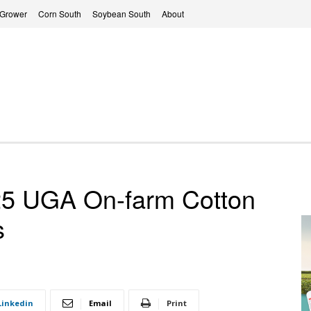
 Grower
Corn South
Soybean South
About
 UGA On-farm Cotton
s
Linkedin
Email
Print