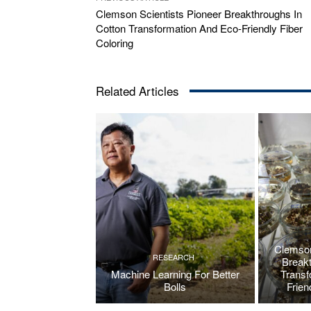
Clemson Scientists Pioneer Breakthroughs In
Cotton Transformation And Eco-Friendly Fiber
Coloring
Related Articles
Clemson
RESEARCH
Breakt
Machine Learning For Better
Transf
Bolls
Frien