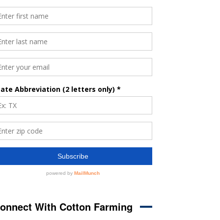
onnect With Cotton Farming