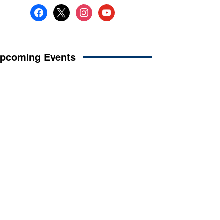
facebook
x
instagram
youtube
pcoming Events