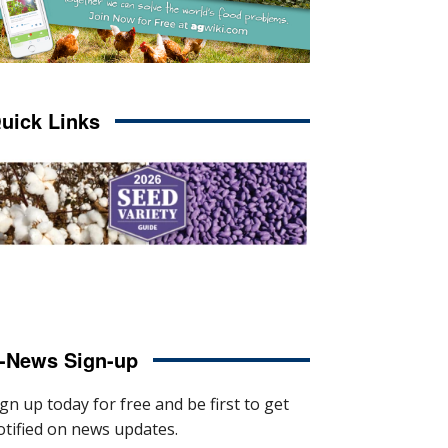
uick Links
-News Sign-up