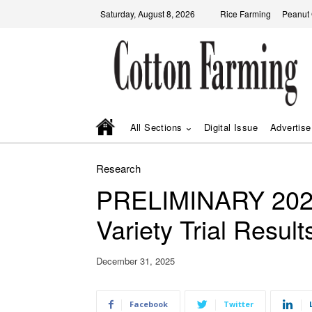
Saturday, August 8, 2026
Rice Farming
Peanut
All Sections
Digital Issue
Advertise
Research
PRELIMINARY 2025
Variety Trial Result
December 31, 2025
Facebook
Twitter