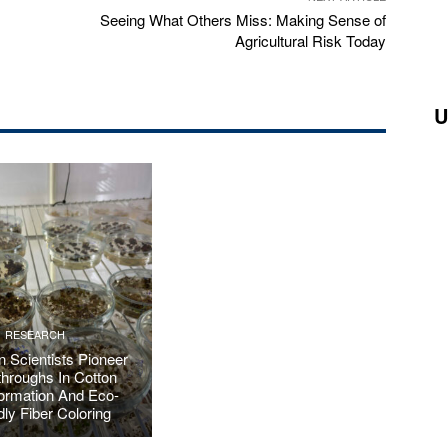
Seeing What Others Miss: Making Sense of
Agricultural Risk Today
U
RESEARCH
 Scientists Pioneer
hroughs In Cotton
ormation And Eco-
dly Fiber Coloring