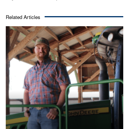
Related Articles