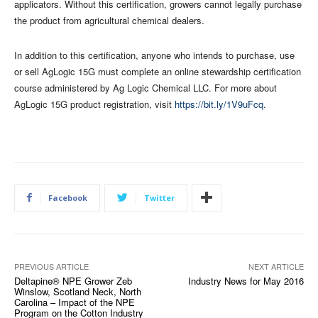
applicators. Without this certification, growers cannot legally purchase
the product from agricultural chemical dealers.
In addition to this certification, anyone who intends to purchase, use
or sell AgLogic 15G must complete an online stewardship certification
course administered by Ag Logic Chemical LLC. For more about
AgLogic 15G product registration, visit
https://bit.ly/1V9uFcq
.
Facebook
Twitter
PREVIOUS ARTICLE
NEXT ARTICLE
Deltapine® NPE Grower Zeb
Industry News for May 2016
Winslow, Scotland Neck, North
Carolina – Impact of the NPE
Program on the Cotton Industry