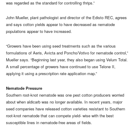
was regarded as the standard for controlling thrips.”
John Mueller, plant pathologist and director of the Edisto REC, agrees
and says cotton yields appear to have decreased as nematode
populations appear to have increased.
“Growers have been using seed treatments such as the various
formulations of Aeris, Avicta and Poncho/Votivo for nematode control,”
Mueller says. “Beginning last year, they also began using Velum Total.
A small percentage of growers have continued to use Telone II,
applying it using a prescription rate application map.”
Nematode Pressure
Southern root-knot nematode was one pest cotton producers worried
about when aldicarb was no longer available. In recent years, major
seed companies have released cotton varieties resistant to Southern
root-knot nematode that can compete yield- wise with the best
susceptible lines in nematode-free areas of fields.