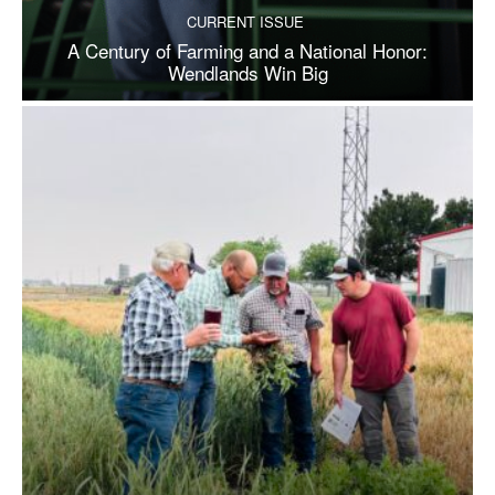
CURRENT ISSUE
A Century of Farming and a National Honor:
Wendlands Win Big