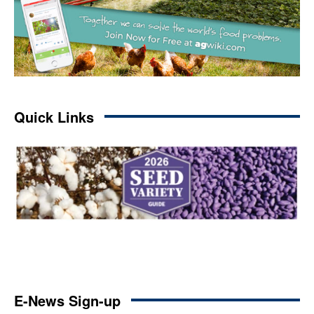
Quick Links
E-News Sign-up