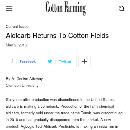
Current Issue
Aldicarb Returns To Cotton Fields
May 2, 2016
Facebook
Twitter
By A. Denise Attaway
Clemson University
Six years after production was discontinued in the United States,
aldicarb is making a comeback. Production of the farm chemical
aldicarb, formerly sold under the trade name Temik, was discontinued
in 2010 and has gradually disappeared from the market. A new
product, AgLogic 15G Aldicarb Pesticide, is making an initial run in