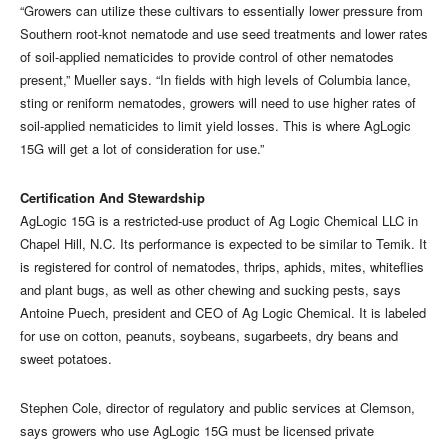
“Growers can utilize these cultivars to essentially lower pressure from
Southern root-knot nematode and use seed treatments and lower rates
of soil-applied nematicides to provide control of other nematodes
present,” Mueller says. “In fields with high levels of Columbia lance,
sting or reniform nematodes, growers will need to use higher rates of
soil-applied nematicides to limit yield losses. This is where AgLogic
15G will get a lot of consideration for use.”
Certification And Stewardship
AgLogic 15G is a restricted-use product of Ag Logic Chemical LLC in
Chapel Hill, N.C. Its performance is expected to be similar to Temik. It
is registered for control of nematodes, thrips, aphids, mites, whiteflies
and plant bugs, as well as other chewing and sucking pests, says
Antoine Puech, president and CEO of Ag Logic Chemical. It is labeled
for use on cotton, peanuts, soybeans, sugarbeets, dry beans and
sweet potatoes.
Stephen Cole, director of regulatory and public services at Clemson,
says growers who use AgLogic 15G must be licensed private