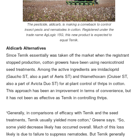
The pesticide, aldicarb, is making a comeback to control
insect pests and nematodes in cotton. Registered under the
trade name AgLogic 15G, this new product is expected to
equal Temik.
Aldicarb Alternatives
Since Temik essentially was taken off the market when the registrant
stopped production, cotton growers have been using neonicotinoid
seed treatments. Among the active ingredients are imidacloprid
(Gaucho ST, also a part of Aeris ST) and thiamethoxam (Cruiser ST,
also a part of Avicta Duo ST) for at-plant control of thrips in cotton.
This approach has been an improvement in terms of convenience, but
it has not been as effective as Temik in controlling thrips.
“Generally, in comparisons of efficacy with Temik and the seed
treatments, Temik usually yielded more cotton,” Greene says. “So,
some yield decrease likely has occurred overall. Much of this loss
likely is due to failure to suppress nematodes. But Temik generally