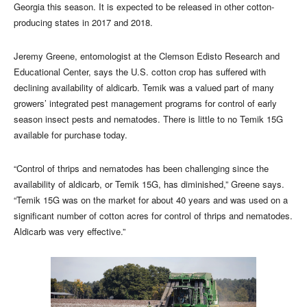
Georgia this season. It is expected to be released in other cotton-
producing states in 2017 and 2018.
Jeremy Greene, entomologist at the Clemson Edisto Research and
Educational Center, says the U.S. cotton crop has suffered with
declining availability of aldicarb. Temik was a valued part of many
growers’ integrated pest management programs for control of early
season insect pests and nematodes. There is little to no Temik 15G
available for purchase today.
“Control of thrips and nematodes has been challenging since the
availability of aldicarb, or Temik 15G, has diminished,” Greene says.
“Temik 15G was on the market for about 40 years and was used on a
significant number of cotton acres for control of thrips and nematodes.
Aldicarb was very effective.”