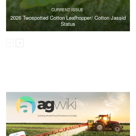
CURRENT ISSUE
2026 Twospotted Cotton Leafhopper/ Cotton Jassid
Status