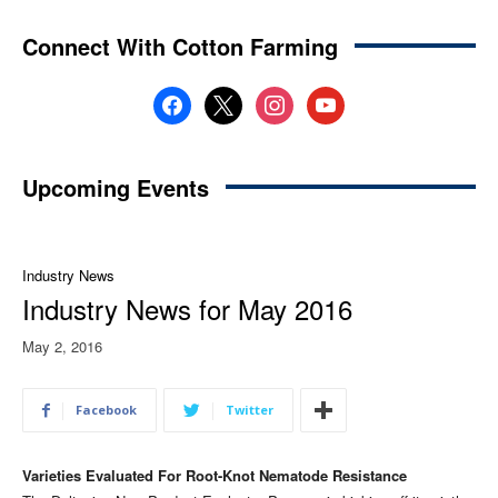
Connect With Cotton Farming
facebook
x
instagram
youtube
Upcoming Events