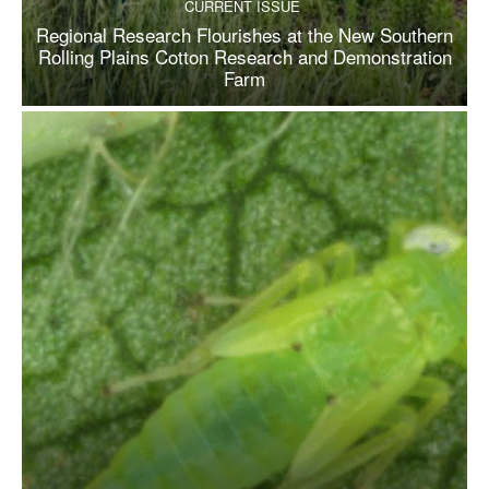
CURRENT ISSUE
Regional Research Flourishes at the New Southern
Rolling Plains Cotton Research and Demonstration
Farm