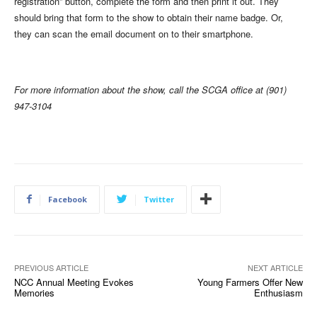
registration” button, complete the form and then print it out. They
should bring that form to the show to obtain their name badge. Or,
they can scan the email document on to their smartphone.
For more information about the show, call the SCGA office at (901)
947-3104
Facebook
Twitter
PREVIOUS ARTICLE
NEXT ARTICLE
NCC Annual Meeting Evokes
Young Farmers Offer New
Memories
Enthusiasm