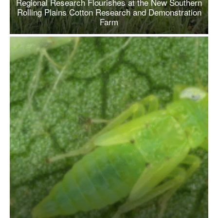
Regional Research Flourishes at the New Southern
Rolling Plains Cotton Research and Demonstration
Farm