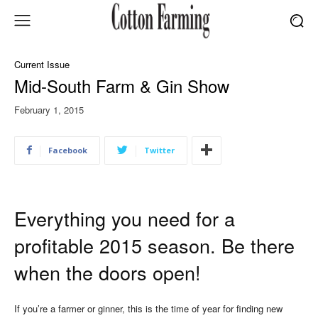
Current Issue
Mid-South Farm & Gin Show
February 1, 2015
Facebook
Twitter
Everything you need for a
profitable 2015 season. Be there
when the doors open!
If you’re a farmer or ginner, this is the time of year for finding new