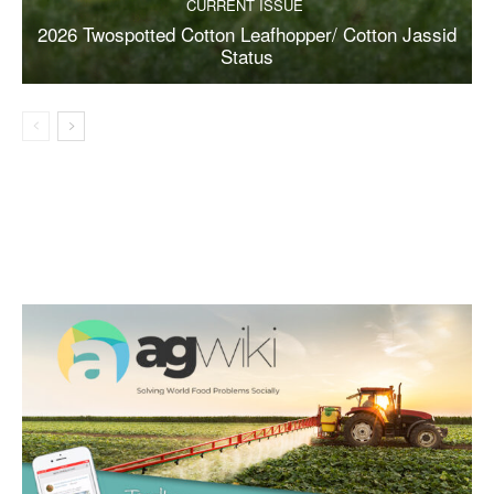
CURRENT ISSUE
2026 Twospotted Cotton Leafhopper/ Cotton Jassid
Status