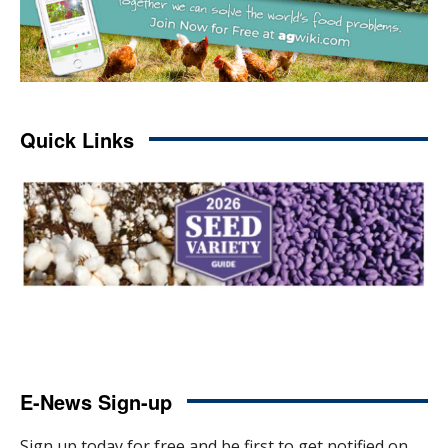
Quick Links
E-News Sign-up