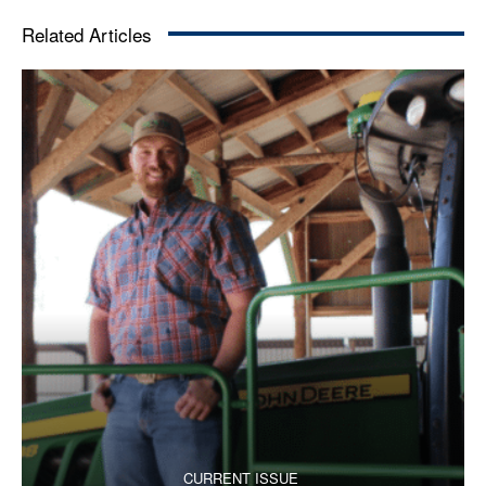
Related Articles
CURRENT ISSUE