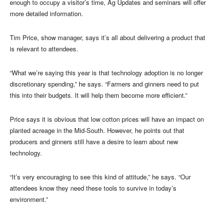
enough to occupy a visitor’s time, Ag Updates and seminars will offer
more detailed information.
Tim Price, show manager, says it’s all about delivering a product that
is relevant to attendees.
“What we’re saying this year is that technology adoption is no longer
discretionary spending,” he says. “Farmers and ginners need to put
this into their budgets. It will help them become more efficient.”
Price says it is obvious that low cotton prices will have an impact on
planted acreage in the Mid-South. However, he points out that
producers and ginners still have a desire to learn about new
technology.
“It’s very encouraging to see this kind of attitude,” he says. “Our
attendees know they need these tools to survive in today’s
environment.”