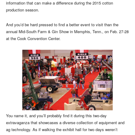
information that can make a difference during the 2015 cotton
production season.
And you’d be hard pressed to find a better event to visit than the
annual Mid-South Farm & Gin Show in Memphis, Tenn., on Feb. 27-28
at the Cook Convention Center.
You name it, and you’ll probably find it during this two-day
extravaganza that showcases a diverse collection of equipment and
ag technology. As if walking the exhibit hall for two days weren’t