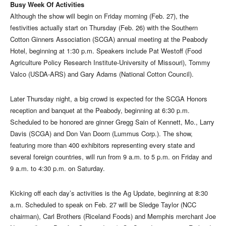
Busy Week Of Activities
Although the show will begin on Friday morning (Feb. 27), the
festivities actually start on Thursday (Feb. 26) with the Southern
Cotton Ginners Association (SCGA) annual meeting at the Peabody
Hotel, beginning at 1:30 p.m. Speakers include Pat Westoff (Food
Agriculture Policy Research Institute-University of Missouri), Tommy
Valco (USDA-ARS) and Gary Adams (National Cotton Council).
Later Thursday night, a big crowd is expected for the SCGA Honors
reception and banquet at the Peabody, beginning at 6:30 p.m.
Scheduled to be honored are ginner Gregg Sain of Kennett, Mo., Larry
Davis (SCGA) and Don Van Doorn (Lummus Corp.). The show,
featuring more than 400 exhibitors representing every state and
several foreign countries, will run from 9 a.m. to 5 p.m. on Friday and
9 a.m. to 4:30 p.m. on Saturday.
Kicking off each day’s activities is the Ag Update, beginning at 8:30
a.m. Scheduled to speak on Feb. 27 will be Sledge Taylor (NCC
chairman), Carl Brothers (Riceland Foods) and Memphis merchant Joe