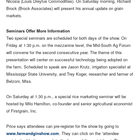
Nicosia (Louis Dreyfus Commodities). On Saturday morning, Richard
Brock (Brock Associates) will present his annual update on grain
markets.
Seminars Offer More Information
Two special seminars are scheduled for both days of the show. On
Friday at 1:30 p.m. on the mezzanine level, the Mid-South Ag Forum
will convene for the second consecutive year. The theme of this
presentation will center on successful technology being adopted on
the farm. Scheduled to speak are Jason Krutz, irrigation specialist at
Mississippi State University, and Trey Koger, researcher and farmer of
Belzoni, Miss.
On Saturday at 1:30 p.m., a special rice marketing seminar will be
hosted by Milo Hamilton, co-founder and senior agricultural economist
of Firstgrain, Inc.
Price says attendees can pre-register for the show by going to
www.farmandginshow.com
. They can click on the “attendee