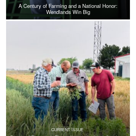
A Century of Farming and a National Honor:
Wendlands Win Big
CURRENT ISSUE