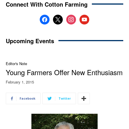
Connect With Cotton Farming
facebook
x
instagram
youtube
Upcoming Events