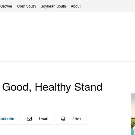
 Grower
Corn South
Soybean South
About
A Good, Healthy Stand
Linkedin
Email
Print