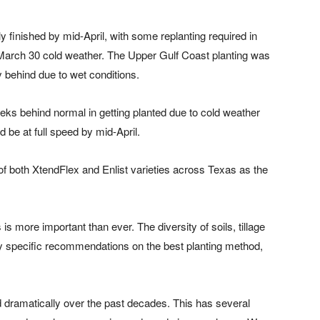
y finished by mid-April, with some replanting required in
he March 30 cold weather. The Upper Gulf Coast planting was
tly behind due to wet conditions.
eks behind normal in getting planted due to cold weather
 be at full speed by mid-April.
f both XtendFlex and Enlist varieties across Texas as the
is more important than ever. The diversity of soils, tillage
ny specific recommendations on the best planting method,
ramatically over the past decades. This has several