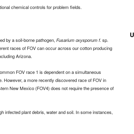
ional chemical controls for problem fields.
U
used by a soil-borne pathogen,
Fusarium oxysporum f
. sp.
rent races of FOV can occur across our cotton producing
ncluding Arizona.
 common FOV race 1 is dependent on a simultaneous
de. However, a more recently discovered race of FOV in
stern New Mexico (FOV4) does not require the presence of
gh infected plant debris, water and soil. In some instances,