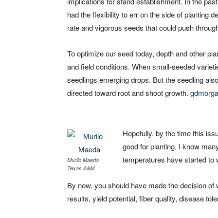
implications for stand establishment. In the pa
had the flexibility to err on the side of planting
rate and vigorous seeds that could push throug
To optimize our seed today, depth and other plan
and field conditions. When small-seeded varietie
seedlings emerging drops. But the seedling also
directed toward root and shoot growth.
gdmorg
Hopefully, by the time this is
good for planting. I know many
temperatures have started to 
Murilo Maeda
Texas A&M
By now, you should have made the decision of w
results, yield potential, fiber quality, disease to