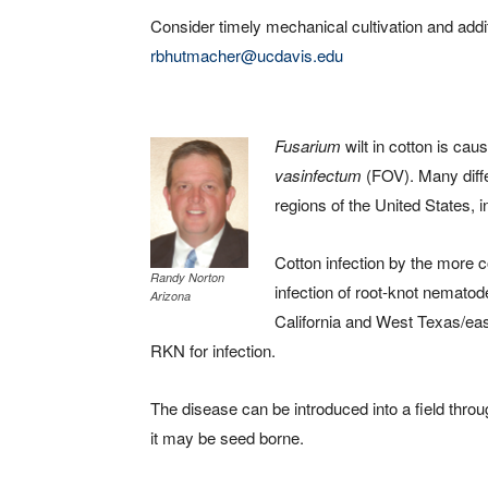
Consider timely mechanical cultivation and addit
rbhutmacher@ucdavis.edu
Fusarium
wilt in cotton is ca
vasinfectum
(FOV). Many diffe
regions of the United States, i
Cotton infection by the more
Randy Norton
infection of root-knot nemato
Arizona
California and West Texas/ea
RKN for infection.
The disease can be introduced into a field throu
it may be seed borne.