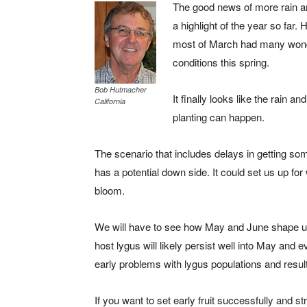
The good news of more rain a
a highlight of the year so far
most of March had many wonde
conditions this spring.
Bob Hutmacher
It finally looks like the rain 
California
planting can happen.
The scenario that includes delays in getting so
has a potential down side. It could set us up f
bloom.
We will have to see how May and June shape up
host lygus will likely persist well into May and 
early problems with lygus populations and result
If you want to set early fruit successfully and st