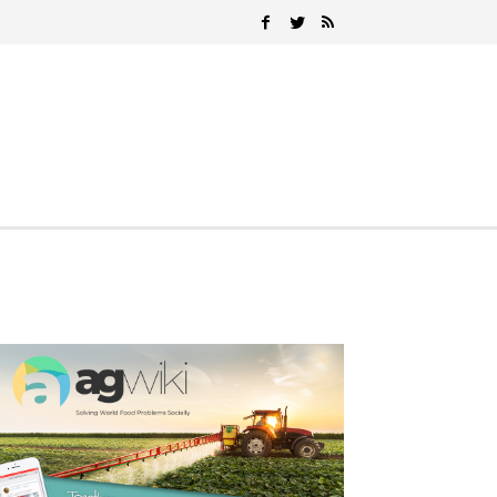
Search