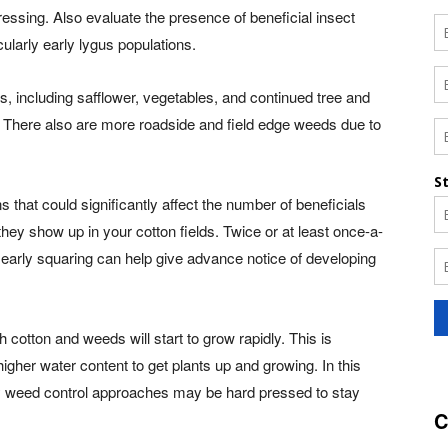
ressing. Also evaluate the presence of beneficial insect
ularly early lygus populations.
s, including safflower, vegetables, and continued tree and
. There also are more roadside and field edge weeds due to
 that could significantly affect the number of beneficials
they show up in your cotton fields. Twice or at least once-a-
y early squaring can help give advance notice of developing
 cotton and weeds will start to grow rapidly. This is
 higher water content to get plants up and growing. In this
nly weed control approaches may be hard pressed to stay
C