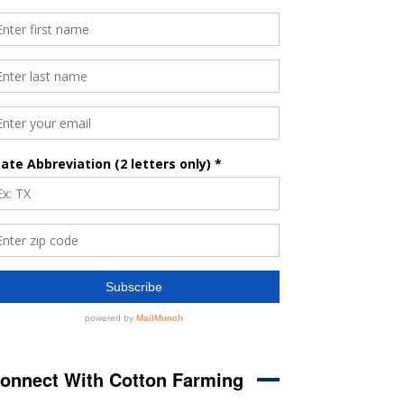
onnect With Cotton Farming