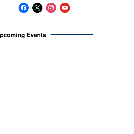
facebook
x
instagram
youtube
pcoming Events