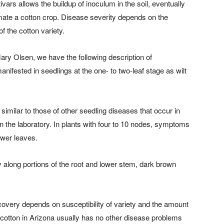
vars allows the buildup of inoculum in the soil, eventually
mate a cotton crop. Disease severity depends on the
f the cotton variety.
ary Olsen, we have the following description of
ifested in seedlings at the one- to two-leaf stage as wilt
similar to those of other seedling diseases that occur in
n the laboratory. In plants with four to 10 nodes, symptoms
ower leaves.
 along portions of the root and lower stem, dark brown
Recovery depends on susceptibility of variety and the amount
h, cotton in Arizona usually has no other disease problems