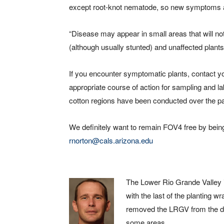
except root-knot nematode, so new symptoms a
“Disease may appear in small areas that will no
(although usually stunted) and unaffected plants f
If you encounter symptomatic plants, contact yo
appropriate course of action for sampling and l
cotton regions have been conducted over the p
We definitely want to remain FOV4 free by being
rnorton@cals.arizona.edu
The Lower Rio Grande Valley i
with the last of the planting 
removed the LRGV from the dro
some areas.