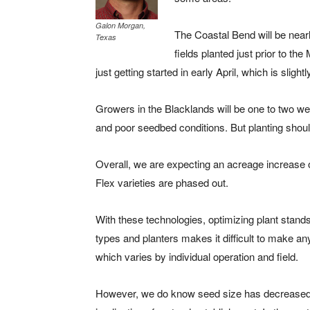
Galon Morgan,
The Coastal Bend will be nearl
Texas
fields planted just prior to t
just getting started in early April, which is sligh
Growers in the Blacklands will be one to two we
and poor seedbed conditions. But planting should
Overall, we are expecting an acreage increase o
Flex varieties are phased out.
With these technologies, optimizing plant stands 
types and planters makes it difficult to make a
which varies by individual operation and field.
However, we do know seed size has decreased d