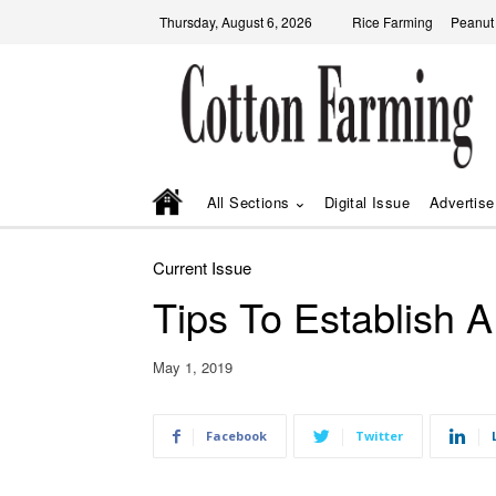
Thursday, August 6, 2026
Rice Farming
Peanut
All Sections
Digital Issue
Advertise
Current Issue
Tips To Establish 
May 1, 2019
Facebook
Twitter