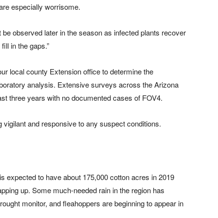
re especially worrisome.
t be observed later in the season as infected plants recover
ill in the gaps.”
ur local county Extension office to determine the
aboratory analysis. Extensive surveys across the Arizona
ast three years with no documented cases of FOV4.
 vigilant and responsive to any suspect conditions.
s expected to have about 175,000 cotton acres in 2019
wrapping up. Some much-needed rain in the region has
ught monitor, and fleahoppers are beginning to appear in