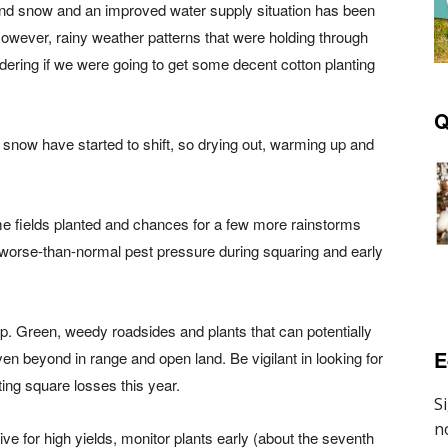
nd snow and an improved water supply situation has been
. However, rainy weather patterns that were holding through
ring if we were going to get some decent cotton planting
Q
and snow have started to shift, so drying out, warming up and
me fields planted and chances for a few more rainstorms
or worse-than-normal pest pressure during squaring and early
. Green, weedy roadsides and plants that can potentially
E
even beyond in range and open land. Be vigilant in looking for
ing square losses this year.
rive for high yields, monitor plants early (about the seventh