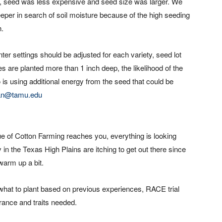
st, seed was less expensive and seed size was larger. We
 deeper in search of soil moisture because of the high seeding
h.
ter settings should be adjusted for each variety, seed lot
s are planted more than 1 inch deep, the likelihood of the
 is using additional energy from the seed that could be
an@tamu.edu
sue of Cotton Farming reaches you, everything is looking
 in the Texas High Plains are itching to get out there since
warm up a bit.
hat to plant based on previous experiences, RACE trial
lerance and traits needed.