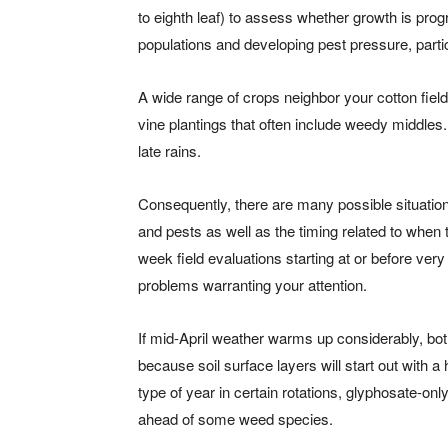
to eighth leaf) to assess whether growth is prog
populations and developing pest pressure, partic
A wide range of crops neighbor your cotton field
vine plantings that often include weedy middles
late rains.
Consequently, there are many possible situations
and pests as well as the timing related to when 
week field evaluations starting at or before ver
problems warranting your attention.
If mid-April weather warms up considerably, both
because soil surface layers will start out with a
type of year in certain rotations, glyphosate-o
ahead of some weed species.