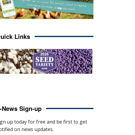
uick Links
-News Sign-up