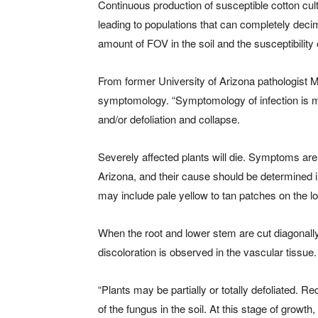
Continuous production of susceptible cotton culti
leading to populations that can completely deci
amount of FOV in the soil and the susceptibility o
From former University of Arizona pathologist M
symptomology. “Symptomology of infection is man
and/or defoliation and collapse.
Severely affected plants will die. Symptoms are 
Arizona, and their cause should be determined i
may include pale yellow to tan patches on the l
When the root and lower stem are cut diagonally
discoloration is observed in the vascular tissue.
“Plants may be partially or totally defoliated. 
of the fungus in the soil. At this stage of growt