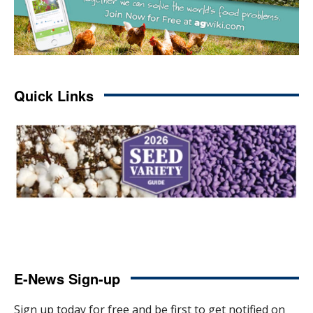
Quick Links
E-News Sign-up