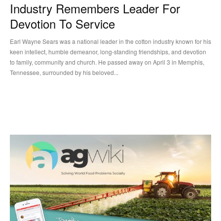
Industry Remembers Leader For
Devotion To Service
Earl Wayne Sears was a national leader in the cotton industry known for his
keen intellect, humble demeanor, long-standing friendships, and devotion
to family, community and church. He passed away on April 3 in Memphis,
Tennessee, surrounded by his beloved...