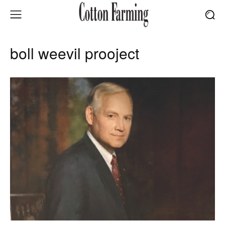
boll weevil prooject