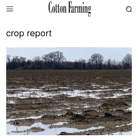
crop report