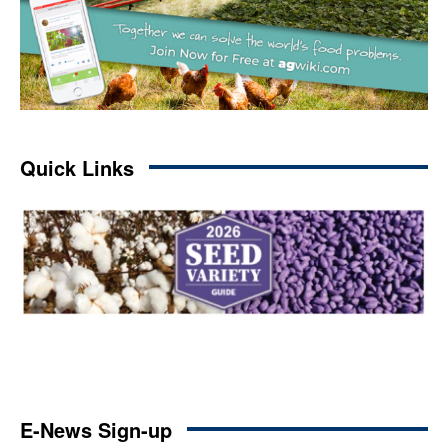
Quick Links
E-News Sign-up