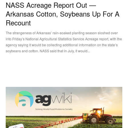
NASS Acreage Report Out —
Arkansas Cotton, Soybeans Up For A
Recount
The strangeness of Arkansas’ rain-soaked planting season sloshed over
into Friday’s National Agricultural Statistics Service Acreage report, with the
agency saying it would be collecting additional information on the state’s
soybeans and cotton. NASS said that in July, it would...