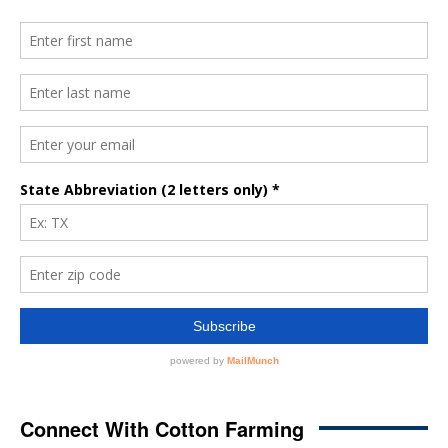
Connect With Cotton Farming