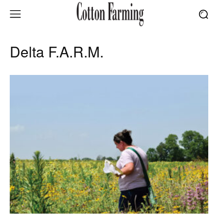
Delta F.A.R.M.