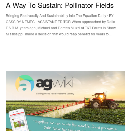
A Way To Sustain: Pollinator Fields
Bringing Biodiversity And Sustainability Into The Equation Daily ⋅ BY
CASSIDY NEMEC ⋅ ASSISTANT EDITOR When approached by Delta
F.A.R.M. years ago, Michael and Doreen Muzzi of TKT Farms in Shaw,
Mississippi, made a decision that would reap benefits for years to...