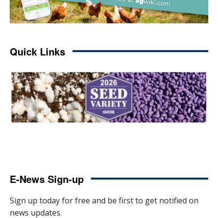
Quick Links
E-News Sign-up