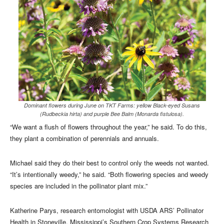
Dominant flowers during June on TKT Farms: yellow Black-eyed Susans
(Rudbeckia hirta) and purple Bee Balm (Monarda fistulosa).
“We want a flush of flowers throughout the year,” he said. To do this,
they plant a combination of perennials and annuals.
Michael said they do their best to control only the weeds not wanted.
“It’s intentionally weedy,” he said. “Both flowering species and weedy
species are included in the pollinator plant mix.”
Katherine Parys, research entomologist with USDA ARS’ Pollinator
Health in Stoneville, Mississippi’s Southern Crop Systems Research