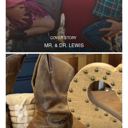
COVER STORY
MR. & DR. LEWIS