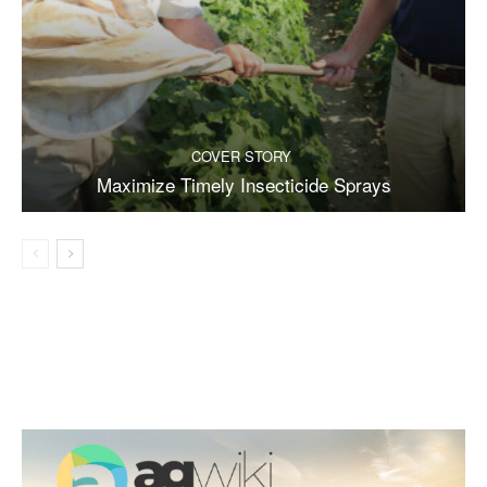
COVER STORY
Maximize Timely Insecticide Sprays