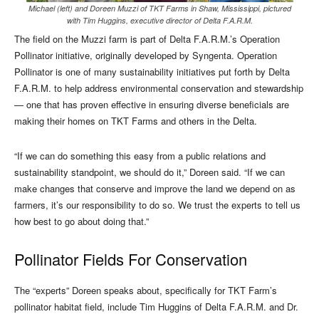
Michael (left) and Doreen Muzzi of TKT Farms in Shaw, Mississippi, pictured
with Tim Huggins, executive director of Delta F.A.R.M.
The field on the Muzzi farm is part of Delta F.A.R.M.’s Operation
Pollinator initiative, originally developed by Syngenta. Operation
Pollinator is one of many sustainability initiatives put forth by Delta
F.A.R.M. to help address environmental conservation and stewardship
— one that has proven effective in ensuring diverse beneficials are
making their homes on TKT Farms and others in the Delta.
“If we can do something this easy from a public relations and
sustainability standpoint, we should do it,” Doreen said. “If we can
make changes that conserve and improve the land we depend on as
farmers, it’s our responsibility to do so. We trust the experts to tell us
how best to go about doing that.”
Pollinator Fields For Conservation
The “experts” Doreen speaks about, specifically for TKT Farm’s
pollinator habitat field, include Tim Huggins of Delta F.A.R.M. and Dr.