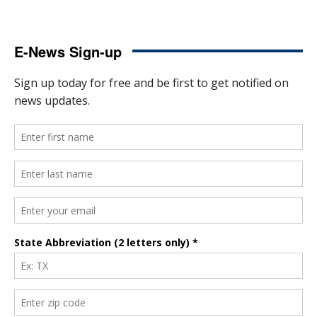
E-News Sign-up