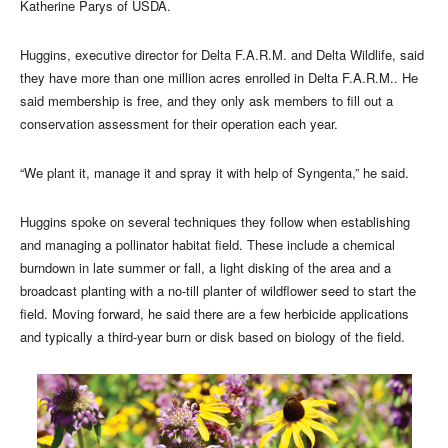
Katherine Parys of USDA.
Huggins, executive director for Delta F.A.R.M. and Delta Wildlife, said
they have more than one million acres enrolled in Delta F.A.R.M.. He
said membership is free, and they only ask members to fill out a
conservation assessment for their operation each year.
“We plant it, manage it and spray it with help of Syngenta,” he said.
Huggins spoke on several techniques they follow when establishing
and managing a pollinator habitat field. These include a chemical
burndown in late summer or fall, a light disking of the area and a
broadcast planting with a no-till planter of wildflower seed to start the
field. Moving forward, he said there are a few herbicide applications
and typically a third-year burn or disk based on biology of the field.