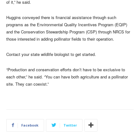
of it,” he said.
Huggins conveyed there is financial assistance through such
programs as the Environmental Quality Incentives Program (EQIP)
and the Conservation Stewardship Program (CSP) through NRCS for
those interested in adding pollinator fields to their operation.
Contact your state wildlife biologist to get started.
“Production and conservation efforts don’t have to be exclusive to
each other,” he said. “You can have both agriculture and a pollinator
site. They can coexist.”
Facebook
Twitter