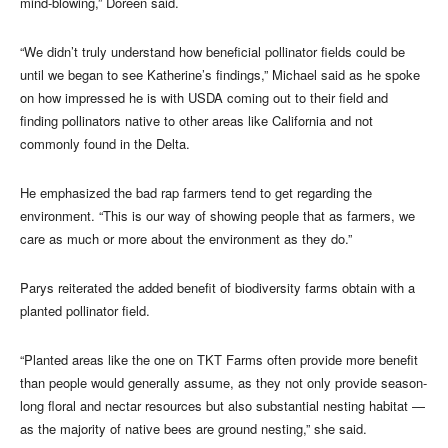
mind-blowing,” Doreen said.
“We didn’t truly understand how beneficial pollinator fields could be
until we began to see Katherine’s findings,” Michael said as he spoke
on how impressed he is with USDA coming out to their field and
finding pollinators native to other areas like California and not
commonly found in the Delta.
He emphasized the bad rap farmers tend to get regarding the
environment. “This is our way of showing people that as farmers, we
care as much or more about the environment as they do.”
Parys reiterated the added benefit of biodiversity farms obtain with a
planted pollinator field.
“Planted areas like the one on TKT Farms often provide more benefit
than people would generally assume, as they not only provide season-
long floral and nectar resources but also substantial nesting habitat —
as the majority of native bees are ground nesting,” she said.