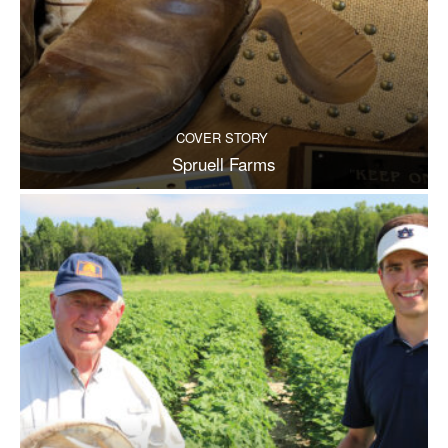
COVER STORY
Spruell Farms