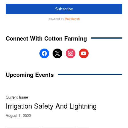
Connect With Cotton Farming
facebook
x
instagram
youtube
Upcoming Events