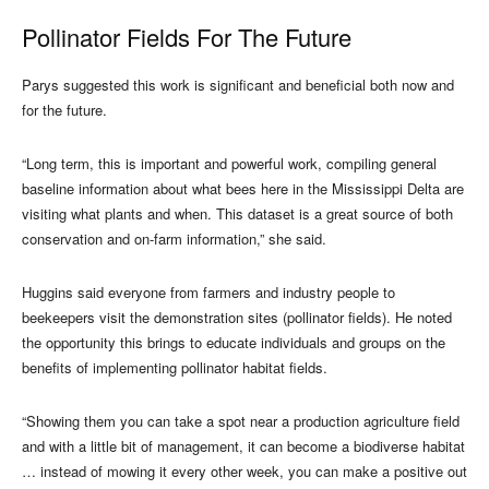
Pollinator Fields For The Future
Parys suggested this work is significant and beneficial both now and
for the future.
“Long term, this is important and powerful work, compiling general
baseline information about what bees here in the Mississippi Delta are
visiting what plants and when. This dataset is a great source of both
conservation and on-farm information,” she said.
Huggins said everyone from farmers and industry people to
beekeepers visit the demonstration sites (pollinator fields). He noted
the opportunity this brings to educate individuals and groups on the
benefits of implementing pollinator habitat fields.
“Showing them you can take a spot near a production agriculture field
and with a little bit of management, it can become a biodiverse habitat
… instead of mowing it every other week, you can make a positive out