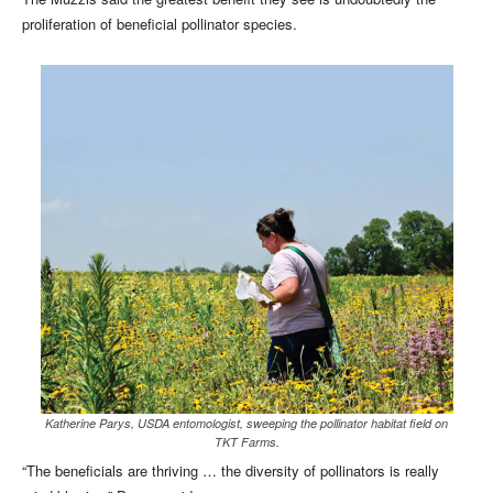
proliferation of beneficial pollinator species.
Katherine Parys, USDA entomologist, sweeping the pollinator habitat field on
TKT Farms.
“The beneficials are thriving … the diversity of pollinators is really