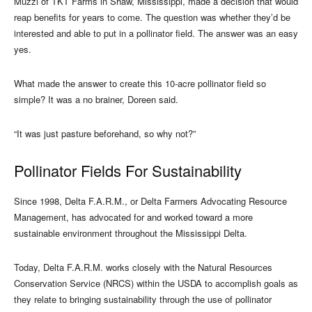
Muzzi of TKT Farms in Shaw, Mississippi, made a decision that would
reap benefits for years to come. The question was whether they’d be
interested and able to put in a pollinator field. The answer was an easy
yes.
What made the answer to create this 10-acre pollinator field so
simple? It was a no brainer, Doreen said.
“It was just pasture beforehand, so why not?”
Pollinator Fields For Sustainability
Since 1998, Delta F.A.R.M., or Delta Farmers Advocating Resource
Management, has advocated for and worked toward a more
sustainable environment throughout the Mississippi Delta.
Today, Delta F.A.R.M. works closely with the Natural Resources
Conservation Service (NRCS) within the USDA to accomplish goals as
they relate to bringing sustainability through the use of pollinator