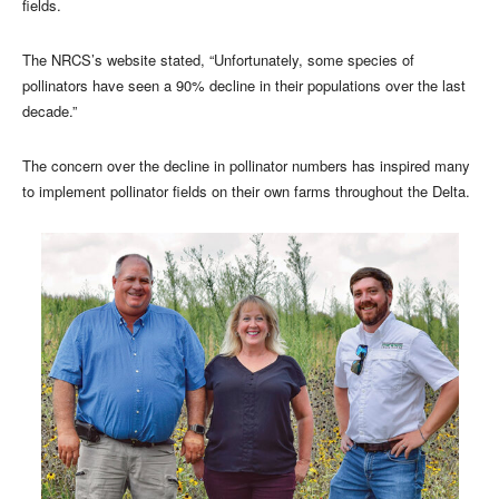
fields.
The NRCS’s website stated, “Unfortunately, some species of
pollinators have seen a 90% decline in their populations over the last
decade.”
The concern over the decline in pollinator numbers has inspired many
to implement pollinator fields on their own farms throughout the Delta.