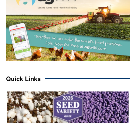
Quick Links