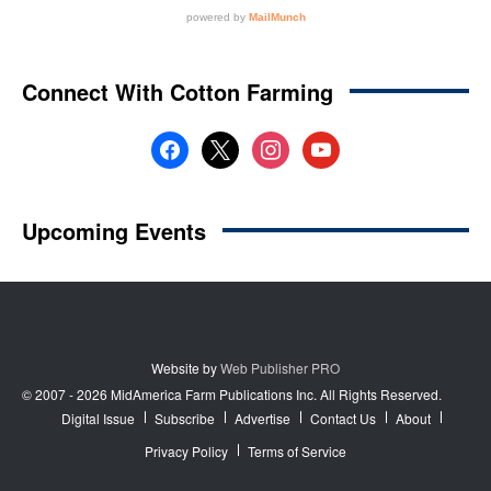
Website by
Web Publisher PRO
© 2007 - 2026 MidAmerica Farm Publications Inc. All Rights Reserved.
Digital Issue
Subscribe
Advertise
Contact Us
About
Privacy Policy
Terms of Service