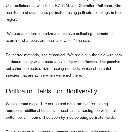
Unit, collaborates with Delta F.A.R.M. and Operation Pollinator. She
monitors and documents pollinators using pollinator plantings in the
region.
“We use a mixture of active and passive collecting methods to
examine what bees are there and when,” she said.
For active methods, she remarked, “We are out in the field with nets
— documenting which bees are visiting which flowers. The passive
collection methods utilize trapping methods, which often catch
species that are active when we’re not there.”
Pollinator Fields For Biodiversity
While certain crops, like cotton and corn, are self-pollinating,
numerous additional benefits — such as increasing the weight of
cotton bolls — can still be seen by incorporating pollinator fields.
The Muzzis said the greatest benefit they see is undoubtedly the