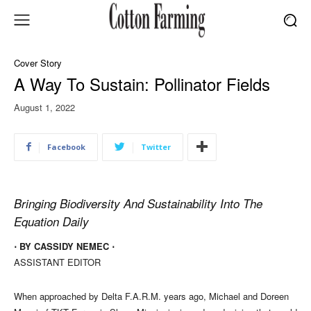
Cover Story
A Way To Sustain: Pollinator Fields
August 1, 2022
Facebook
Twitter
Bringing Biodiversity And Sustainability Into The
Equation Daily
⋅ BY CASSIDY NEMEC ⋅
ASSISTANT EDITOR
When approached by Delta F.A.R.M. years ago, Michael and Doreen