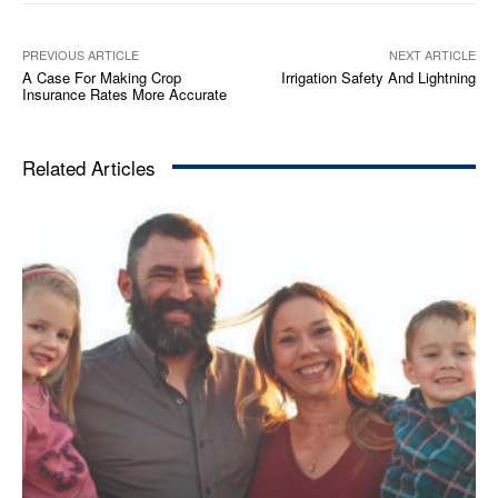
PREVIOUS ARTICLE
NEXT ARTICLE
A Case For Making Crop
Irrigation Safety And Lightning
Insurance Rates More Accurate
Related Articles