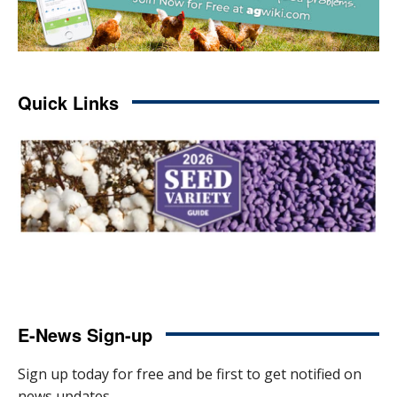
Quick Links
E-News Sign-up