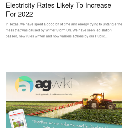
Electricity Rates Likely To Increase
For 2022
In Texas, we have spent a good bit of time and energy trying to untangle the
mess that was caused by Winter Storm Uri. We have seen legislation
passed, new rules written and now various actions by our Public...