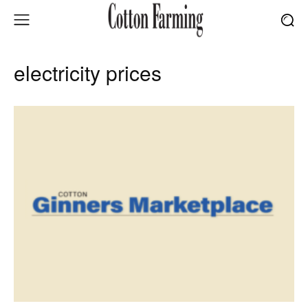
electricity prices