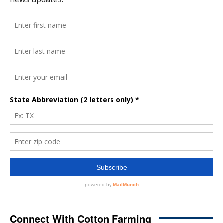
Connect With Cotton Farming