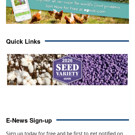
Quick Links
E-News Sign-up