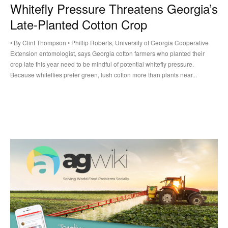
Whitefly Pressure Threatens Georgia’s
Late-Planted Cotton Crop
• By Clint Thompson • Phillip Roberts, University of Georgia Cooperative
Extension entomologist, says Georgia cotton farmers who planted their
crop late this year need to be mindful of potential whitefly pressure.
Because whiteflies prefer green, lush cotton more than plants near...