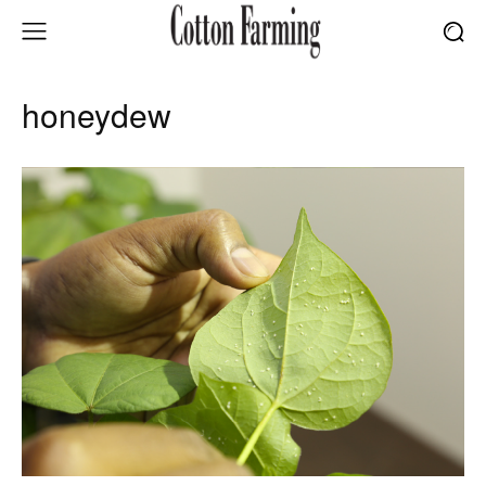
honeydew