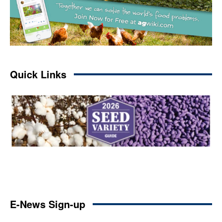
Quick Links
E-News Sign-up