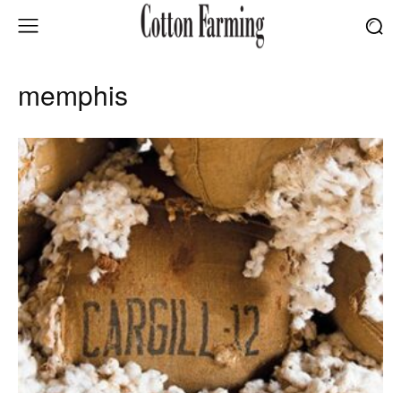
memphis