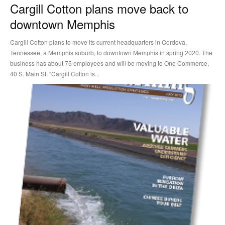
Cargill Cotton plans move back to
downtown Memphis
Cargill Cotton plans to move its current headquarters in Cordova,
Tennessee, a Memphis suburb, to downtown Memphis in spring 2020. The
business has about 75 employees and will be moving to One Commerce,
40 S. Main St. “Cargill Cotton is...