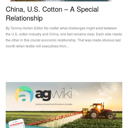
China, U.S. Cotton – A Special
Relationship
By Tommy Horton Editor No matter what challenges might exist between
the U.S. cotton industry and China, one fact remains clear. Each side needs
the other in this crucial economic relationship. That was made obvious last
month when textile mill executives from...