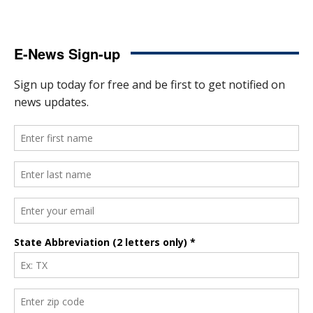
E-News Sign-up