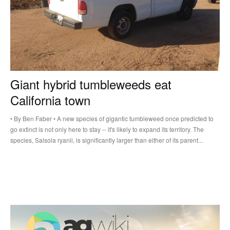
Giant hybrid tumbleweeds eat
California town
• By Ben Faber • A new species of gigantic tumbleweed once predicted to
go extinct is not only here to stay -- it's likely to expand its territory. The
species, Salsola ryanii, is significantly larger than either of its parent...