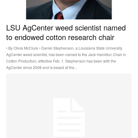
LSU AgCenter weed scientist named
to endowed cotton research chair
• By Olivia McClure • Daniel Stephenson, a Louisiana State University
AgCenter weed scientist, has been named to the Jack Hamilton Chair in
Cotton Production, effective Feb. 1. Stephenson has been with the
AgCenter since 2008 and is based at the...