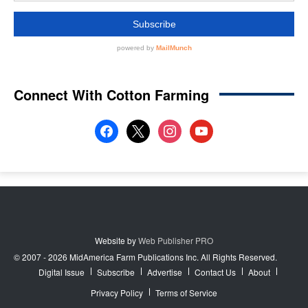
Connect With Cotton Farming
facebook
x
instagram
youtube
Website by
Web Publisher PRO
© 2007 - 2026 MidAmerica Farm Publications Inc. All Rights Reserved.
Digital Issue
Subscribe
Advertise
Contact Us
About
Privacy Policy
Terms of Service