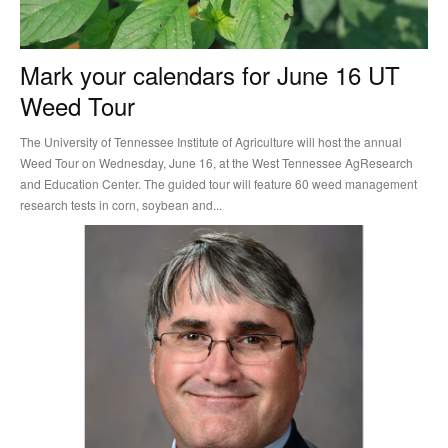
Mark your calendars for June 16 UT
Weed Tour
The University of Tennessee Institute of Agriculture will host the annual
Weed Tour on Wednesday, June 16, at the West Tennessee AgResearch
and Education Center. The guided tour will feature 60 weed management
research tests in corn, soybean and...