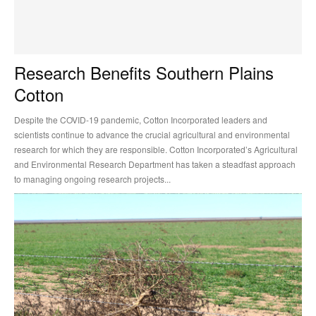
Research Benefits Southern Plains
Cotton
Despite the COVID-19 pandemic, Cotton Incorporated leaders and
scientists continue to advance the crucial agricultural and environmental
research for which they are responsible. Cotton Incorporated’s Agricultural
and Environmental Research Department has taken a steadfast approach
to managing ongoing research projects...