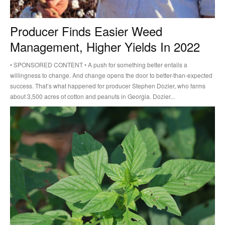
Producer Finds Easier Weed
Management, Higher Yields In 2022
• SPONSORED CONTENT • A push for something better entails a
willingness to change. And change opens the door to better-than-expected
success. That’s what happened for producer Stephen Dozier, who farms
about 3,500 acres of cotton and peanuts in Georgia. Dozier...