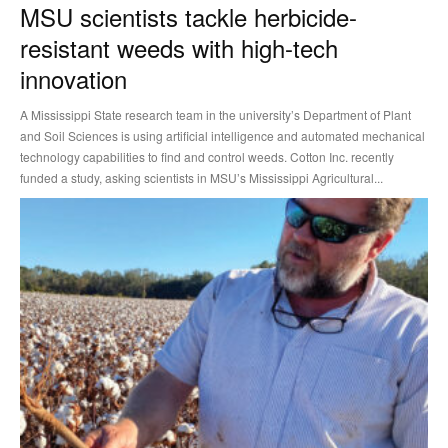
MSU scientists tackle herbicide-
resistant weeds with high-tech
innovation
A Mississippi State research team in the university’s Department of Plant
and Soil Sciences is using artificial intelligence and automated mechanical
technology capabilities to find and control weeds. Cotton Inc. recently
funded a study, asking scientists in MSU’s Mississippi Agricultural...