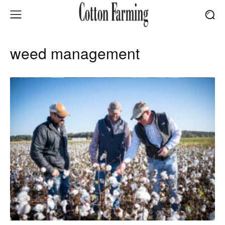
weed management