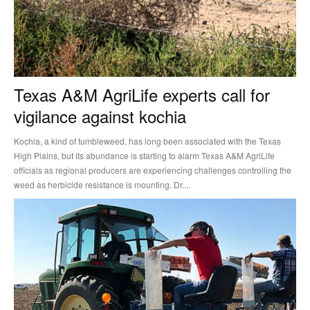
Texas A&M AgriLife experts call for
vigilance against kochia
Kochia, a kind of tumbleweed, has long been associated with the Texas
High Plains, but its abundance is starting to alarm Texas A&M AgriLife
officials as regional producers are experiencing challenges controlling the
weed as herbicide resistance is mounting. Dr....