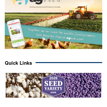
Quick Links