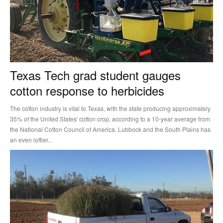
Texas Tech grad student gauges
cotton response to herbicides
The cotton industry is vital to Texas, with the state producing approximately
35% of the United States' cotton crop, according to a 10-year average from
the National Cotton Council of America. Lubbock and the South Plains has
an even loftier...