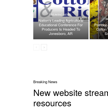
BREAKING NEWS
B
Nation’s Leading Agricultural
Educational Conference For
Postdoc 
Producers Is Headed To
Cotton 
Jonesboro, AR
S