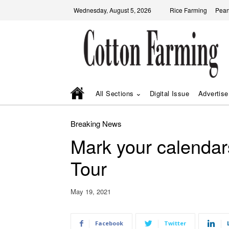
Wednesday, August 5, 2026
Rice Farming
Pean
All Sections
Digital Issue
Advertise
Breaking News
Mark your calenda
Tour
May 19, 2021
Facebook
Twitter