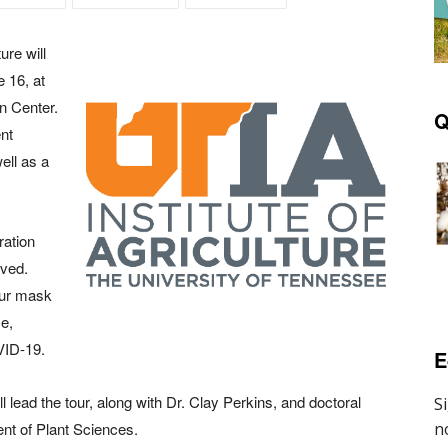
ure will
 16, at
n Center.
Q
nt
ell as a
ration
rved.
your mask
ce,
VID-19.
E
l lead the tour, along with Dr. Clay Perkins, and doctoral
nt of Plant Sciences.