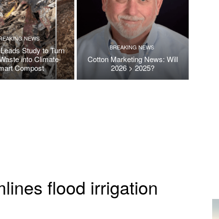
REAKING NEWS
BREAKING NEWS
Leads Study to Turn
Waste into Climate-
Cotton Marketing News: Will
mart Compost
2026 > 2025?