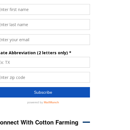
onnect With Cotton Farming