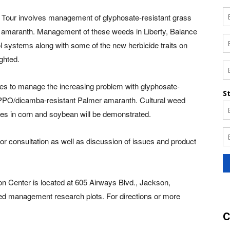
d Tour involves management of glyphosate-resistant grass
r amaranth. Management of these weeds in Liberty, Balance
l systems along with some of the new herbicide traits on
ighted.
gies to manage the increasing problem with glyphosate-
e/PPO/dicamba-resistant Palmer amaranth. Cultural weed
es in corn and soybean will be demonstrated.
 for consultation as well as discussion of issues and product
Center is located at 605 Airways Blvd., Jackson,
eed management research plots. For directions or more
C