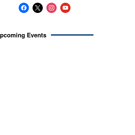
facebook
x
instagram
youtube
pcoming Events