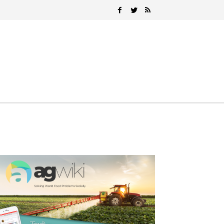
Search