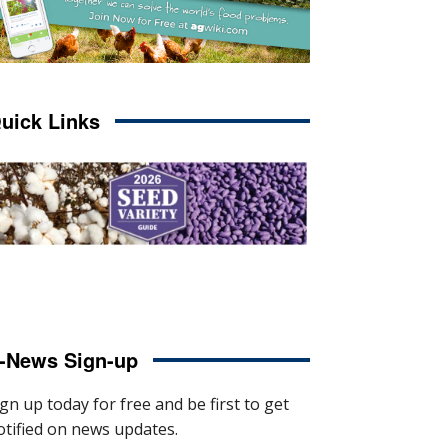
uick Links
-News Sign-up