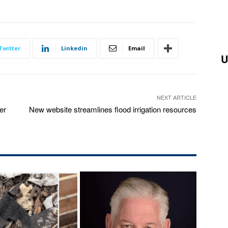
Twitter
Linkedin
Email
U
NEXT ARTICLE
er
New website streamlines flood irrigation resources