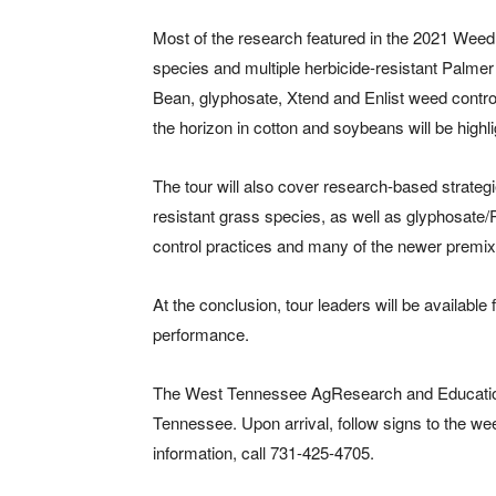
Most of the research featured in the 2021 Wee
species and multiple herbicide-resistant Palme
Bean, glyphosate, Xtend and Enlist weed contro
the horizon in cotton and soybeans will be highl
The tour will also cover research-based strate
resistant grass species, as well as glyphosat
control practices and many of the newer premix
At the conclusion, tour leaders will be available
performance.
The West Tennessee AgResearch and Education 
Tennessee. Upon arrival, follow signs to the w
information, call 731-425-4705.