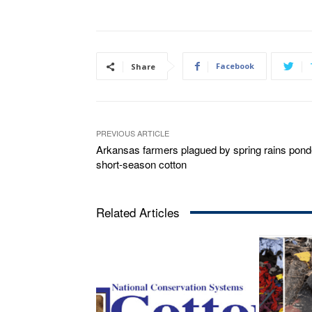
Facebook
Share
PREVIOUS ARTICLE
Arkansas farmers plagued by spring rains pond
short-season cotton
Related Articles