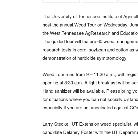
The University of Tennessee Institute of Agricult
host the annual Weed Tour on Wednesday, June
the West Tennessee AgResearch and Educatio
The guided tour will feature 60 weed manageme
research tests in corn, soybean and cotton as w
demonstration of herbicide symptomology.
Weed Tour runs from 9 – 11:30 a.m., with regist
opening at 8:30 a.m. A light breakfast will be se
Hand sanitizer will be available. Please bring 
for situations where you can not socially distan
especially if you are not vaccinated against CO
Larry Steckel, UT Extension weed specialist, wil
candidate Delaney Foster with the UT Departme