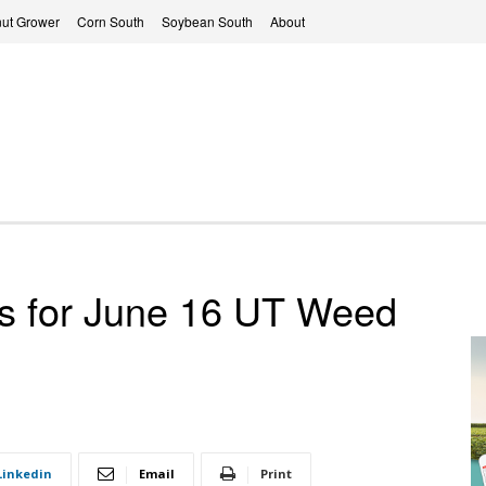
ut Grower
Corn South
Soybean South
About
rs for June 16 UT Weed
Linkedin
Email
Print