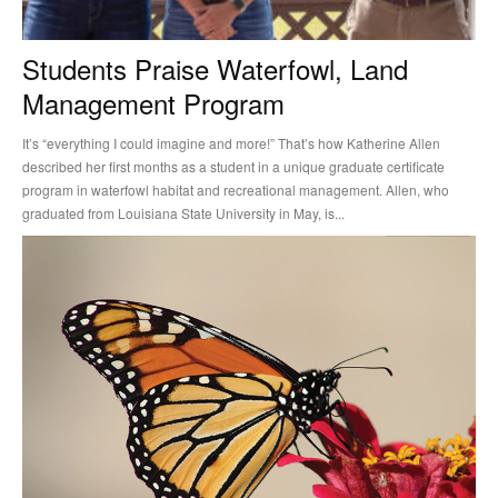
Students Praise Waterfowl, Land
Management Program
It’s “everything I could imagine and more!” That’s how Katherine Allen
described her first months as a student in a unique graduate certificate
program in waterfowl habitat and recreational management. Allen, who
graduated from Louisiana State University in May, is...