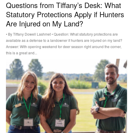
Questions from Tiffany’s Desk: What
Statutory Protections Apply if Hunters
Are Injured on My Land?
• By Tiffany Dowell Lashmet • Question: What statutory protections are
available as a defense to a landowner if hunters are injured on my land?
Answer: With opening weekend for deer season right around the corner,
this is a great and...