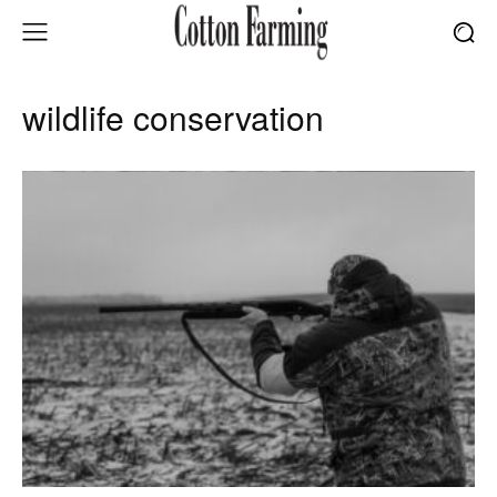
wildlife conservation