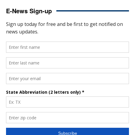
E-News Sign-up