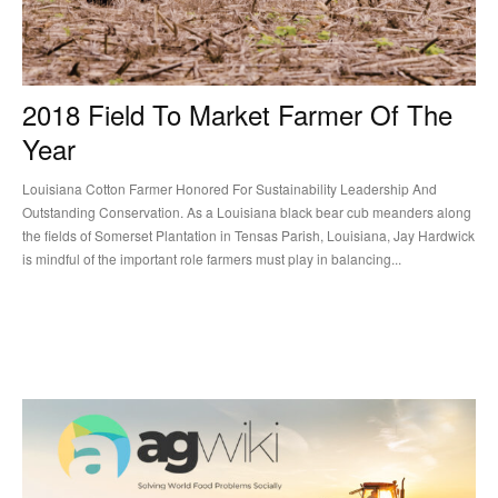
2018 Field To Market Farmer Of The
Year
Louisiana Cotton Farmer Honored For Sustainability Leadership And
Outstanding Conservation. As a Louisiana black bear cub meanders along
the fields of Somerset Plantation in Tensas Parish, Louisiana, Jay Hardwick
is mindful of the important role farmers must play in balancing...