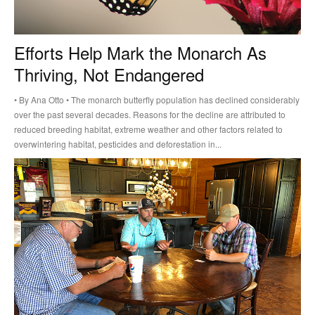
Efforts Help Mark the Monarch As
Thriving, Not Endangered
• By Ana Otto • The monarch butterfly population has declined considerably
over the past several decades. Reasons for the decline are attributed to
reduced breeding habitat, extreme weather and other factors related to
overwintering habitat, pesticides and deforestation in...