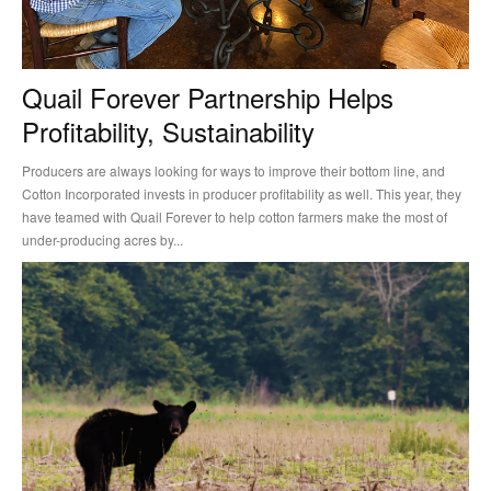
Quail Forever Partnership Helps
Profitability, Sustainability
Producers are always looking for ways to improve their bottom line, and
Cotton Incorporated invests in producer profitability as well. This year, they
have teamed with Quail Forever to help cotton farmers make the most of
under-producing acres by...