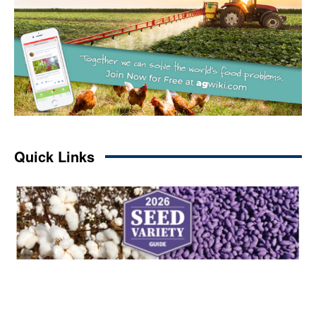
Quick Links