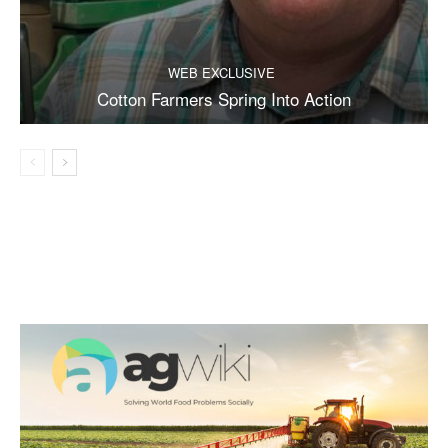
WEB EXCLUSIVE
Cotton Farmers Spring Into Action