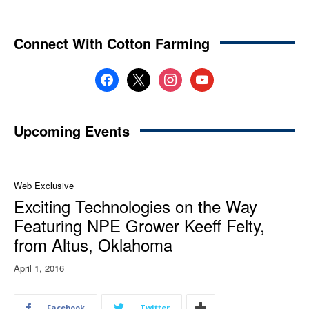
Connect With Cotton Farming
facebook
x
instagram
youtube
Upcoming Events