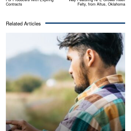
Contracts
Felty, from Altus, Oklahoma
Related Articles