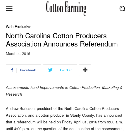
Web Exclusive
North Carolina Cotton Producers
Association Announces Referendum
March 4, 2016
Facebook
Twitter
Assessments Fund Improvements in Cotton Production, Marketing &
Research
Andrew Burleson, president of the North Carolina Cotton Producers
Association, and a cotton producer in Stanly County, has announced
that a referendum will be held on Friday April 01, 2016 from 9:00 a.m.
until 4:00 p.m. on the question of the continuation of the assessment,