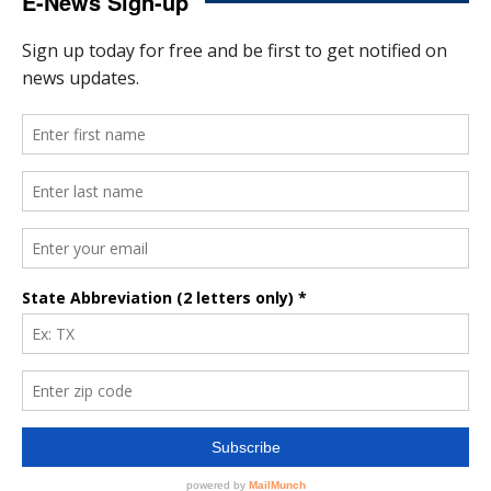
E-News Sign-up