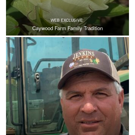
WEB EXCLUSIVE
Caywood Farm Family Tradition