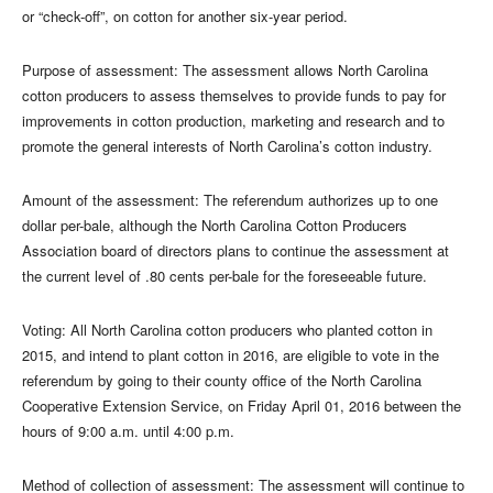
or “check-off”, on cotton for another six-year period.
Purpose of assessment: The assessment allows North Carolina
cotton producers to assess themselves to provide funds to pay for
improvements in cotton production, marketing and research and to
promote the general interests of North Carolina’s cotton industry.
Amount of the assessment: The referendum authorizes up to one
dollar per-bale, although the North Carolina Cotton Producers
Association board of directors plans to continue the assessment at
the current level of .80 cents per-bale for the foreseeable future.
Voting: All North Carolina cotton producers who planted cotton in
2015, and intend to plant cotton in 2016, are eligible to vote in the
referendum by going to their county office of the North Carolina
Cooperative Extension Service, on Friday April 01, 2016 between the
hours of 9:00 a.m. until 4:00 p.m.
Method of collection of assessment: The assessment will continue to