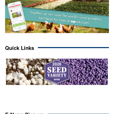
Quick Links