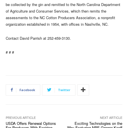
be collected by the gin and remitted to the North Carolina Department
of Agriculture and Consumer Services, which then remits the
assessments to the NC Cotton Producers Association, a nonprofit
organization established in 1954, with offices in Nashville, NC.
Contact David Parrish at 252-459-3130.
# # #
Facebook
Twitter
PREVIOUS ARTICLE
NEXT ARTICLE
USDA Offers Renewal Options
Exciting Technologies on the
For Producers With Expiring
Way Featuring NPE Grower Keeff