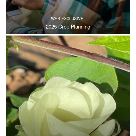
WEB EXCLUSIVE
2025 Crop Planning