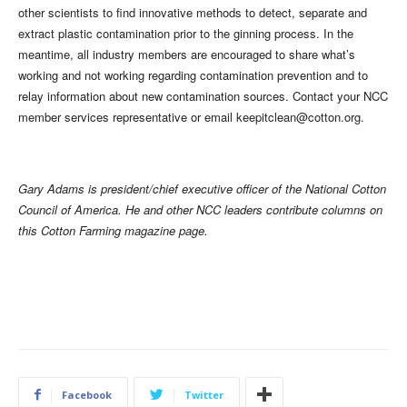
other scientists to find innovative methods to detect, separate and
extract plastic contamination prior to the ginning process. In the
meantime, all industry members are encouraged to share what’s
working and not working regarding contamination prevention and to
relay information about new contamination sources. Contact your NCC
member services representative or email
keepitclean@cotton.org
.
Gary Adams is president/chief executive officer of the National Cotton
Council of America. He and other NCC leaders contribute columns on
this Cotton Farming magazine page.
Facebook
Twitter