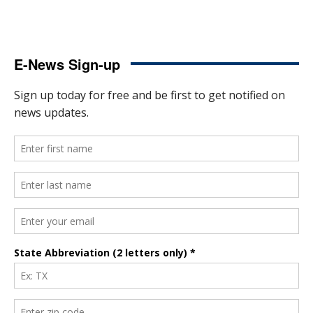
E-News Sign-up