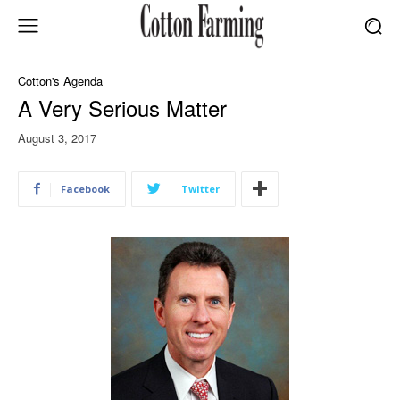
Cotton's Agenda
A Very Serious Matter
August 3, 2017
Facebook
Twitter