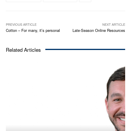
PREVIOUS ARTICLE
NEXT ARTICLE
Cotton – For many, it’s personal
Late-Season Online Resources
Related Articles