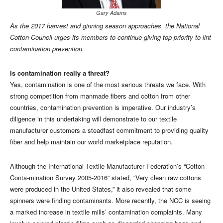
Gary Adams
As the 2017 harvest and ginning season approaches, the National
Cotton Council urges its members to continue giving top priority to lint
contamination prevention.
Is contamination really a threat?
Yes, contamination is one of the most serious threats we face. With
strong competition from manmade fibers and cotton from other
countries, contamination prevention is imperative. Our industry’s
diligence in this undertaking will demonstrate to our textile
manufacturer customers a steadfast commitment to providing quality
fiber and help maintain our world marketplace reputation.
Although the International Textile Manufacturer Federation’s “Cotton
Conta-mination Survey 2005-2016” stated, “Very clean raw cottons
were produced in the United States,” it also revealed that some
spinners were finding contaminants. More recently, the NCC is seeing
a marked increase in textile mills’ contamination complaints. Many