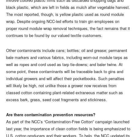
involve colored plastic films such as discarded shopping bags and
black plastic, which are left in fields as mulch after vegetable harvest.
The most reported, though, is yellow plastic used as round module
wrap. Despite ongoing NCC-led efforts to train gin employees on
proper round module wrap removal techniques, the fact remains that it
continues to be found by our valued textile customers.
Other contaminants include cans; bottles; oil and grease; permanent
bale markers and various fabrics, including worn-out module tarps as
well as ropes and cord used as tarp tie-downs; and baler twine. At
some point, these contaminants will be traceable back to gins and
individual growers and will affect their pocketbooks. Such penalties
will likely be high, not unlike those a grower now receives from
classed cotton containing plant-related extraneous matter such as
excess bark, grass, seed coat fragments and stickiness.
Are there contamination prevention resources?
As part of the NCC’s “Contamination-Free Cotton” campaign launched
last year, the importance of clean cotton fields is being emphasized to
U.S. cotton producers and their workers. To help, the NCC updated its