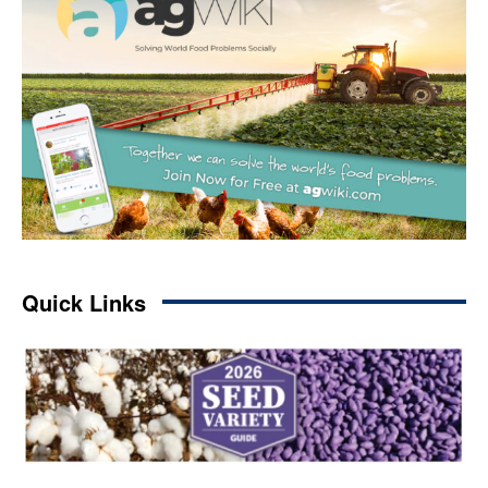
Quick Links