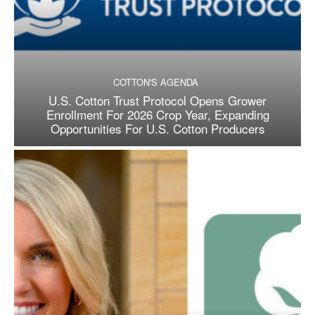
COTTON'S AGENDA
U.S. Cotton Trust Protocol Opens Grower
Enrollment For 2026 Crop Year, Expanding
Opportunities For U.S. Cotton Producers