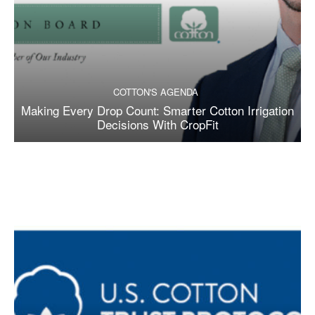
COTTON'S AGENDA
Making Every Drop Count: Smarter Cotton Irrigation
Decisions With CropFit