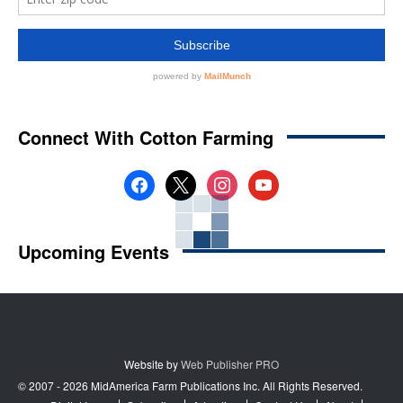
Connect With Cotton Farming
facebook
x
instagram
youtube
Upcoming Events
Website by
Web Publisher PRO
© 2007 - 2026 MidAmerica Farm Publications Inc. All Rights Reserved.