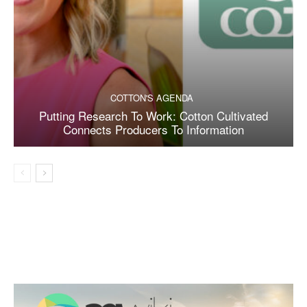
COTTON'S AGENDA
Putting Research To Work: Cotton Cultivated
Connects Producers To Information