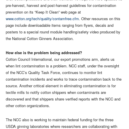
pre-harvest, harvest and post-harvest guidelines for contamination
prevention on its “Keep It Clean” web page at
www.cotton.org/tech/quality/contamfree.cfm
. Other resources on this
page include downloadable items ranging from flyers, decals and
posters to a special round module handling/safety video produced by
the National Cotton Ginners Association.
How else is the problem being addressed?
Cotton Council International, our export promotions arm, alerts us
when lint contamination is a problem. NCC staff, under the oversight
of the NCC’s Quality Task Force, continues to monitor lint
contamination incidents and works to trace contamination back to the
source. Another critical element in eliminating contamination is for
textile mills to notify cotton shippers when contaminants are
discovered and that shippers share verified reports with the NCC and
other cotton organizations.
The NCC also is working to maintain federal funding for the three
USDA ginning laboratories where researchers are collaborating with