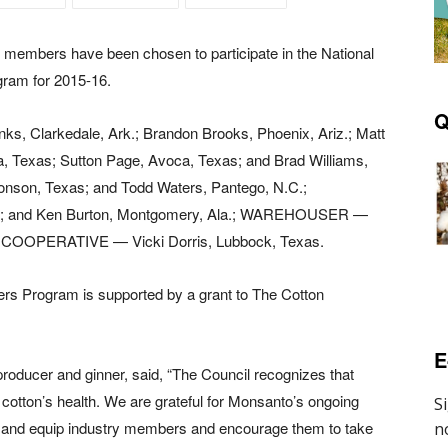
members have been chosen to participate in the National
ram for 2015-16.
Q
, Clarkedale, Ark.; Brandon Brooks, Phoenix, Ariz.; Matt
, Texas; Sutton Page, Avoca, Texas; and Brad Williams,
onson, Texas; and Todd Waters, Pantego, N.C.;
; and Ken Burton, Montgomery, Ala.; WAREHOUSER —
G COOPERATIVE — Vicki Dorris, Lubbock, Texas.
ers Program is supported by a grant to The Cotton
E
oducer and ginner, said, “The Council recognizes that
. cotton’s health. We are grateful for Monsanto’s ongoing
ntify and equip industry members and encourage them to take