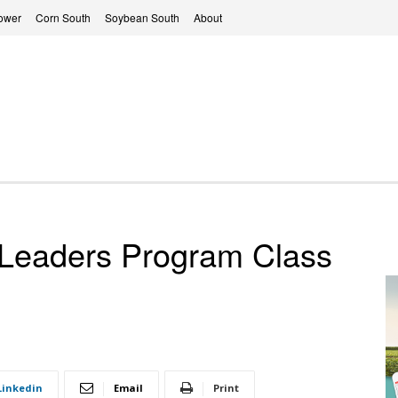
ower
Corn South
Soybean South
About
Leaders Program Class
Linkedin
Email
Print