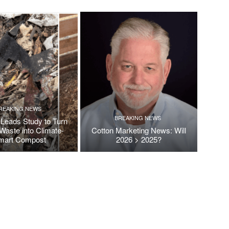
REAKING NEWS
BREAKING NEWS
Leads Study to Turn
Waste into Climate-
Cotton Marketing News: Will
mart Compost
2026 > 2025?