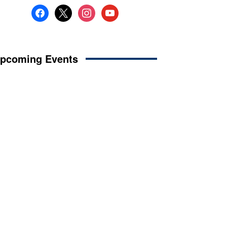
facebook
x
instagram
youtube
pcoming Events