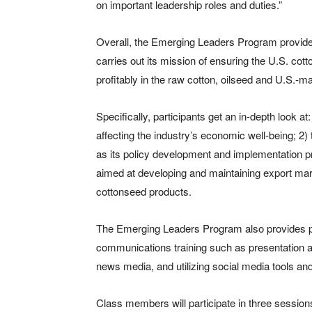
on important leadership roles and duties.”
Overall, the Emerging Leaders Program provide
carries out its mission of ensuring the U.S. co
profitably in the raw cotton, oilseed and U.S.
Specifically, participants get an in-depth look at
affecting the industry’s economic well-being; 2)
as its policy development and implementation pr
aimed at developing and maintaining export mar
cottonseed products.
The Emerging Leaders Program also provides pa
communications training such as presentation an
news media, and utilizing social media tools and
Class members will participate in three sessions