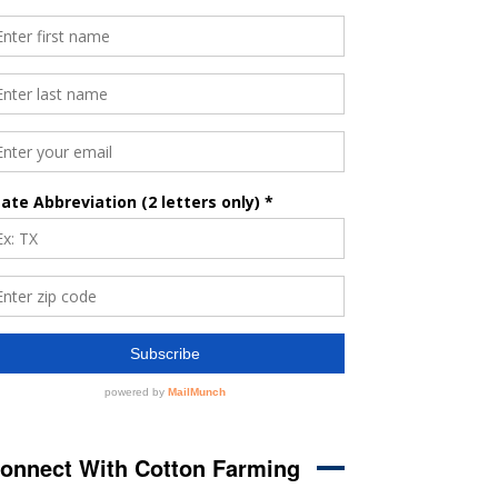
onnect With Cotton Farming