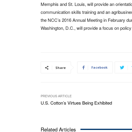
Memphis and St. Louis, will provide an orienta
communication skills training and an agribusin
the NCC’s 2016 Annual Meeting in February duri
Washington, D.C., will provide a focus on polic
Facebook
Share
PREVIOUS ARTICLE
U.S. Cotton’s Virtues Being Exhibited
Related Articles