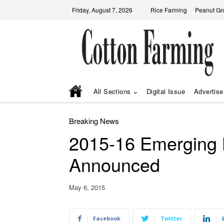
Friday, August 7, 2026
Rice Farming
Peanut Gr
All Sections
Digital Issue
Advertise
Breaking News
2015-16 Emerging 
Announced
May 6, 2015
Facebook
Twitter