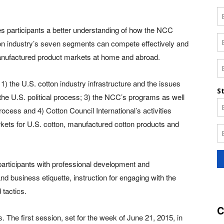
s participants a better understanding of how the NCC
tton industry’s seven segments can compete effectively and
-manufactured product markets at home and abroad.
: 1) the U.S. cotton industry infrastructure and the issues
 the U.S. political process; 3) the NCC’s programs as well
ocess and 4) Cotton Council International’s activities
kets for U.S. cotton, manufactured cotton products and
rticipants with professional development and
d business etiquette, instruction for engaging with the
 tactics.
C
. The first session, set for the week of June 21, 2015, in