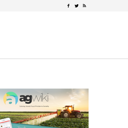
Search