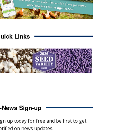
uick Links
-News Sign-up