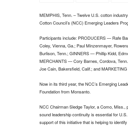
MEMPHIS, Tenn. – Twelve U.S. cotton industry 
Cotton Council’s (NCC) Emerging Leaders Prog
Participants include: PRODUCERS — Rafe Banks
Coley, Vienna, Ga.; Paul Minzenmayer, Rowena
Burlison, Tenn.; GINNERS — Phillip Kidd, Edm
MERCHANTS — Cory Barnes, Cordova, Tenn.
Joe Cain, Bakersfield, Calif.; and MARKETIN
Now in its third year, the NCC’s Emerging Lead
Foundation from Monsanto.
NCC Chairman Sledge Taylor, a Como, Miss., pr
sound leadership continuity is essential for U.S
support of this initiative that is helping to ide