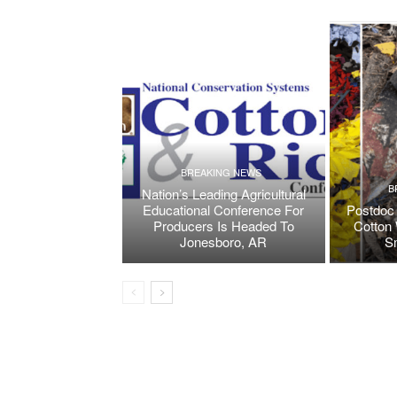
BREAKING NEWS
B
Nation’s Leading Agricultural
Educational Conference For
Postdoc 
Producers Is Headed To
Cotton 
Jonesboro, AR
S