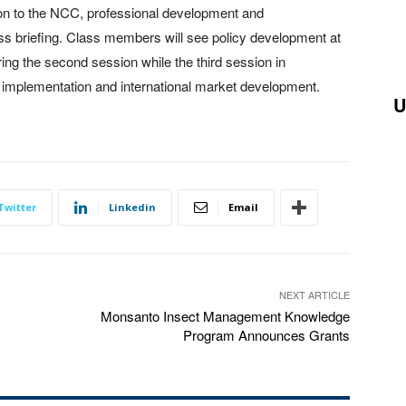
tion to the NCC, professional development and
ess briefing. Class members will see policy development at
ng the second session while the third session in
y implementation and international market development.
U
Twitter
Linkedin
Email
NEXT ARTICLE
Monsanto Insect Management Knowledge
Program Announces Grants