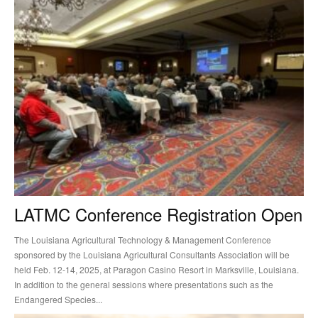
LATMC Conference Registration Open
The Louisiana Agricultural Technology & Management Conference
sponsored by the Louisiana Agricultural Consultants Association will be
held Feb. 12-14, 2025, at Paragon Casino Resort in Marksville, Louisiana.
In addition to the general sessions where presentations such as the
Endangered Species...