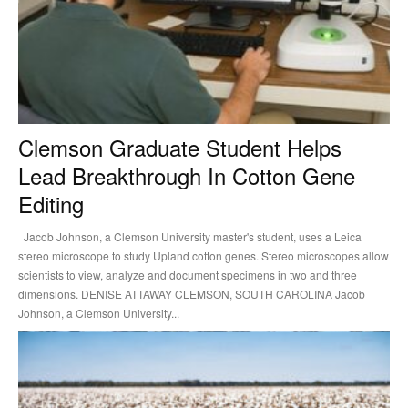
Clemson Graduate Student Helps
Lead Breakthrough In Cotton Gene
Editing
Jacob Johnson, a Clemson University master's student, uses a Leica
stereo microscope to study Upland cotton genes. Stereo microscopes allow
scientists to view, analyze and document specimens in two and three
dimensions. DENISE ATTAWAY CLEMSON, SOUTH CAROLINA Jacob
Johnson, a Clemson University...