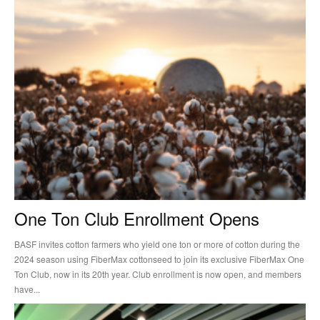
One Ton Club Enrollment Opens
BASF invites cotton farmers who yield one ton or more of cotton during the
2024 season using FiberMax cottonseed to join its exclusive FiberMax One
Ton Club, now in its 20th year. Club enrollment is now open, and members
have...