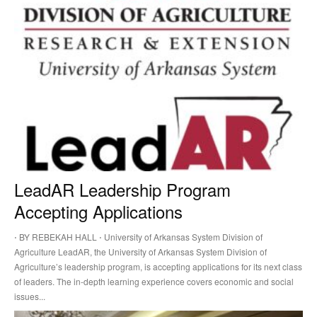
LeadAR Leadership Program
Accepting Applications
⋅ BY REBEKAH HALL ⋅ University of Arkansas System Division of
Agriculture LeadAR, the University of Arkansas System Division of
Agriculture’s leadership program, is accepting applications for its next class
of leaders. The in-depth learning experience covers economic and social
issues...