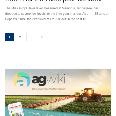
The Mississippi River level measured at Memphis, Tennessee, has
dropped to severe low levels for the third year in a row. As of 11:35 a.m. on
Sept. 23, 2024, the river level fell to -10 feet. In the past 10...
1
2
3