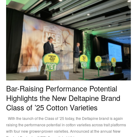
Bar-Raising Performance Potential
Highlights the New Deltapine Brand
Class of ’25 Cotton Varieties
With the launch of the Class of ’25 today, the Deltapine brand is again
raising the performance potential in cotton varieties across trait platforms
with four new grower-proven varieties. Announced at the annual New