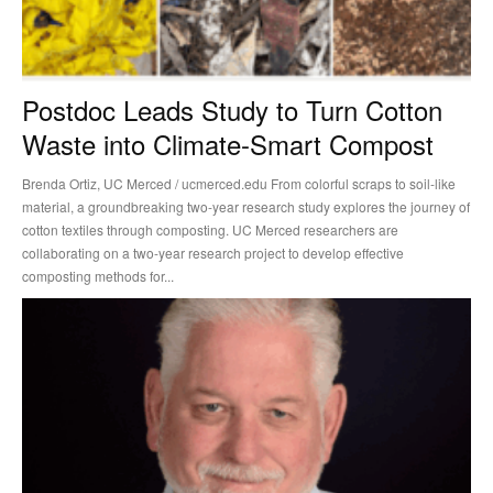
Postdoc Leads Study to Turn Cotton
Waste into Climate-Smart Compost
Brenda Ortiz, UC Merced / ucmerced.edu From colorful scraps to soil-like
material, a groundbreaking two-year research study explores the journey of
cotton textiles through composting. UC Merced researchers are
collaborating on a two-year research project to develop effective
composting methods for...