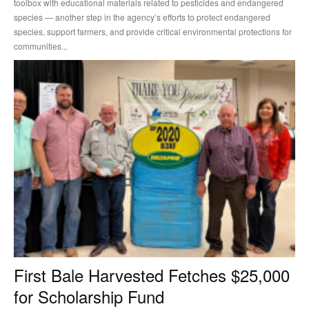
toolbox with educational materials related to pesticides and endangered
species — another step in the agency’s efforts to protect endangered
species, support farmers, and provide critical environmental protections for
communities...
First Bale Harvested Fetches $25,000
for Scholarship Fund