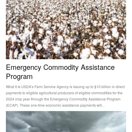
Emergency Commodity Assistance
Program
What It Is USDA’s Farm Service Agency is issuing up to $10 billion in direct
payments to eligible agricultural producers of eligible commodities for the
2024 crop year through the Emergency Commodity Assistance Program
(ECAP). These one-time economic assistance payments will...