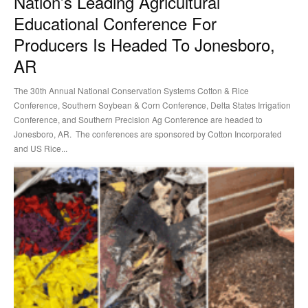
Nation’s Leading Agricultural
Educational Conference For
Producers Is Headed To Jonesboro,
AR
The 30th Annual National Conservation Systems Cotton & Rice
Conference, Southern Soybean & Corn Conference, Delta States Irrigation
Conference, and Southern Precision Ag Conference are headed to
Jonesboro, AR. The conferences are sponsored by Cotton Incorporated
and US Rice...