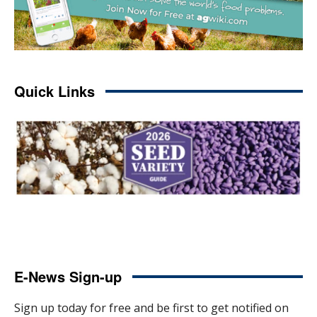
Quick Links
E-News Sign-up