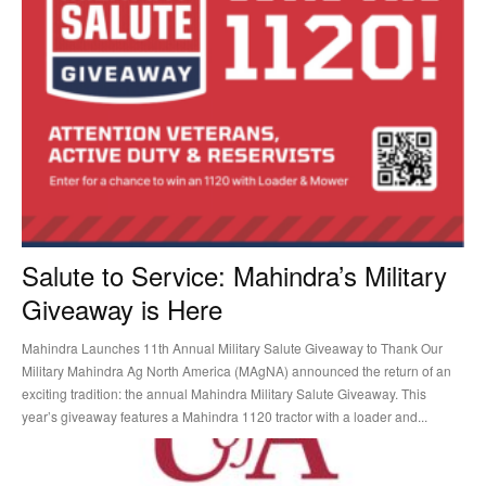
Salute to Service: Mahindra’s Military
Giveaway is Here
Mahindra Launches 11th Annual Military Salute Giveaway to Thank Our
Military Mahindra Ag North America (MAgNA) announced the return of an
exciting tradition: the annual Mahindra Military Salute Giveaway. This
year’s giveaway features a Mahindra 1120 tractor with a loader and...