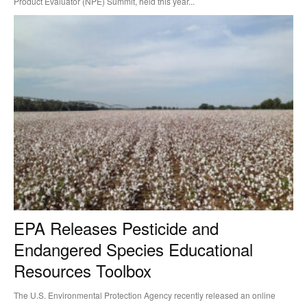
Product Evaluator (NPE) Summit, held this year...
EPA Releases Pesticide and
Endangered Species Educational
Resources Toolbox
The U.S. Environmental Protection Agency recently released an online