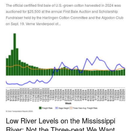
The official certified first bale of U.S.-grown cotton harvested in 2024 was
auctioned for $25,500 at the annual First Bale Auction and Scholarship
Fundraiser held by the Harlingen Cotton Committee and the Algodon Club
on Sept. 19. Verne Vanderpool of...
Low River Levels on the Mississippi
River: Not the Three-peat We Want