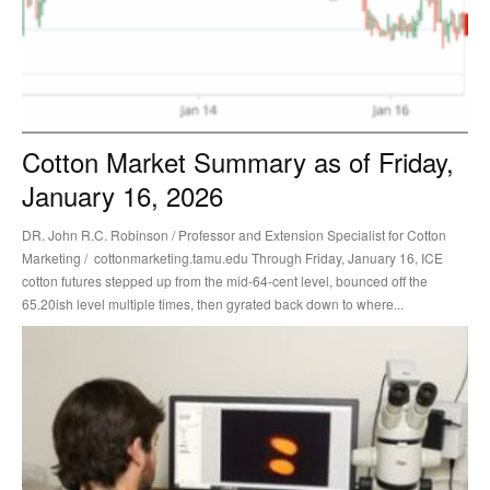
Cotton Market Summary as of Friday,
January 16, 2026
DR. John R.C. Robinson / Professor and Extension Specialist for Cotton
Marketing / cottonmarketing.tamu.edu Through Friday, January 16, ICE
cotton futures stepped up from the mid-64-cent level, bounced off the
65.20ish level multiple times, then gyrated back down to where...