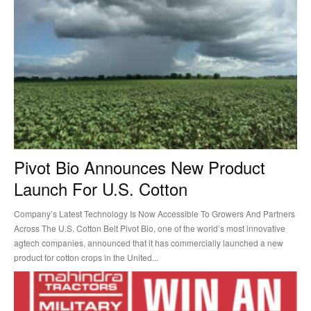
Pivot Bio Announces New Product
Launch For U.S. Cotton
Company’s Latest Technology Is Now Accessible To Growers And Partners
Across The U.S. Cotton Belt Pivot Bio, one of the world’s most innovative
agtech companies, announced that it has commercially launched a new
product for cotton crops in the United...