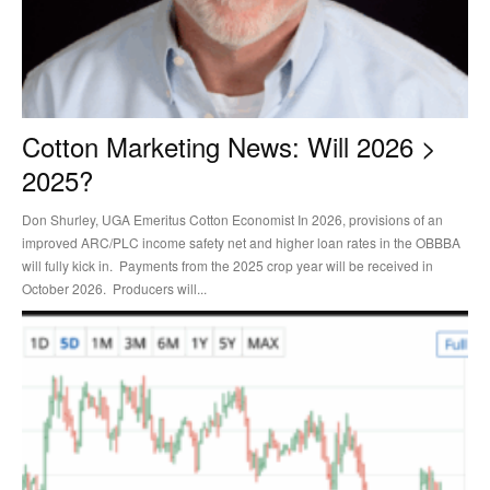
Cotton Marketing News: Will 2026 >
2025?
Don Shurley, UGA Emeritus Cotton Economist In 2026, provisions of an
improved ARC/PLC income safety net and higher loan rates in the OBBBA
will fully kick in. Payments from the 2025 crop year will be received in
October 2026. Producers will...