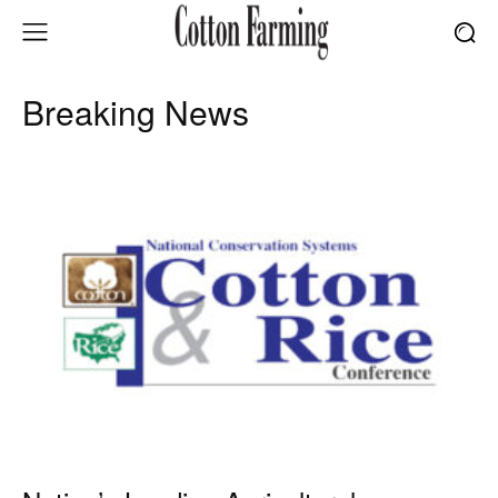
Breaking News