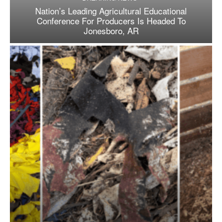
Nation’s Leading Agricultural Educational
Conference For Producers Is Headed To
Jonesboro, AR