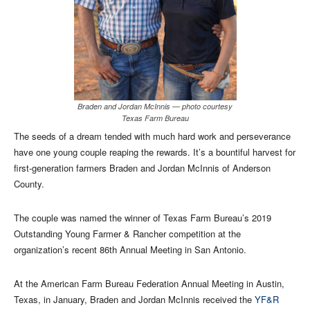
Braden and Jordan McInnis — photo courtesy
Texas Farm Bureau
The seeds of a dream tended with much hard work and perseverance
have one young couple reaping the rewards. It’s a bountiful harvest for
first-generation farmers Braden and Jordan McInnis of Anderson
County.
The couple was named the winner of Texas Farm Bureau’s 2019
Outstanding Young Farmer & Rancher competition at the
organization’s recent 86th Annual Meeting in San Antonio.
At the American Farm Bureau Federation Annual Meeting in Austin,
Texas, in January, Braden and Jordan McInnis received the
YF&R