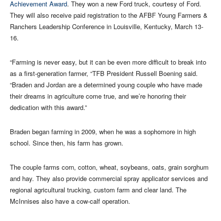
Achievement Award
. They won a new Ford truck, courtesy of Ford.
They will also receive paid registration to the AFBF Young Farmers &
Ranchers Leadership Conference in Louisville, Kentucky, March 13-
16.
“Farming is never easy, but it can be even more difficult to break into
as a first-generation farmer, “TFB President Russell Boening said.
“Braden and Jordan are a determined young couple who have made
their dreams in agriculture come true, and we’re honoring their
dedication with this award.”
Braden began farming in 2009, when he was a sophomore in high
school. Since then, his farm has grown.
The couple farms corn, cotton, wheat, soybeans, oats, grain sorghum
and hay. They also provide commercial spray applicator services and
regional agricultural trucking, custom farm and clear land. The
McInnises also have a cow-calf operation.