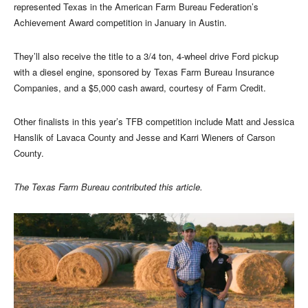
represented Texas in the American Farm Bureau Federation’s
Achievement Award competition in January in Austin.
They’ll also receive the title to a 3/4 ton, 4-wheel drive Ford pickup
with a diesel engine, sponsored by Texas Farm Bureau Insurance
Companies, and a $5,000 cash award, courtesy of Farm Credit.
Other finalists in this year’s TFB competition include Matt and Jessica
Hanslik of Lavaca County and Jesse and Karri Wieners of Carson
County.
The Texas Farm Bureau contributed this article.