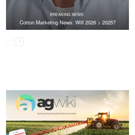
BREAKING NEWS
Cotton Marketing News: Will 2026 > 2025?