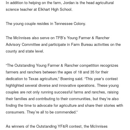
In addition to helping on the farm, Jordan is the head agricultural
science teacher at Elkhart High School.
The young couple resides in Tennessee Colony.
The McInnises also serve on TFB’s Young Farmer & Rancher
Advisory Committee and participate in Farm Bureau activities on the
county and state level.
“The Outstanding Young Farmer & Rancher competition recognizes
farmers and ranchers between the ages of 18 and 35 for their
dedication to Texas agriculture,” Boening said. “This year’s contest
highlighted several diverse and innovative operations. These young
couples are not only running successful farms and ranches, raising
their families and contributing to their communities, but they’re also
finding the time to advocate for agriculture and share their stories with
consumers. They’re all to be commended.”
As winners of the Outstanding YF&R contest, the McInnises