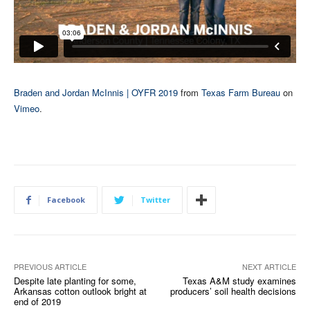
Braden and Jordan McInnis | OYFR 2019
from
Texas Farm Bureau
on
Vimeo
.
Facebook
Twitter
PREVIOUS ARTICLE
NEXT ARTICLE
Despite late planting for some,
Texas A&M study examines
Arkansas cotton outlook bright at
producers’ soil health decisions
end of 2019