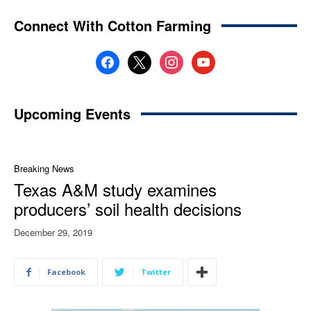
Connect With Cotton Farming
facebook
x
instagram
youtube
Upcoming Events