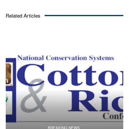
Related Articles
BREAKING NEWS