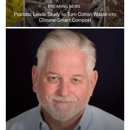
BREAKING NEWS
Postdoc Leads Study to Turn Cotton Waste into
Climate-Smart Compost