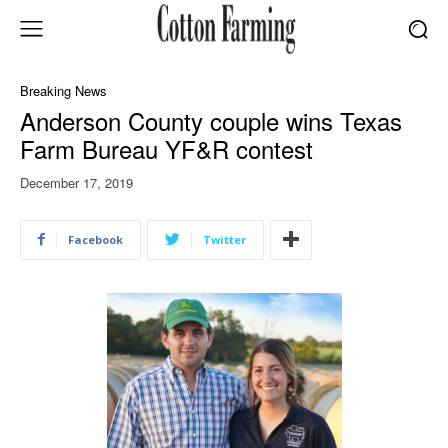
Breaking News
Anderson County couple wins Texas
Farm Bureau YF&R contest
December 17, 2019
Facebook
Twitter