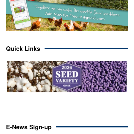
Quick Links
E-News Sign-up