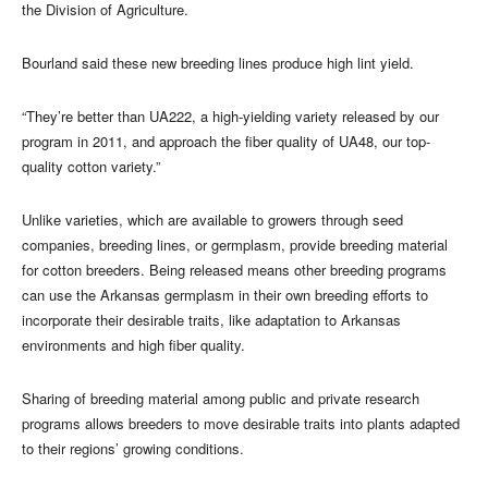
the Division of Agriculture.
Bourland said these new breeding lines produce high lint yield.
“They’re better than UA222, a high-yielding variety released by our
program in 2011, and approach the fiber quality of UA48, our top-
quality cotton variety.”
Unlike varieties, which are available to growers through seed
companies, breeding lines, or germplasm, provide breeding material
for cotton breeders. Being released means other breeding programs
can use the Arkansas germplasm in their own breeding efforts to
incorporate their desirable traits, like adaptation to Arkansas
environments and high fiber quality.
Sharing of breeding material among public and private research
programs allows breeders to move desirable traits into plants adapted
to their regions’ growing conditions.