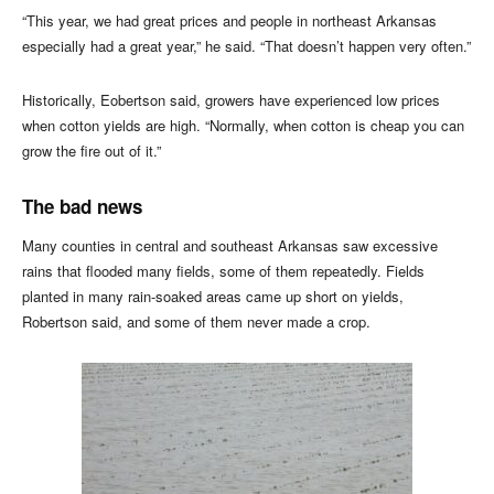
“This year, we had great prices and people in northeast Arkansas
especially had a great year,” he said. “That doesn’t happen very often.”
Historically, Eobertson said, growers have experienced low prices
when cotton yields are high. “Normally, when cotton is cheap you can
grow the fire out of it.”
The bad news
Many counties in central and southeast Arkansas saw excessive
rains that flooded many fields, some of them repeatedly. Fields
planted in many rain-soaked areas came up short on yields,
Robertson said, and some of them never made a crop.