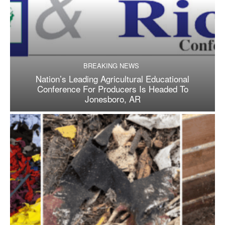
BREAKING NEWS
Nation’s Leading Agricultural Educational
Conference For Producers Is Headed To
Jonesboro, AR