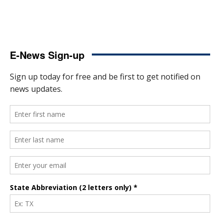
E-News Sign-up