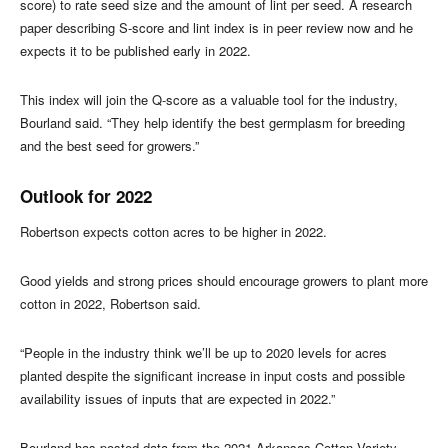
score) to rate seed size and the amount of lint per seed. A research
paper describing S-score and lint index is in peer review now and he
expects it to be published early in 2022.
This index will join the Q-score as a valuable tool for the industry,
Bourland said. “They help identify the best germplasm for breeding
and the best seed for growers.”
Outlook for 2022
Robertson expects cotton acres to be higher in 2022.
Good yields and strong prices should encourage growers to plant more
cotton in 2022, Robertson said.
“People in the industry think we’ll be up to 2020 levels for acres
planted despite the significant increase in input costs and possible
availability issues of inputs that are expected in 2022.”
Bourland has posted data from the 2021 Arkansas Cotton Variety