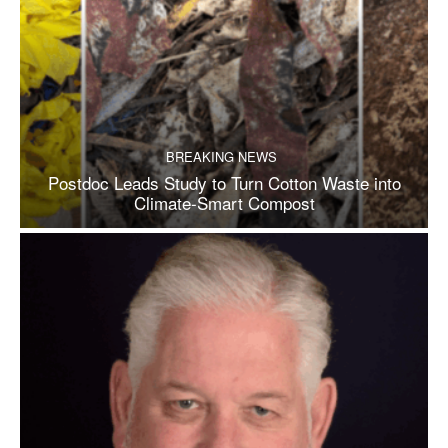
BREAKING NEWS
Postdoc Leads Study to Turn Cotton Waste into
Climate-Smart Compost