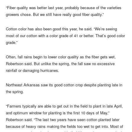
“Fiber quality was better last year, probably because of the varieties
growers chose. But we still have really good fiber quality.”
Cotton color has also been good this year, he said. “We’re seeing
most of our cotton with a color grade of 41 or better. That’s good color
grade.”
Often, fall rains begin to lower color quality as the fiber gets wet,
Robertson said. But unlike the spring, the fall saw no excessive
rainfall or damaging hurricanes.
Northeast Arkansas saw its good cotton crop despite planting late in
the spring.
“Farmers typically are able to get out in the field to plant in late April,
and optimum window for planting is the first 10 days of May,”
Robertson said. “The last two years have seen cotton planted later
because of heavy rains making the fields too wet to get into. Most of