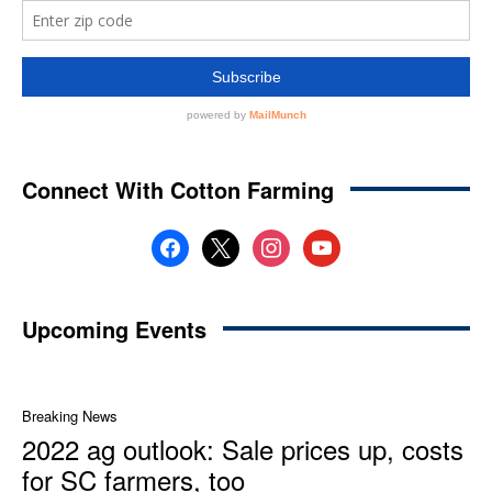
Connect With Cotton Farming
facebook
x
instagram
youtube
Upcoming Events