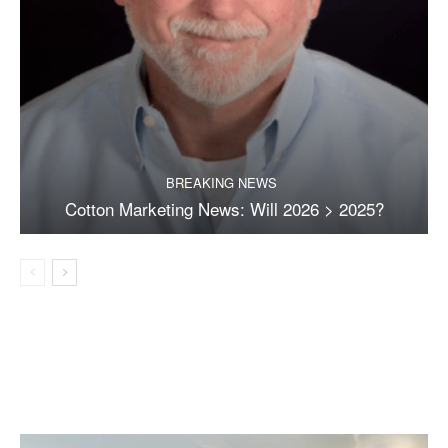
BREAKING NEWS
Cotton Marketing News: Will 2026 > 2025?