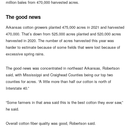
million bales from 470,000 harvested acres.
The good news
Arkansas cotton growers planted 475,000 acres in 2021 and harvested
470,000. That’s down from 525,000 acres planted and 520,000 acres
harvested in 2020. The number of acres harvested this year was
harder to estimate because of some fields that were lost because of
excessive spring rains.
The good news was concentrated in northeast Arkansas, Robertson
said, with Mississippi and Craighead Counties being our top two
counties for acres. “A little more than half our cotton is north of
Interstate 40.”
“Some farmers in that area said this is the best cotton they ever saw,”
he said.
Overall cotton fiber quality was good, Robertson said.