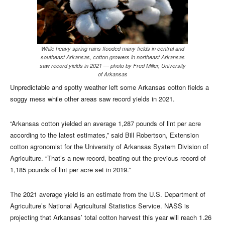
While heavy spring rains flooded many fields in central and
southeast Arkansas, cotton growers in northeast Arkansas
saw record yields in 2021 — photo by Fred Miller, University
of Arkansas
Unpredictable and spotty weather left some Arkansas cotton fields a
soggy mess while other areas saw record yields in 2021.
“Arkansas cotton yielded an average 1,287 pounds of lint per acre
according to the latest estimates,” said Bill Robertson, Extension
cotton agronomist for the University of Arkansas System Division of
Agriculture. “That’s a new record, beating out the previous record of
1,185 pounds of lint per acre set in 2019.”
The 2021 average yield is an estimate from the U.S. Department of
Agriculture’s National Agricultural Statistics Service. NASS is
projecting that Arkansas’ total cotton harvest this year will reach 1.26