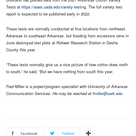
Tests at
https://aaes.uada.edu/variety-testing
. The full variety test
report is expected to be published early in 2022.
Those tests are normally conducted at five locations from northeast
Arkansas to southeast Arkansas, but flooding from excessive rains in
June destroyed test plots at Rohwer Research Station in Desha
County this year.
“These tests normally give us a nice picture of how cotton does north
to south,” he said. “But we have nothing from south this year.
Fred Miller is a project/program specialist with University of Arkansas
Communication Services. He may be reached at
fmiller@uark.edu
.
Facebook
Twitter