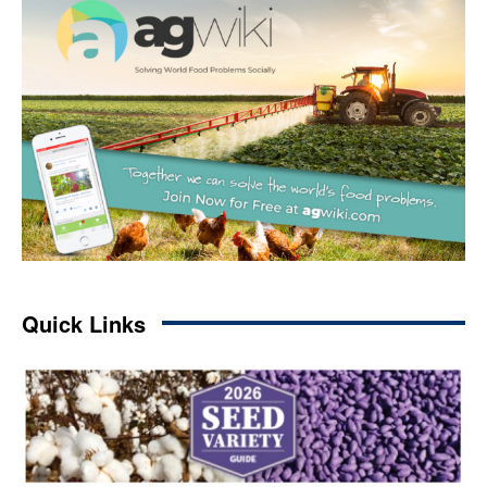
Quick Links