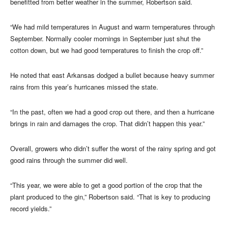
benefitted from better weather in the summer, Robertson said.
“We had mild temperatures in August and warm temperatures through
September. Normally cooler mornings in September just shut the
cotton down, but we had good temperatures to finish the crop off.”
He noted that east Arkansas dodged a bullet because heavy summer
rains from this year’s hurricanes missed the state.
“In the past, often we had a good crop out there, and then a hurricane
brings in rain and damages the crop. That didn’t happen this year.”
Overall, growers who didn’t suffer the worst of the rainy spring and got
good rains through the summer did well.
“This year, we were able to get a good portion of the crop that the
plant produced to the gin,” Robertson said. “That is key to producing
record yields.”