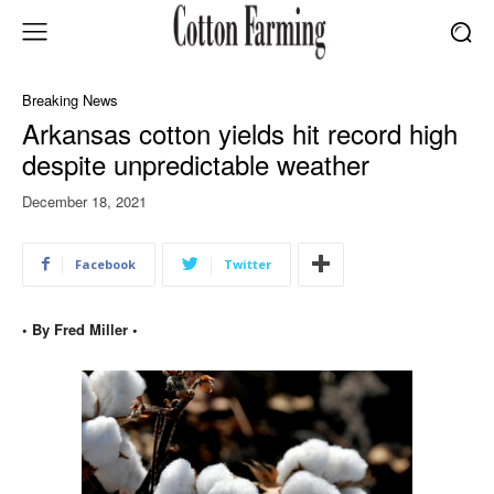
Breaking News
Arkansas cotton yields hit record high
despite unpredictable weather
December 18, 2021
Facebook
Twitter
• By Fred Miller •