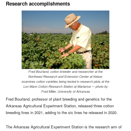
Research accomplishments
Fred Bourland, cotton breeder and researcher at the
Northeast Research and Extension Center at Keiser,
examines cotton varieties being tested in research plots at the
Lon Mann Cotton Research Station at Marianna — photo by
Fred Miller, University of Arkansas
Fred Bourland, professor of plant breeding and genetics for the
Arkansas Agricultural Experiment Station, released three cotton
breeding lines in 2021, adding to the six lines he released in 2020.
The Arkansas Agricultural Experiment Station is the research arm of