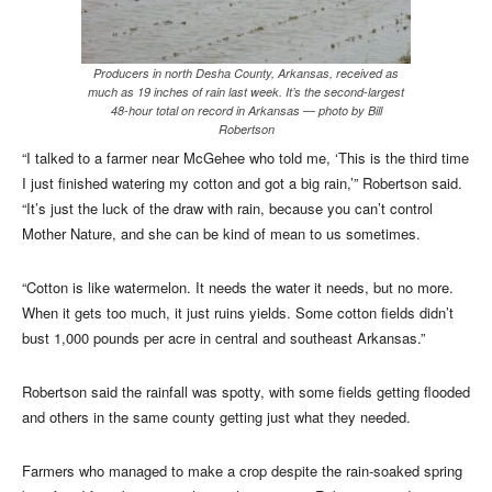
Producers in north Desha County, Arkansas, received as
much as 19 inches of rain last week. It’s the second-largest
48-hour total on record in Arkansas — photo by Bill
Robertson
“I talked to a farmer near McGehee who told me, ‘This is the third time
I just finished watering my cotton and got a big rain,’” Robertson said.
“It’s just the luck of the draw with rain, because you can’t control
Mother Nature, and she can be kind of mean to us sometimes.
“Cotton is like watermelon. It needs the water it needs, but no more.
When it gets too much, it just ruins yields. Some cotton fields didn’t
bust 1,000 pounds per acre in central and southeast Arkansas.”
Robertson said the rainfall was spotty, with some fields getting flooded
and others in the same county getting just what they needed.
Farmers who managed to make a crop despite the rain-soaked spring