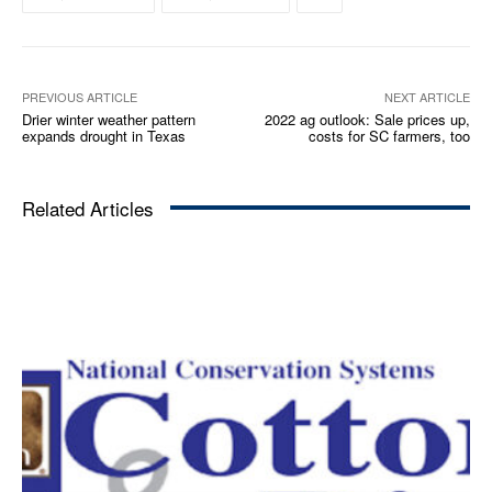
PREVIOUS ARTICLE
NEXT ARTICLE
Drier winter weather pattern
2022 ag outlook: Sale prices up,
expands drought in Texas
costs for SC farmers, too
Related Articles