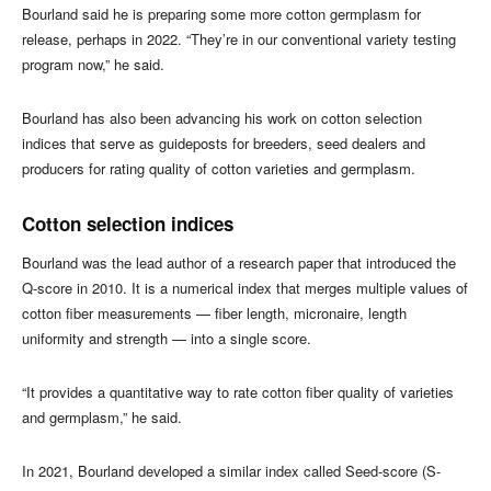
Bourland said he is preparing some more cotton germplasm for
release, perhaps in 2022. “They’re in our conventional variety testing
program now,” he said.
Bourland has also been advancing his work on cotton selection
indices that serve as guideposts for breeders, seed dealers and
producers for rating quality of cotton varieties and germplasm.
Cotton selection indices
Bourland was the lead author of a research paper that introduced the
Q-score in 2010. It is a numerical index that merges multiple values of
cotton fiber measurements — fiber length, micronaire, length
uniformity and strength — into a single score.
“It provides a quantitative way to rate cotton fiber quality of varieties
and germplasm,” he said.
In 2021, Bourland developed a similar index called Seed-score (S-