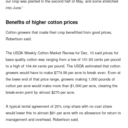
our crop was planted in the second half of May, and some stretched
into June.”
Benefits of higher cotton prices
Cotton growers that made their crop benefitted from good prices,
Robertson said.
The USDA Weekly Cotton Market Review for Dec. 10 said prices for
base quality cotton was ranging from a low of 101.63 cents per pound
to a high of 104.44 cents per pound. The USDA estimated that cotton
growers would have to make $774.56 per acre to break even. Even at
the lower end of that price range, growers making 1,000 pounds of
cotton per acre would make more than $1,000 per acre, clearing the
break-even point by almost $270 per acre.
A typical rental agreement of 20% crop share with no cost share
would lower this to almost $61 per acre with no allowance for return to
management and overhead, Robertson said.