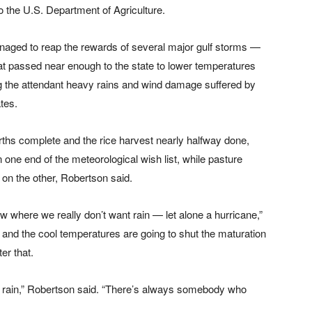
o the U.S. Department of Agriculture.
ged to reap the rewards of several major gulf storms —
at passed near enough to the state to lower temperatures
ng the attendant heavy rains and wind damage suffered by
tes.
rths complete and the rice harvest nearly halfway done,
ne end of the meteorological wish list, while pasture
on the other, Robertson said.
ow where we really don’t want rain — let alone a hurricane,”
, and the cool temperatures are going to shut the maturation
er that.
ed rain,” Robertson said. “There’s always somebody who