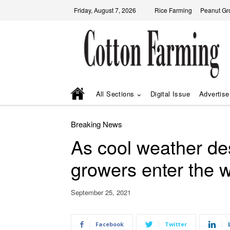
Friday, August 7, 2026
Rice Farming
Peanut Gr
All Sections
Digital Issue
Advertise
Breaking News
As cool weather d
growers enter the 
September 25, 2021
Facebook
Twitter