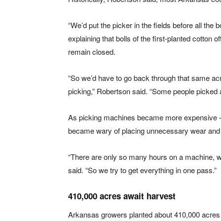
“We’d put the picker in the fields before all the
explaining that bolls of the first-planted cotton 
remain closed.
“So we’d have to go back through that same acrea
picking,” Robertson said. “Some people picked al
As picking machines became more expensive —
became wary of placing unnecessary wear and 
“There are only so many hours on a machine, wh
said. “So we try to get everything in one pass.”
410,000 acres await harvest
Arkansas growers planted about 410,000 acres o