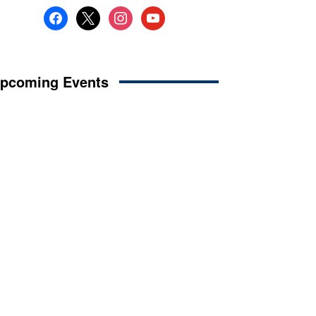
facebook
x
instagram
youtube
pcoming Events