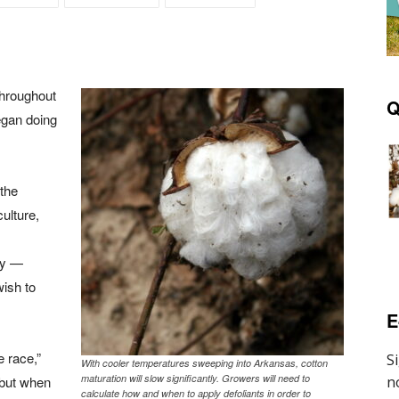
throughout
Q
egan doing
 the
ulture,
bly —
wish to
E
e race,”
With cooler temperatures sweeping into Arkansas, cotton
maturation will slow significantly. Growers will need to
, but when
calculate how and when to apply defoliants in order to