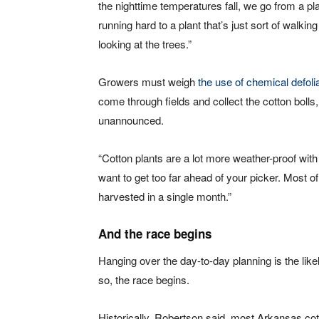
the nighttime temperatures fall, we go from a pla
running hard to a plant that’s just sort of walkin
looking at the trees.”
Growers must weigh
the use of chemical defoli
come through fields and collect the cotton bolls
unannounced.
“Cotton plants are a lot more weather-proof with
want to get too far ahead of your picker. Most 
harvested in a single month.”
And the race begins
Hanging over the day-to-day planning is the lik
so, the race begins.
Historically, Robertson said, most Arkansas cot