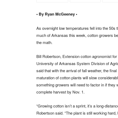
• By Ryan McGeeney •
As overnight low temperatures fell into the 50s 
much of Arkansas this week, cotton growers b
the math.
Bill Robertson, Extension cotton agronomist for
University of Arkansas System Division of Agric
said that with the arrival of fall weather, the final
maturation of cotton plants will slow considera
something growers will need to factor in if they 
complete harvest by Nov. 1.
“Growing cotton isn’t a sprint, it’s a long-distanc
Robertson said. “The plant is still working hard