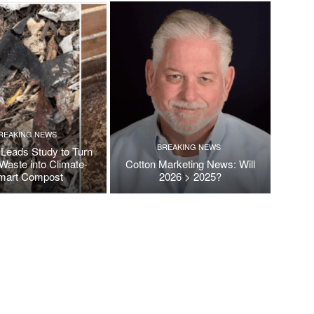
REAKING NEWS
BREAKING NEWS
Leads Study to Turn
Waste into Climate-
Cotton Marketing News: Will
mart Compost
2026 > 2025?