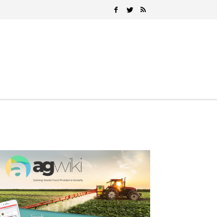
Search