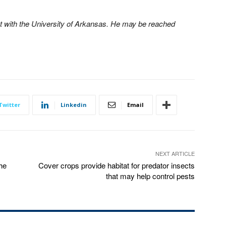
 with the University of Arkansas. He may be reached
Twitter
Linkedin
Email
NEXT ARTICLE
the
Cover crops provide habitat for predator insects
that may help control pests