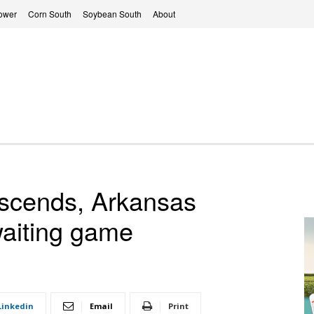
ower
Corn South
Soybean South
About
escends, Arkansas
waiting game
Linkedin
Email
Print