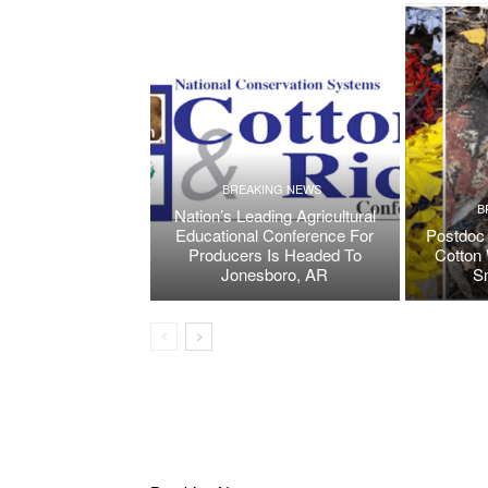
BREAKING NEWS
B
Nation’s Leading Agricultural
Educational Conference For
Postdoc 
Producers Is Headed To
Cotton 
Jonesboro, AR
S