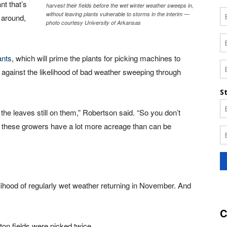
nt that’s
harvest their fields before the wet winter weather sweeps in,
without leaving plants vulnerable to storms in the interim —
g around,
photo courtesy University of Arkansas
ants
, which will prime the plants for picking machines to
, against the likelihood of bad weather sweeping through
 the leaves still on them,” Robertson said. “So you don’t
of these growers have a lot more acreage than can be
elihood of regularly wet weather returning in November. And
C
ton fields were picked twice.