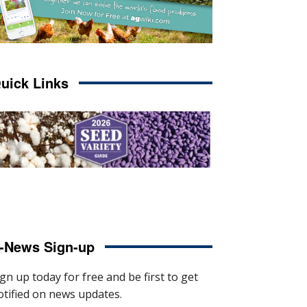
uick Links
-News Sign-up