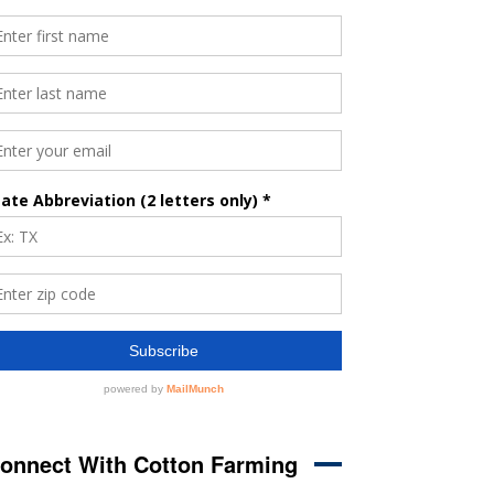
onnect With Cotton Farming