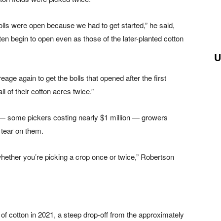
 bolls were open because we had to get started,” he said,
often begin to open even as those of the later-planted cotton
U
ge again to get the bolls that opened after the first
l of their cotton acres twice.”
 some pickers costing nearly $1 million — growers
tear on them.
ether you’re picking a crop once or twice,” Robertson
f cotton in 2021, a steep drop-off from the approximately