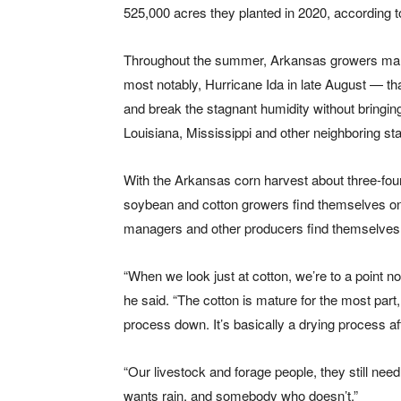
525,000 acres they planted in 2020, according t
Throughout the summer, Arkansas growers mana
most notably, Hurricane Ida in late August — th
and break the stagnant humidity without bringi
Louisiana, Mississippi and other neighboring sta
With the Arkansas corn harvest about three-fou
soybean and cotton growers find themselves on o
managers and other producers find themselves 
“When we look just at cotton, we’re to a point n
he said. “The cotton is mature for the most part
process down. It’s basically a drying process aft
“Our livestock and forage people, they still ne
wants rain, and somebody who doesn’t.”