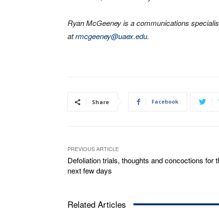
Ryan McGeeney is a communications specialist
at
rmcgeeney@uaex.edu
.
Facebook
Share
PREVIOUS ARTICLE
Defoliation trials, thoughts and concoctions for 
next few days
Related Articles