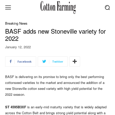
Breaking News
BASF adds new Stoneville variety for
2022
January 12, 2022
Facebook
Twitter
BASF is delivering on its promise to bring only the best performing
cottonseed varieties to the market and announced the addition of a
new Stoneville cotton seed variety with high yield potential for the
2022 season.
ST 4595B3XF
is an early-mid maturity variety that is widely adapted
across the Cotton Belt and brings strong yield potential along with a