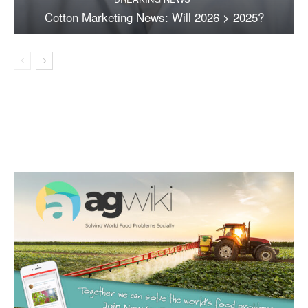
Cotton Marketing News: Will 2026 > 2025?