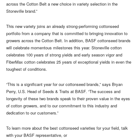
across the Cotton Belt a new choice in variety selection in the
Stoneville brand.”
This new variety joins an already strong-performing cottonseed
portfolio from a company that is committed to bringing innovation to
growers across the Cotton Belt. In addition, BASF cottonseed brands
will celebrate momentous milestones this year. Stoneville cotton
celebrates 100 years of strong yields and early season vigor and
FiberMax cotton celebrates 25 years of exceptional yields in even the
toughest of conditions.
“This is a significant year for our cottonseed brands,” says Bryan
Perry, U.S. Head of Seeds & Traits at BASF. “The success and
longevity of these two brands speak to their proven value in the eyes
of cotton growers, and to our commitment to this industry and
dedication to our customers.”
To learn more about the best cottonseed varieties for your field, talk
with your BASF representative, or