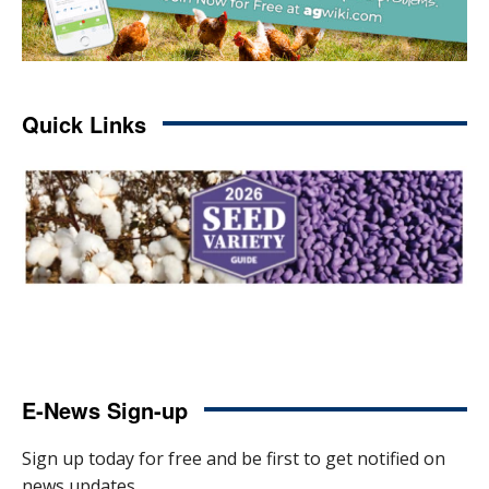
Quick Links
E-News Sign-up