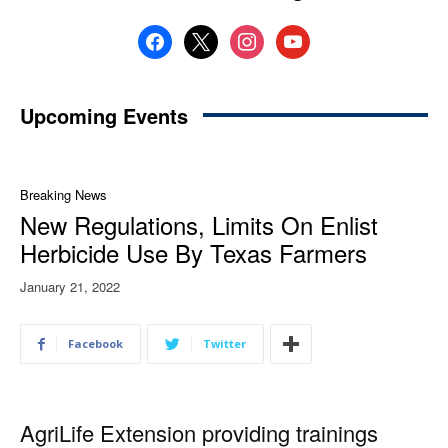
facebook
x
instagram
youtube
Upcoming Events