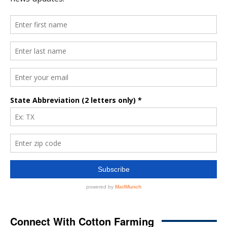
Connect With Cotton Farming