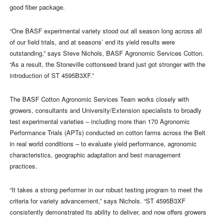
good fiber package.
“One BASF experimental variety stood out all season long across all
of our field trials, and at seasons’ end its yield results were
outstanding,” says Steve Nichols, BASF Agronomic Services Cotton.
“As a result, the Stoneville cottonseed brand just got stronger with the
introduction of ST 4595B3XF.”
The BASF Cotton Agronomic Services Team works closely with
growers, consultants and University/Extension specialists to broadly
test experimental varieties – including more than 170 Agronomic
Performance Trials (APTs) conducted on cotton farms across the Belt
in real world conditions – to evaluate yield performance, agronomic
characteristics, geographic adaptation and best management
practices.
“It takes a strong performer in our robust testing program to meet the
criteria for variety advancement,” says Nichols. “ST 4595B3XF
consistently demonstrated its ability to deliver, and now offers growers