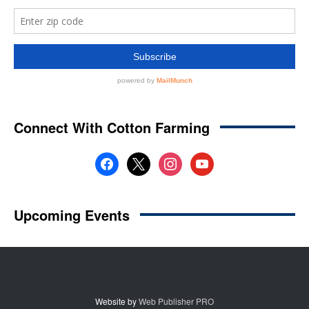
Website by
Web Publisher PRO