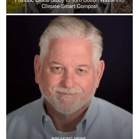
Climate-Smart Compost
BREAKING NEWS