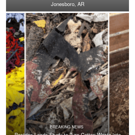
Jonesboro, AR
BREAKING NEWS
Postdoc Leads Study to Turn Cotton Waste into