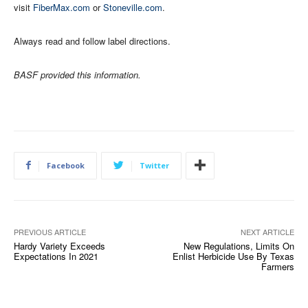
visit
FiberMax.com
or
Stoneville.com
.
Always read and follow label directions.
BASF provided this information.
Facebook
Twitter
PREVIOUS ARTICLE
NEXT ARTICLE
Hardy Variety Exceeds
New Regulations, Limits On
Expectations In 2021
Enlist Herbicide Use By Texas
Farmers