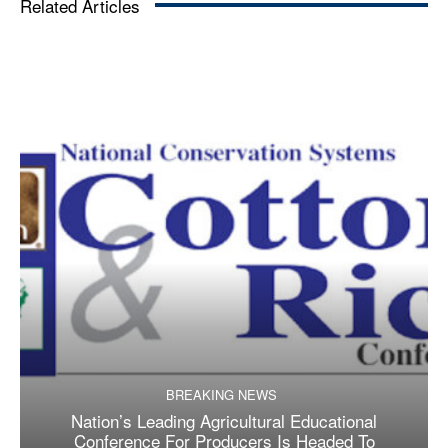
Related Articles
BREAKING NEWS
Nation’s Leading Agricultural Educational
Conference For Producers Is Headed To