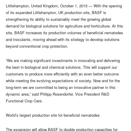
​Littlehampton, United Kingdom, October 1, 2015 — With the opening
of its expanded Littlehampton, UK production site, BASF is
strengthening its ability to sustainably meet the growing global
demand for biological solutions for agriculture and horticulture. At this
site, BASF increases its production volumes of beneficial nematodes
and inoculants, moving ahead with its strategy to develop solutions
beyond conventional crop protection.
“We are making significant investments in innovating and delivering
the best in biological and chemical solutions. This will support our
customers to produce more efficiently with an even better outcome
while meeting the evolving expectations of society. Now and for the
long-term we are committed to being an innovative partner in this
dynamic area,” said Philipp Rosendorfer, Vice President R&D
Functional Crop Care.
World’s largest production site for beneficial nematodes
The expansion will allow BASF to double production capacities for