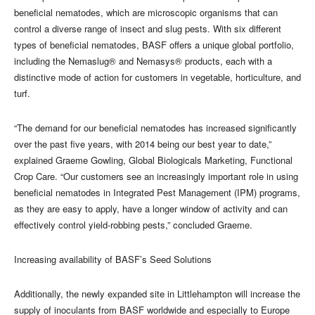
beneficial nematodes, which are microscopic organisms that can
control a diverse range of insect and slug pests. With six different
types of beneficial nematodes, BASF offers a unique global portfolio,
including the Nemaslug® and Nemasys® products, each with a
distinctive mode of action for customers in vegetable, horticulture, and
turf.
“The demand for our beneficial nematodes has increased significantly
over the past five years, with 2014 being our best year to date,”
explained Graeme Gowling, Global Biologicals Marketing, Functional
Crop Care. “Our customers see an increasingly important role in using
beneficial nematodes in Integrated Pest Management (IPM) programs,
as they are easy to apply, have a longer window of activity and can
effectively control yield-robbing pests,” concluded Graeme.
Increasing availability of BASF’s Seed Solutions
Additionally, the newly expanded site in Littlehampton will increase the
supply of inoculants from BASF worldwide and especially to Europe