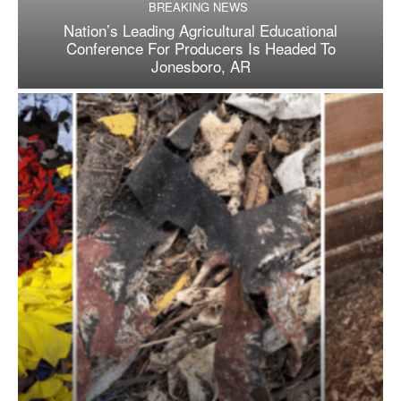
BREAKING NEWS
Nation’s Leading Agricultural Educational
Conference For Producers Is Headed To
Jonesboro, AR