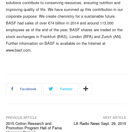
solutions contribute to conserving resources, ensuring nutrition and
improving quality of life. We have summed up this contribution in our
corporate purpose: We create chemistry for a sustainable future.
BASF had sales of over €74 billion in 2014 and around 113,000
employees as of the end of the year. BASF shares are traded on the
stock exchanges in Frankfurt (BAS), London (BFA) and Zurich (AN).
Further information on BASF is available on the Internet at
www.basf.com.
Facebook
Twitter
PREVIOUS ARTICLE
NEXT ARTICLE
2015 Cotton Research and
LA Radio News Sept. 29, 2015
Promotion Program Hall of Fame