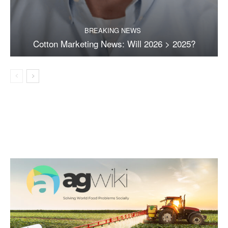
BREAKING NEWS
Cotton Marketing News: Will 2026 > 2025?