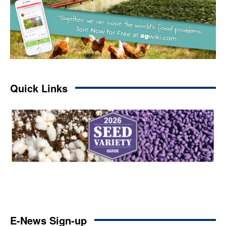
Quick Links
E-News Sign-up