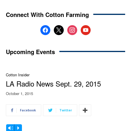
Connect With Cotton Farming
facebook
x
instagram
youtube
Upcoming Events