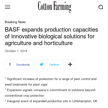
Breaking News
BASF expands production capacities
of innovative biological solutions for
agriculture and horticulture
October 1, 2015
Facebook
Twitter
* Significant increase of production for a range of pest control and
seed treatments for plant vigor
* Expansion signals company’s commitment to solutions beyond
conventional crop protection​​
* ​Inaugural event of expanded production site in Littlehampton, UK