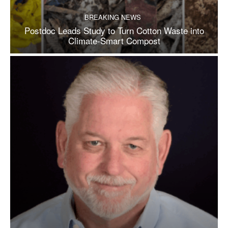
BREAKING NEWS
Postdoc Leads Study to Turn Cotton Waste into
Climate-Smart Compost