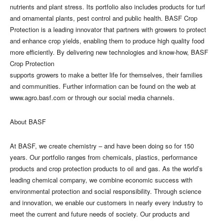
nutrients and plant stress. Its portfolio also includes products for turf
and ornamental plants, pest control and public health. BASF Crop
Protection is a leading innovator that partners with growers to protect
and enhance crop yields, enabling them to produce high quality food
more efficiently. By delivering new technologies and know-how, BASF
Crop Protection
supports growers to make a better life for themselves, their families
and communities. Further information can be found on the web at
www.agro.basf.com or through our social media channels.
About BASF
At BASF, we create chemistry – and have been doing so for 150
years. Our portfolio ranges from chemicals, plastics, performance
products and crop protection products to oil and gas. As the world’s
leading chemical company, we combine economic success with
environmental protection and social responsibility. Through science
and innovation, we enable our customers in nearly every industry to
meet the current and future needs of society. Our products and