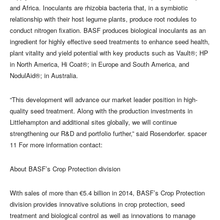
and Africa. Inoculants are rhizobia bacteria that, in a symbiotic
relationship with their host legume plants, produce root nodules to
conduct nitrogen fixation. BASF produces biological inoculants as an
ingredient for highly effective seed treatments to enhance seed health,
plant vitality and yield potential with key products such as Vault®; HP
in North America, Hi Coat®; in Europe and South America, and
NodulAid®; in Australia.
“This development will advance our market leader position in high-
quality seed treatment. Along with the production investments in
Littlehampton and additional sites globally, we will continue
strengthening our R&D and portfolio further,” said Rosendorfer. spacer
11 For more information contact:
About BASF’s Crop Protection division
With sales of more than €5.4 billion in 2014, BASF’s Crop Protection
division provides innovative solutions in crop protection, seed
treatment and biological control as well as innovations to manage