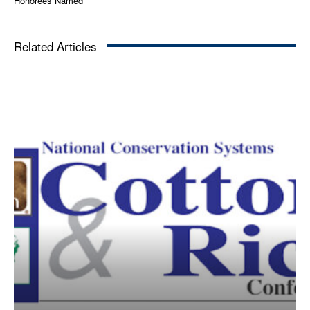
Honorees Named
Related Articles