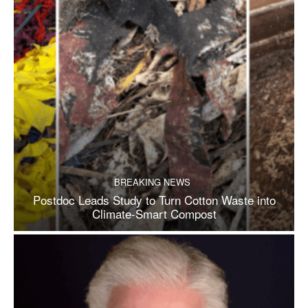
BREAKING NEWS
Postdoc Leads Study to Turn Cotton Waste into
Climate-Smart Compost