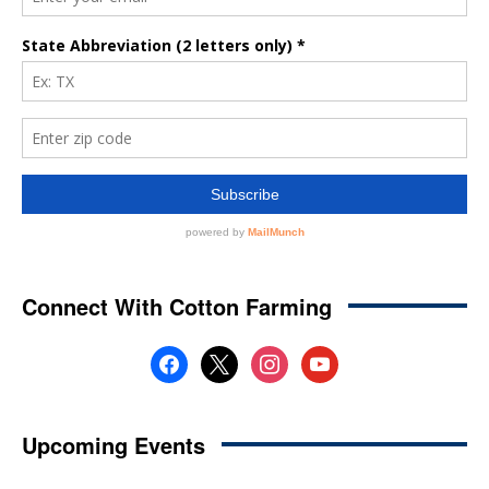
Connect With Cotton Farming
facebook
x
instagram
youtube
Upcoming Events