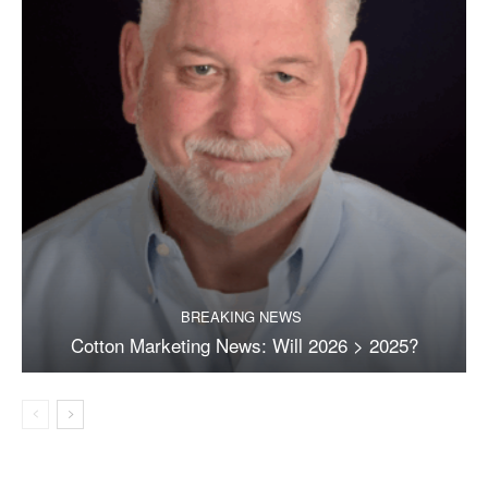
BREAKING NEWS
Cotton Marketing News: Will 2026 > 2025?