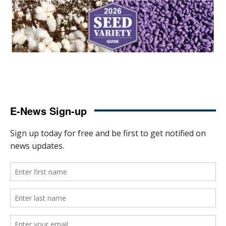
E-News Sign-up