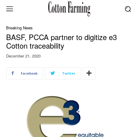
Breaking News
BASF, PCCA partner to digitize e3
Cotton traceability
December 21, 2020
Facebook
Twitter