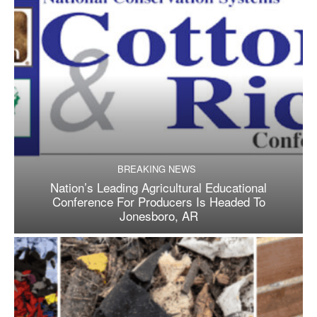
BREAKING NEWS
Nation’s Leading Agricultural Educational
Conference For Producers Is Headed To
Jonesboro, AR