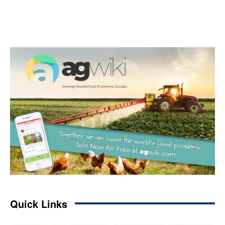
Quick Links