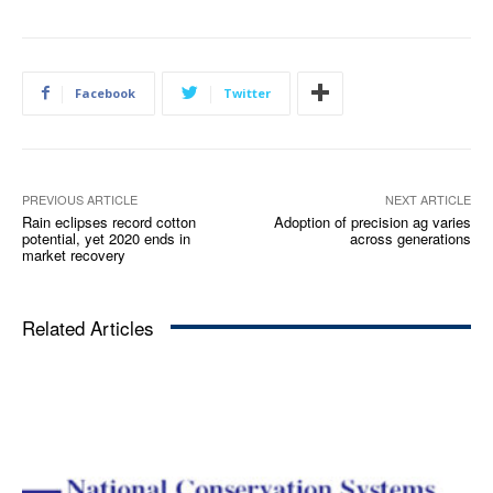
Facebook
Twitter
PREVIOUS ARTICLE
NEXT ARTICLE
Rain eclipses record cotton
Adoption of precision ag varies
potential, yet 2020 ends in
across generations
market recovery
Related Articles