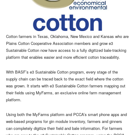
Cotton farmers in Texas, Oklahoma, New Mexico and Kansas who are
Plains Cotton Cooperative Association members and grow e3
Sustainable Cotton now have access to a fully digitized bale-tracking
platform that enables easier and more efficient cotton traceability.
With BASF’s e3 Sustainable Cotton program, every stage of the
supply chain can be traced back to the exact field where the cotton
was grown. It starts with e3 Sustainable Cotton farmers mapping out
their fields using MyFarms, an exclusive online farm management
platform.
Using both the MyFarms platform and PCCA’s smart phone apps and
web-based programs for gin module inventory, farmers and ginners
can completely digitize their field and bale information. For farmers