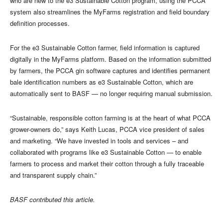
who are new to the e3 Sustainable Cotton program, using the PCCA
system also streamlines the MyFarms registration and field boundary
definition processes.
For the e3 Sustainable Cotton farmer, field information is captured
digitally in the MyFarms platform. Based on the information submitted
by farmers, the PCCA gin software captures and identifies permanent
bale identification numbers as e3 Sustainable Cotton, which are
automatically sent to BASF — no longer requiring manual submission.
“Sustainable, responsible cotton farming is at the heart of what PCCA
grower-owners do,” says Keith Lucas, PCCA vice president of sales
and marketing. “We have invested in tools and services – and
collaborated with programs like e3 Sustainable Cotton — to enable
farmers to process and market their cotton through a fully traceable
and transparent supply chain.”
BASF contributed this article.