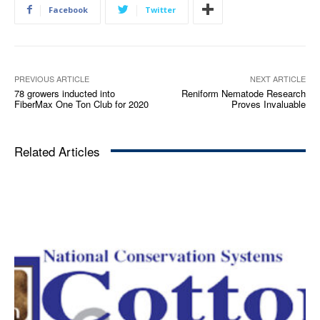
Facebook
Twitter
PREVIOUS ARTICLE
NEXT ARTICLE
78 growers inducted into
Reniform Nematode Research
FiberMax One Ton Club for 2020
Proves Invaluable
Related Articles