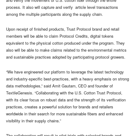
and verify the movement of U.S. cotton fiber through the entire
process. It also will capture and verify article level transactions
among the multiple participants along the supply chain.
Upon receipt of finished products, Trust Protocol brand and retail
members will be able to claim Protocol Credits, digital tokens
equivalent to the physical cotton produced under the program. They
also will be able to make claims related to the environmental metrics
and sustainable practices adopted by participating protocol growers.
“We have engineered our platform to leverage the latest technology
and industry-specific best-practices, with a heavy emphasis on strong
data methodologies,” said Amit Gautam, CEO and founder of
TextileGenesis. “Collaborating with the U.S. Cotton Trust Protocol,
with its clear focus on robust data and the strength of its verification
practices, creates a powerful solution for brands and retailers
worldwide in their search for more sustainable fibers and enhanced
visibility in their supply chains.”
The collaboration will result in pilot trials with selected brands and