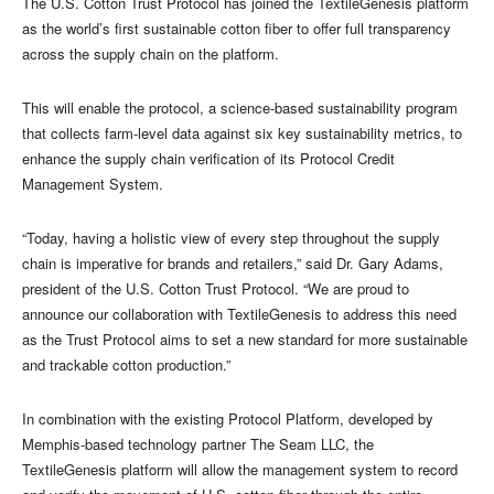
The U.S. Cotton Trust Protocol has joined the TextileGenesis platform
as the world’s first sustainable cotton fiber to offer full transparency
across the supply chain on the platform.
This will enable the protocol, a science-based sustainability program
that collects farm-level data against six key sustainability metrics, to
enhance the supply chain verification of its Protocol Credit
Management System.
“Today, having a holistic view of every step throughout the supply
chain is imperative for brands and retailers,” said Dr. Gary Adams,
president of the U.S. Cotton Trust Protocol. “We are proud to
announce our collaboration with TextileGenesis to address this need
as the Trust Protocol aims to set a new standard for more sustainable
and trackable cotton production.”
In combination with the existing Protocol Platform, developed by
Memphis-based technology partner The Seam LLC, the
TextileGenesis platform will allow the management system to record