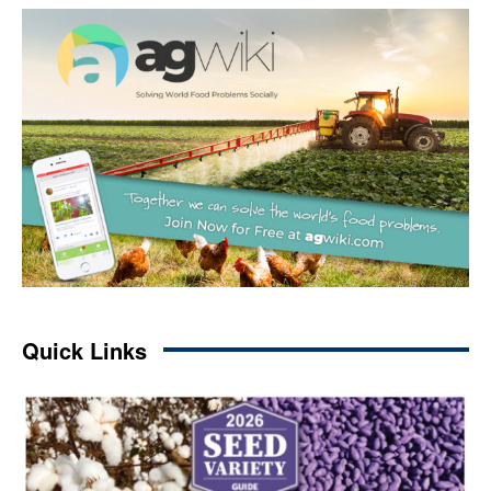
Quick Links