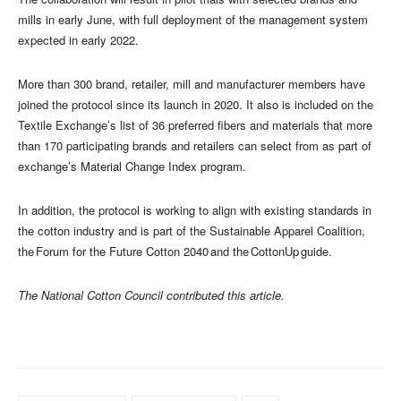
mills in early June, with full deployment of the management system
expected in early 2022.
More than 300 brand, retailer, mill and manufacturer members have
joined the protocol since its launch in 2020. It also is included on the
Textile Exchange’s list of 36 preferred fibers and materials that more
than 170 participating brands and retailers can select from as part of
exchange’s Material Change Index program.
In addition, the protocol is working to align with existing standards in
the cotton industry and is part of the Sustainable Apparel Coalition,
the Forum for the Future Cotton 2040 and the CottonUp guide.
The National Cotton Council contributed this article.