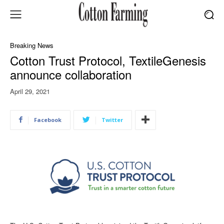
Breaking News
Cotton Trust Protocol, TextileGenesis
announce collaboration
April 29, 2021
Facebook
Twitter