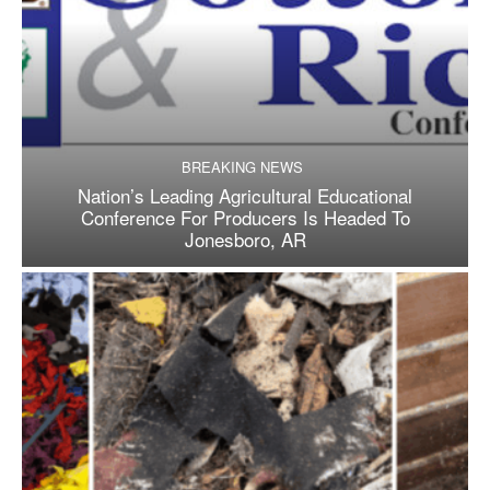
BREAKING NEWS
Nation’s Leading Agricultural Educational
Conference For Producers Is Headed To
Jonesboro, AR