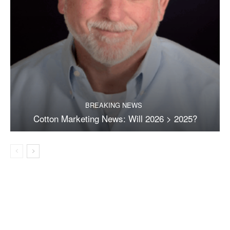
BREAKING NEWS
Cotton Marketing News: Will 2026 > 2025?