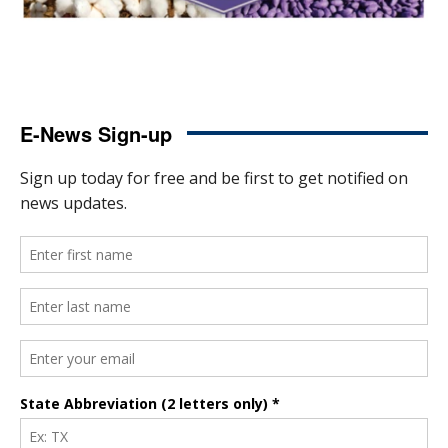
E-News Sign-up