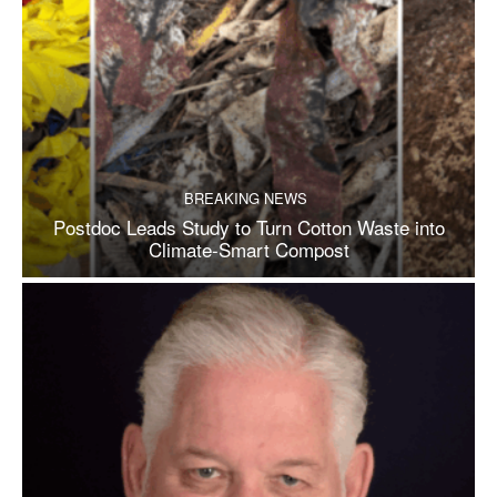
BREAKING NEWS
Postdoc Leads Study to Turn Cotton Waste into
Climate-Smart Compost