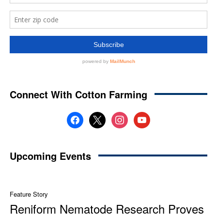
Connect With Cotton Farming
facebook
x
instagram
youtube
Upcoming Events