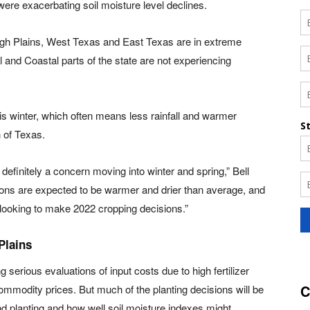
re exacerbating soil moisture level declines.
gh Plains, West Texas and East Texas are in extreme
 and Coastal parts of the state are not experiencing
is winter, which often means less rainfall and warmer
 of Texas.
 definitely a concern moving into winter and spring,” Bell
tions are expected to be warmer and drier than average, and
 looking to make 2022 cropping decisions.”
Plains
 serious evaluations of input costs due to high fertilizer
C
ommodity prices. But much of the planting decisions will be
d planting and how well soil moisture indexes might