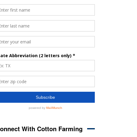
onnect With Cotton Farming