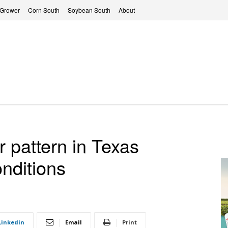
 Grower
Corn South
Soybean South
About
r pattern in Texas
nditions
Linkedin
Email
Print