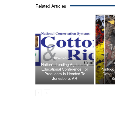
Related Articles
BREAKING NEWS
B
Nation’s Leading Agricultural
Educational Conference For
Postdoc 
Producers Is Headed To
Cotton 
Jonesboro, AR
S