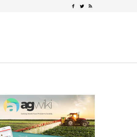
Search