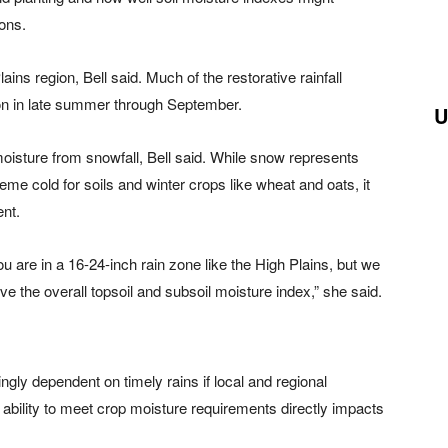
ons.
lains region, Bell said. Much of the restorative rainfall
on in late summer through September.
U
oisture from snowfall, Bell said. While snow represents
eme cold for soils and winter crops like wheat and oats, it
ent.
 are in a 16-24-inch rain zone like the High Plains, but we
ove the overall topsoil and subsoil moisture index,” she said.
ngly dependent on timely rains if local and regional
 ability to meet crop moisture requirements directly impacts