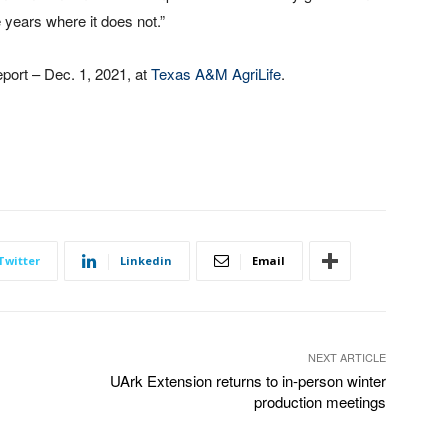
e years where it does not.”
ort – Dec. 1, 2021, at
Texas A&M AgriLife
.
Twitter
Linkedin
Email
NEXT ARTICLE
UArk Extension returns to in-person winter
production meetings