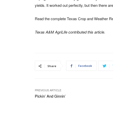
yields. It worked out perfectly, but then there ar
Read the complete Texas Crop and Weather Rep
Texas A&M AgriLife contributed this article.
Facebook
Share
PREVIOUS ARTICLE
Pickin’ And Ginnin’