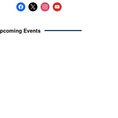
facebook
x
instagram
youtube
pcoming Events