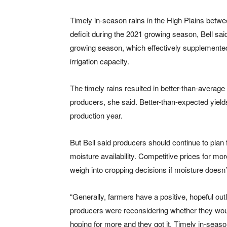
Timely in-season rains in the High Plains betw
deficit during the 2021 growing season, Bell said
growing season, which effectively supplemented
irrigation capacity.
The timely rains resulted in better-than-averag
producers, she said. Better-than-expected yiel
production year.
But Bell said producers should continue to plan 
moisture availability. Competitive prices for mor
weigh into cropping decisions if moisture doesn
“Generally, farmers have a positive, hopeful ou
producers were reconsidering whether they woul
hoping for more and they got it. Timely in-seas