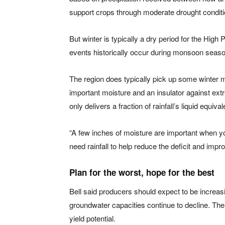
support crops through moderate drought conditi
But winter is typically a dry period for the High P
events historically occur during monsoon seas
The region does typically pick up some winter m
important moisture and an insulator against extr
only delivers a fraction of rainfall’s liquid equival
“A few inches of moisture are important when you
need rainfall to help reduce the deficit and impr
Plan for the worst, hope for the best
Bell said producers should expect to be increasi
groundwater capacities continue to decline. The
yield potential.