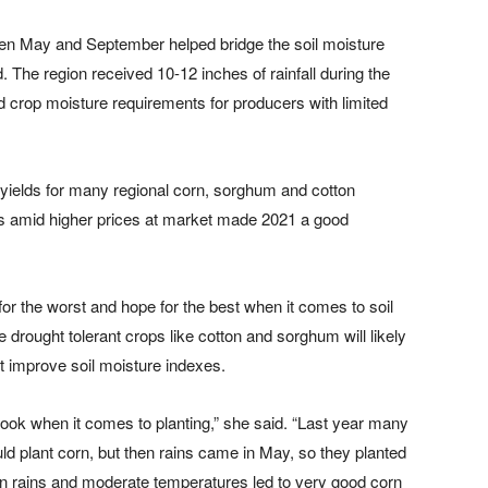
een May and September helped bridge the soil moisture
. The region received 10-12 inches of rainfall during the
 crop moisture requirements for producers with limited
e yields for many regional corn, sorghum and cotton
ds amid higher prices at market made 2021 a good
for the worst and hope for the best when it comes to soil
e drought tolerant crops like cotton and sorghum will likely
’t improve soil moisture indexes.
tlook when it comes to planting,” she said. “Last year many
d plant corn, but then rains came in May, so they planted
on rains and moderate temperatures led to very good corn