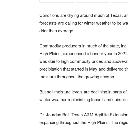
Conditions are drying around much of Texas, a
forecasts are calling for winter weather to be 
drier than average.
Commodity producers in much of the state, incl
High Plains, experienced a banner year in 2021
was due to high commodity prices and above-
precipitation that started in May and delivered t
moisture throughout the growing season.
But soil moisture levels are declining in parts 
winter weather replenishing topsoil and subsoil
Dr. Jourdan Bell, Texas A&M AgriLife Extension
expanding throughout the High Plains. The region