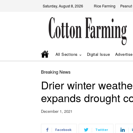
Saturday, August 8, 2026
Rice Farming
Peanut
All Sections
Digital Issue
Advertise
Breaking News
Drier winter weathe
expands drought co
December 1, 2021
Facebook
Twitter