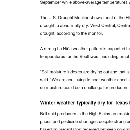
September while above-average temperatures we
The U.S. Drought Monitor shows most of the Hi
drought to abnormally dry. West Central, Central
drought, according to the monitor.
A strong La Niña weather pattern is expected th
temperatures for the Southwest, including much
“Soil moisture indexes are drying out and that is
said. “We are continuing to hear weather condi
so moisture could be a challenge for producers
Winter weather typically dry for Texas 
Bell said producers in the High Plains are making
prices and pesticide shortages despite strong c
based on precipitation received between now an