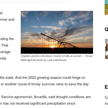
nd
warmer and
Q
uding the
. That
average
Irrigation pivots in Burleson County sit idle at sunset — Texas
imely
A&M AgriLife photo by Laura McKenzie
of the state. And the 2022 growing season could hinge on
s or another round of timely summer rains to save the day.
E
 Service agronomist, Amarillo, said drought conditions are
 has not received significant precipitation since