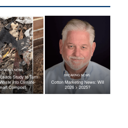
REAKING NEWS
BREAKING NEWS
Leads Study to Turn
Waste into Climate-
Cotton Marketing News: Will
mart Compost
2026 > 2025?