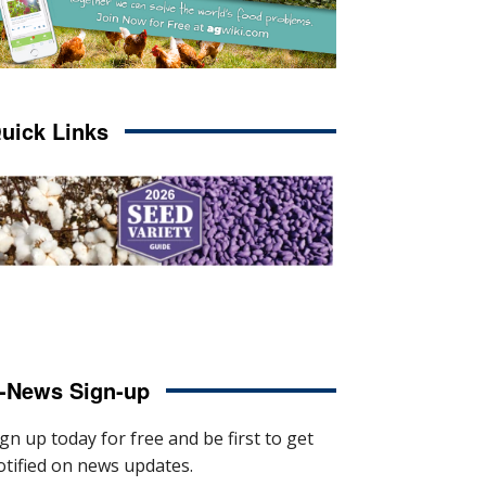
uick Links
-News Sign-up