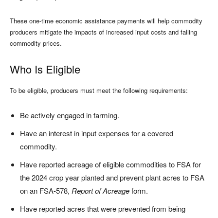
These one-time economic assistance payments will help commodity
producers mitigate the impacts of increased input costs and falling
commodity prices.
Who Is Eligible
To be eligible, producers must meet the following requirements:
Be actively engaged in farming.
Have an interest in input expenses for a covered
commodity.
Have reported acreage of eligible commodities to FSA for
the 2024 crop year planted and prevent plant acres to FSA
on an FSA-578,
Report of Acreage
form.
Have reported acres that were prevented from being