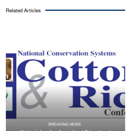
Related Articles
BREAKING NEWS