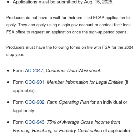
Applications must be submitted by Aug. 15, 2025.
Producers do not have to wait for their pre-filled ECAP application to
apply. They can apply using a login.gov account or contact their local
FSA office to request an application once the sign-up period opens.
Producers must have the following forms on file with FSA for the 2024
crop year:
Form
AD-2047
,
Customer Data Worksheet.
Form
CCC-901
,
Member Information for Legal Entities
(if
applicable).
Form
CCC-902
,
Farm Operating Plan
for an individual or
legal entity.
Form
CCC-943
,
75% of Average Gross Income from
Farming, Ranching, or Forestry Certification
(if applicable).