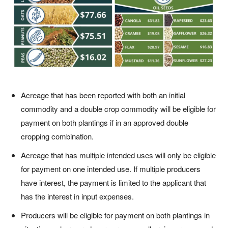
Acreage that has been reported with both an initial
commodity and a double crop commodity will be eligible for
payment on both plantings if in an approved double
cropping combination.
Acreage that has multiple intended uses will only be eligible
for payment on one intended use. If multiple producers
have interest, the payment is limited to the applicant that
has the interest in input expenses.
Producers will be eligible for payment on both plantings in