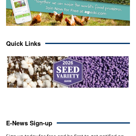
Quick Links
E-News Sign-up