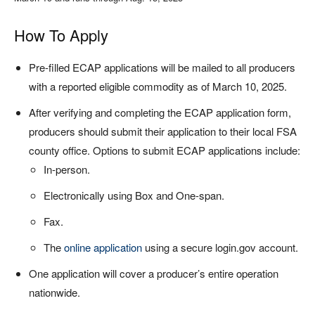
How To Apply
Pre-filled ECAP applications will be mailed to all producers
with a reported eligible commodity as of March 10, 2025.
After verifying and completing the ECAP application form,
producers should submit their application to their local FSA
county office. Options to submit ECAP applications include:
In-person.
Electronically using Box and One-span.
Fax.
The
online application
using a secure login.gov account.
One application will cover a producer’s entire operation
nationwide.