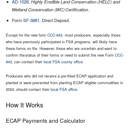
AD-1026
,
Highly Erodible Land Conservation (HELC) and
Wetland Conservation (WC)
Certification.
Form
SF-3881
, Direct Deposit.
Except for the new form
CCC-943
, most producers, especially those
who have previously participated in FSA programs, will likely have
these forms on file. However, those who are uncertain and want to
confirm the status of their forms or need to submit the new Form
CCC-
943
, can contact their
local FSA county office
.
Producers who did not receive a pre-filled ECAP application and
planted or were prevented from planting ECAP eligible commodities in
2024, should contact their
local FSA office
.
How It Works
ECAP Payments and Calculator