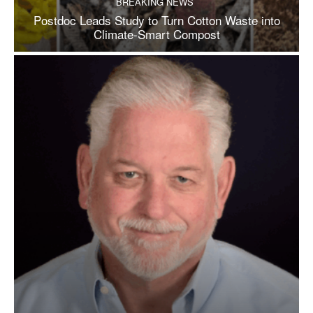
BREAKING NEWS
Postdoc Leads Study to Turn Cotton Waste into
Climate-Smart Compost