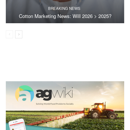
BREAKING NEWS
Cotton Marketing News: Will 2026 > 2025?