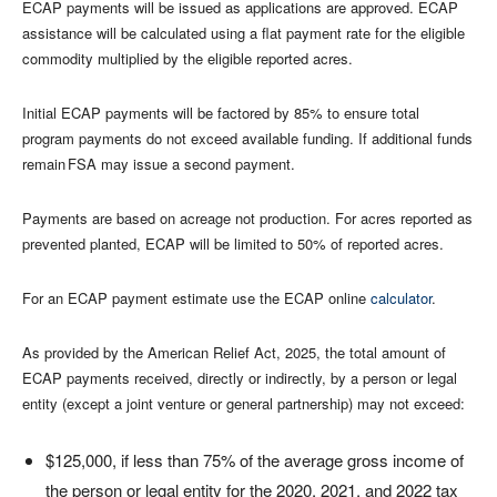
ECAP payments will be issued as applications are approved. ECAP
assistance will be calculated using a flat payment rate for the eligible
commodity multiplied by the eligible reported acres.
Initial ECAP payments will be factored by 85% to ensure total
program payments do not exceed available funding. If additional funds
remain FSA may issue a second payment.
Payments are based on acreage not production. For acres reported as
prevented planted, ECAP will be limited to 50% of reported acres.
For an ECAP payment estimate use the ECAP online
calculator
.
As provided by the American Relief Act, 2025, the total amount of
ECAP payments received, directly or indirectly, by a person or legal
entity (except a joint venture or general partnership) may not exceed:
$125,000, if less than 75% of the average gross income of
the person or legal entity for the 2020, 2021, and 2022 tax