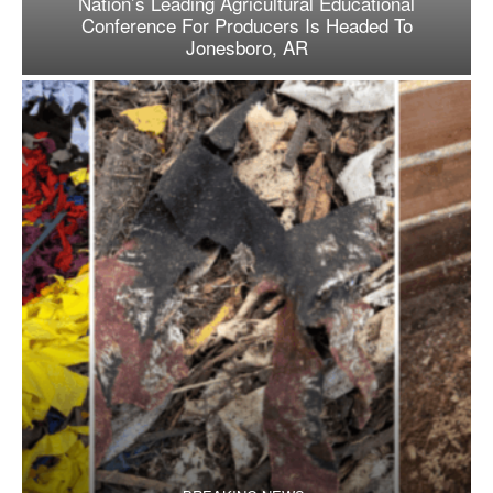
Nation’s Leading Agricultural Educational
Conference For Producers Is Headed To
Jonesboro, AR