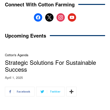
Connect With Cotton Farming
facebook
x
instagram
youtube
Upcoming Events