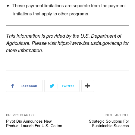
These payment limitations are separate from the payment
limitations that apply to other programs.
This information is provided by the U.S. Department of
Agriculture. Please visit
https://www.fsa.usda.gov/ecap
for
more information.
Facebook
Twitter
PREVIOUS ARTICLE
NEXT ARTICLE
Pivot Bio Announces New
Strategic Solutions For
Product Launch For U.S. Cotton
Sustainable Success