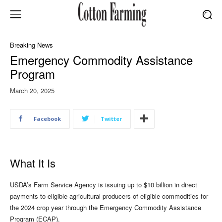
Breaking News
Emergency Commodity Assistance
Program
March 20, 2025
Facebook
Twitter
What It Is
USDA’s Farm Service Agency is issuing up to $10 billion in direct
payments to eligible agricultural producers of eligible commodities for
the 2024 crop year through the Emergency Commodity Assistance
Program (ECAP).