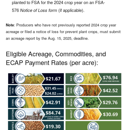
planted to FSA for the 2024 crop year on an FSA-
576
Notice of Loss form
(if applicable).
Note
: Producers who have not previously reported 2024 crop year
acreage or filed a notice of loss for prevent plant crops, must submit
an acreage report by the Aug. 15, 2025, deadline.
Eligible Acreage, Commodities, and
ECAP Payment Rates (per acre):