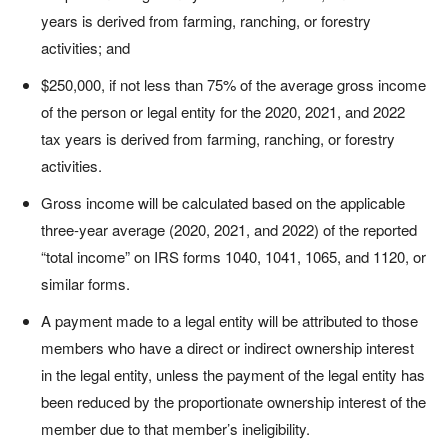
years is derived from farming, ranching, or forestry
activities; and
$250,000, if not less than 75% of the average gross income
of the person or legal entity for the 2020, 2021, and 2022
tax years is derived from farming, ranching, or forestry
activities.
Gross income will be calculated based on the applicable
three-year average (2020, 2021, and 2022) of the reported
“total income” on IRS forms 1040, 1041, 1065, and 1120, or
similar forms.
A payment made to a legal entity will be attributed to those
members who have a direct or indirect ownership interest
in the legal entity, unless the payment of the legal entity has
been reduced by the proportionate ownership interest of the
member due to that member’s ineligibility.