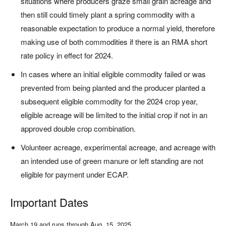
situations where producers graze small grain acreage and
then still could timely plant a spring commodity with a
reasonable expectation to produce a normal yield, therefore
making use of both commodities if there is an RMA short
rate policy in effect for 2024.
In cases where an initial eligible commodity failed or was
prevented from being planted and the producer planted a
subsequent eligible commodity for the 2024 crop year,
eligible acreage will be limited to the initial crop if not in an
approved double crop combination.
Volunteer acreage, experimental acreage, and acreage with
an intended use of green manure or left standing are not
eligible for payment under ECAP.
Important Dates
March 19 and runs through Aug. 15, 2025