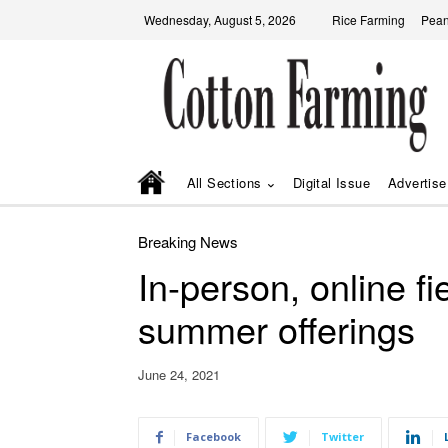
Wednesday, August 5, 2026
Rice Farming
Pean
All Sections
Digital Issue
Advertise
Breaking News
In-person, online f
summer offerings
June 24, 2021
Facebook
Twitter