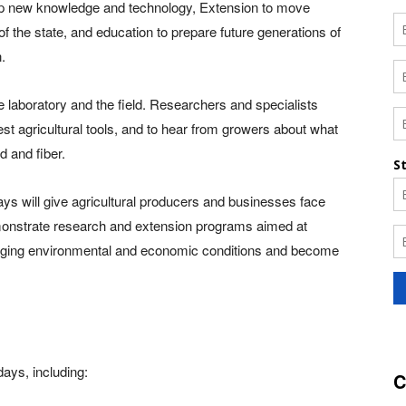
lop new knowledge and technology, Extension to move
f the state, and education to prepare future generations of
.
e laboratory and the field. Researchers and specialists
est agricultural tools, and to hear from growers about what
d and fiber.
days will give agricultural producers and businesses face
demonstrate research and extension programs aimed at
nging environmental and economic conditions and become
days, including:
C