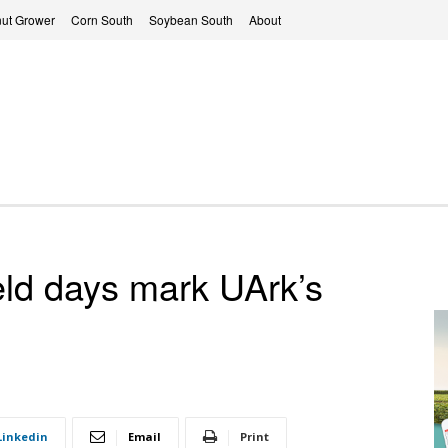
ut Grower
Corn South
Soybean South
About
ield days mark UArk’s
Linkedin
Email
Print