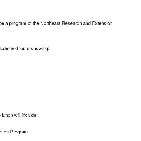
ll be a program of the Northeast Research and Extension
clude field tours showing:
lunch will include:
Cotton Program