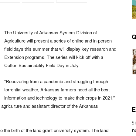
The University of Arkansas System Division of
Q
Agriculture will present a series of online and in-person
field days this summer that will display key research and
Extension programs. The series will kick off with a
Cotton Sustainability Field Day in July.
“Recovering from a pandemic and struggling through
torrential weather, Arkansas farmers need all the best
information and technology to make their crops in 2021,”
 agriculture and assistant director of the Arkansas
E
o the birth of the land grant university system. The land