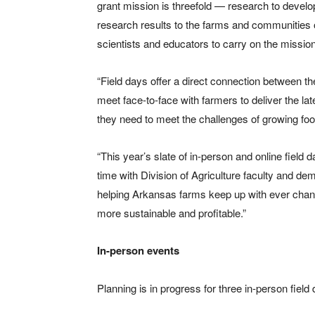
grant mission is threefold — research to deve
research results to the farms and communities o
scientists and educators to carry on the mission
“Field days offer a direct connection between th
meet face-to-face with farmers to deliver the lat
they need to meet the challenges of growing foo
“This year’s slate of in-person and online field 
time with Division of Agriculture faculty and 
helping Arkansas farms keep up with ever cha
more sustainable and profitable.”
In-person events
Planning is in progress for three in-person field 