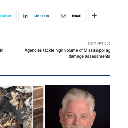
Twitter
Linkedin
Email
NEXT ARTICLE
in
Agencies tackle high volume of Mississippi ag
damage assessments