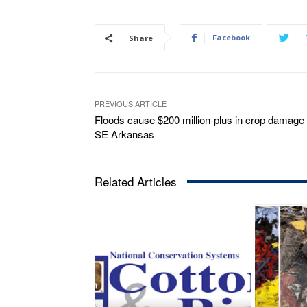
Facebook
Share
PREVIOUS ARTICLE
Floods cause $200 million-plus in crop damage 
SE Arkansas
Related Articles