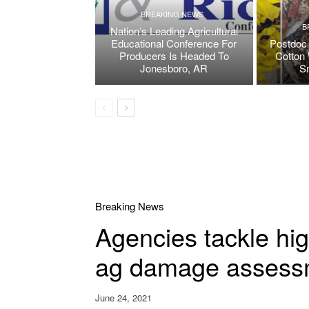
BREAKING NEWS
B
Nation’s Leading Agricultural
Educational Conference For
Postdoc 
Producers Is Headed To
Cotton 
Jonesboro, AR
S