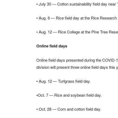
• July 30 — Cotton sustainability field day near
• Aug. 6 — Rice field day at the Rice Research 
• Aug. 12 — Rice College at the Pine Tree Resea
Online field days
Online field days presented during the COVID-1
division will present three online field days this 
• Aug. 12 — Turfgrass field day.
•Oct. 7 — Rice and soybean field day.
• Oct. 28 — Corn and cotton field day.