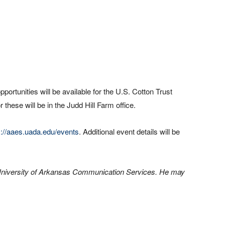
opportunities will be available for the U.S. Cotton Trust
r these will be in the Judd Hill Farm office.
s://aaes.uada.edu/events
. Additional event details will be
th University of Arkansas Communication Services. He may