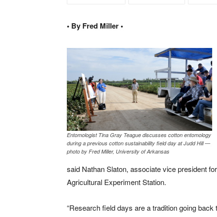
• By Fred Miller •
Entomologist Tina Gray Teague discusses cotton entomology
during a previous cotton sustainability field day at Judd Hill —
photo by Fred Miller, University of Arkansas
said Nathan Slaton, associate vice president for
Agricultural Experiment Station.
“Research field days are a tradition going back t