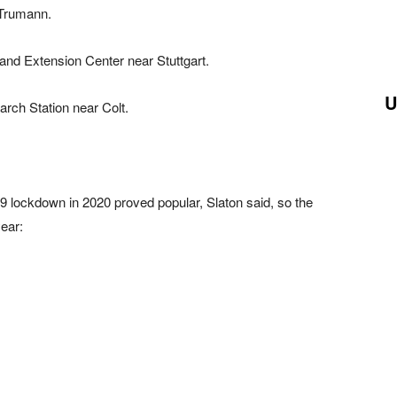
 Trumann.
and Extension Center near Stuttgart.
U
rch Station near Colt.
9 lockdown in 2020 proved popular, Slaton said, so the
year: