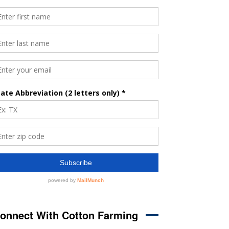
onnect With Cotton Farming