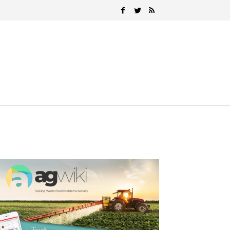
Search