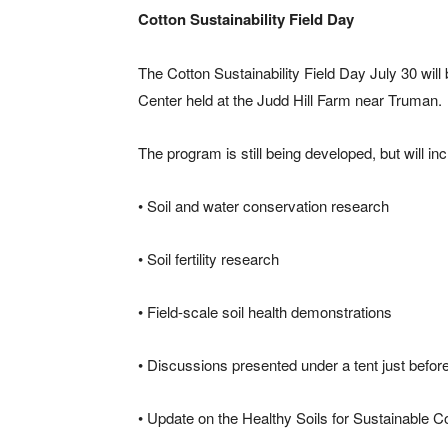
Cotton Sustainability Field Day
The Cotton Sustainability Field Day July 30 wi
Center held at the Judd Hill Farm near Truman.
The program is still being developed, but will in
• Soil and water conservation research
• Soil fertility research
• Field-scale soil health demonstrations
• Discussions presented under a tent just before 
• Update on the Healthy Soils for Sustainable 