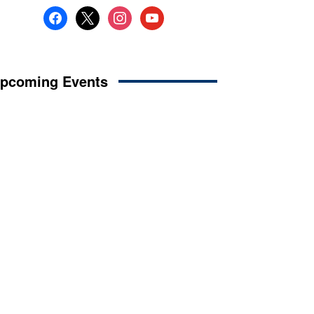
facebook
x
instagram
youtube
pcoming Events