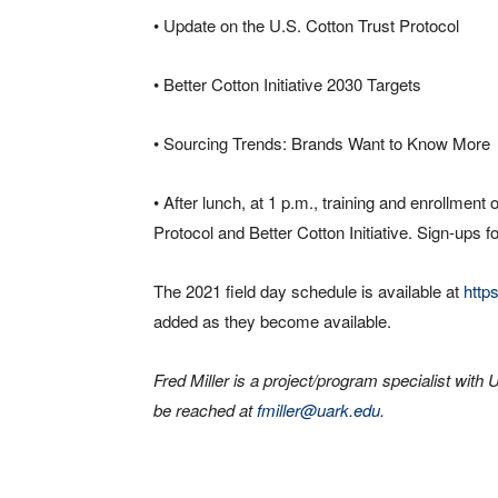
• Update on the U.S. Cotton Trust Protocol
• Better Cotton Initiative 2030 Targets
• Sourcing Trends: Brands Want to Know More
• After lunch, at 1 p.m., training and enrollment 
Protocol and Better Cotton Initiative. Sign-ups fo
The 2021 field day schedule is available at
http
added as they become available.
Fred Miller is a project/program specialist wi
be reached at
fmiller@uark.edu
.