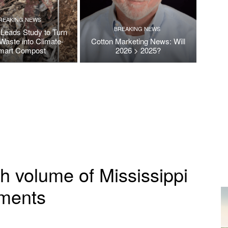
REAKING NEWS
BREAKING NEWS
Leads Study to Turn
Waste into Climate-
Cotton Marketing News: Will
mart Compost
2026 > 2025?