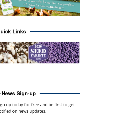
uick Links
-News Sign-up