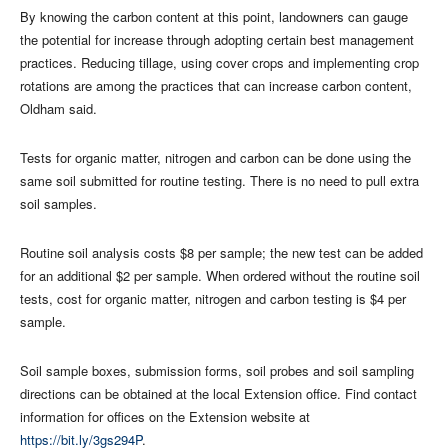
By knowing the carbon content at this point, landowners can gauge
the potential for increase through adopting certain best management
practices. Reducing tillage, using cover crops and implementing crop
rotations are among the practices that can increase carbon content,
Oldham said.
Tests for organic matter, nitrogen and carbon can be done using the
same soil submitted for routine testing. There is no need to pull extra
soil samples.
Routine soil analysis costs $8 per sample; the new test can be added
for an additional $2 per sample. When ordered without the routine soil
tests, cost for organic matter, nitrogen and carbon testing is $4 per
sample.
Soil sample boxes, submission forms, soil probes and soil sampling
directions can be obtained at the local Extension office. Find contact
information for offices on the Extension website at
https://bit.ly/3gs294P
.