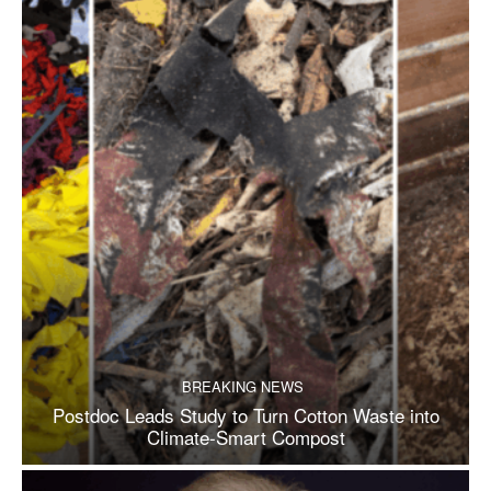
BREAKING NEWS
Postdoc Leads Study to Turn Cotton Waste into
Climate-Smart Compost