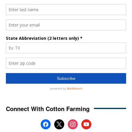
Connect With Cotton Farming
facebook
x
instagram
youtube