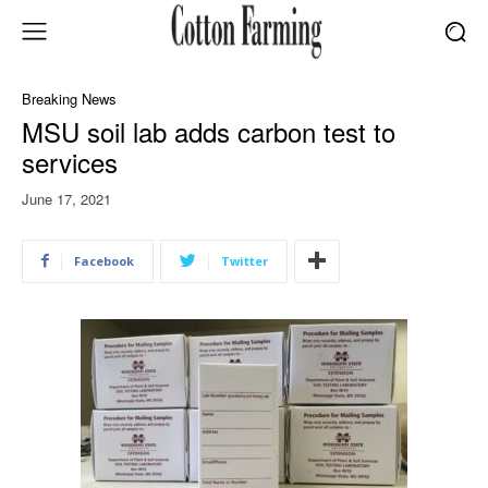
Breaking News
MSU soil lab adds carbon test to
services
June 17, 2021
Facebook
Twitter