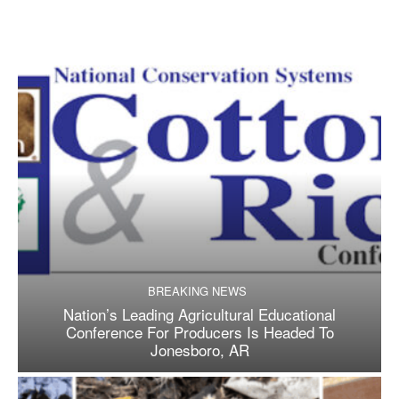
BREAKING NEWS
Nation’s Leading Agricultural Educational
Conference For Producers Is Headed To
Jonesboro, AR