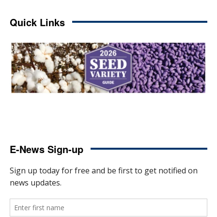
Quick Links
E-News Sign-up