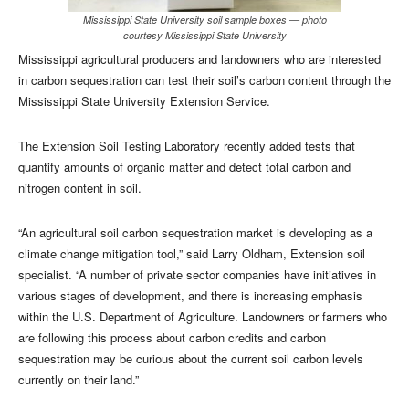
Mississippi State University soil sample boxes — photo
courtesy Mississippi State University
Mississippi agricultural producers and landowners who are interested
in carbon sequestration can test their soil’s carbon content through the
Mississippi State University Extension Service.
The Extension Soil Testing Laboratory recently added tests that
quantify amounts of organic matter and detect total carbon and
nitrogen content in soil.
“An agricultural soil carbon sequestration market is developing as a
climate change mitigation tool,” said Larry Oldham, Extension soil
specialist. “A number of private sector companies have initiatives in
various stages of development, and there is increasing emphasis
within the U.S. Department of Agriculture. Landowners or farmers who
are following this process about carbon credits and carbon
sequestration may be curious about the current soil carbon levels
currently on their land.”