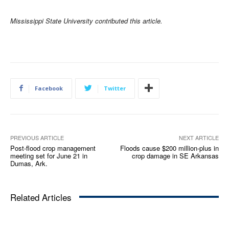
Mississippi State University contributed this article.
Facebook
Twitter
PREVIOUS ARTICLE
NEXT ARTICLE
Post-flood crop management
Floods cause $200 million-plus in
meeting set for June 21 in
crop damage in SE Arkansas
Dumas, Ark.
Related Articles