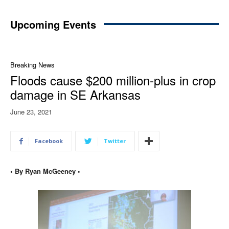
Upcoming Events