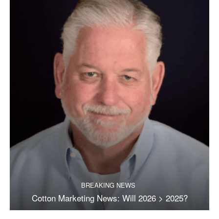
BREAKING NEWS
Cotton Marketing News: Will 2026 > 2025?