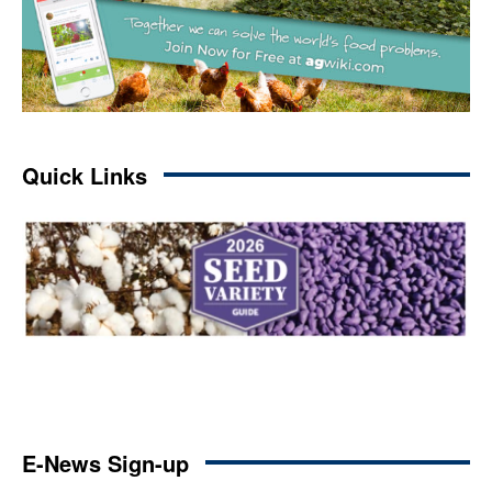
Quick Links
E-News Sign-up