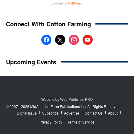
Website by
Web Publisher PRO
© 2007 - 2026 MidAmerica Farm Publications Inc. All Rights Reserved.
Digital Issue
Subscribe
Advertise
Contact Us
About
Privacy Policy
Terms of Service