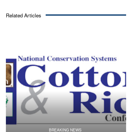
Related Articles
BREAKING NEWS