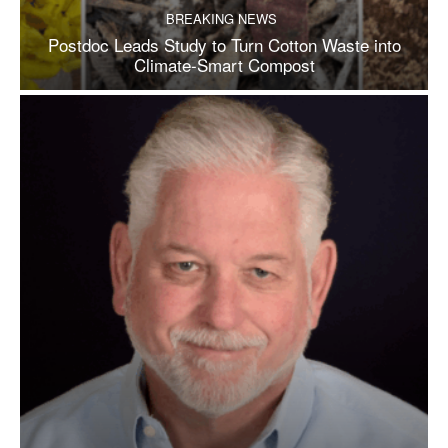
BREAKING NEWS
Postdoc Leads Study to Turn Cotton Waste into
Climate-Smart Compost