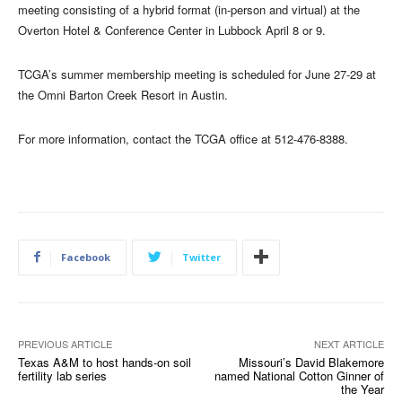
meeting consisting of a hybrid format (in-person and virtual) at the
Overton Hotel & Conference Center in Lubbock April 8 or 9.
TCGA’s summer membership meeting is scheduled for June 27-29 at
the Omni Barton Creek Resort in Austin.
For more information, contact the TCGA office at 512-476-8388.
Facebook
Twitter
PREVIOUS ARTICLE
NEXT ARTICLE
Texas A&M to host hands-on soil
Missouri’s David Blakemore
fertility lab series
named National Cotton Ginner of
the Year