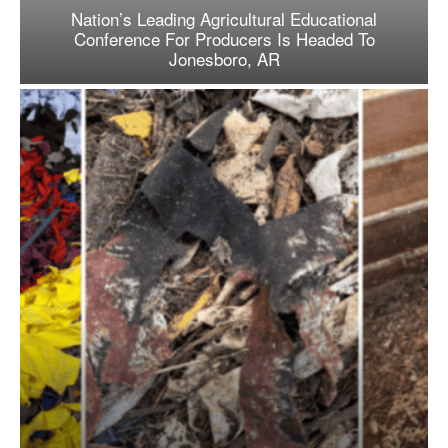
Nation’s Leading Agricultural Educational
Conference For Producers Is Headed To
Jonesboro, AR