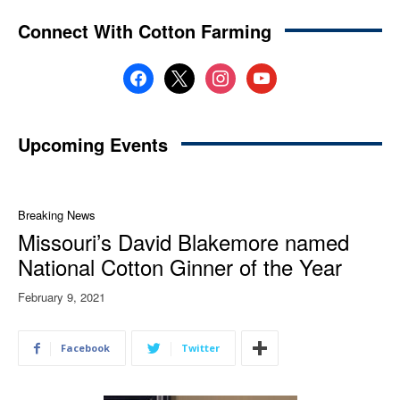
Connect With Cotton Farming
facebook
x
instagram
youtube
Upcoming Events