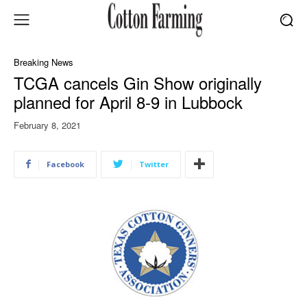
Breaking News
TCGA cancels Gin Show originally
planned for April 8-9 in Lubbock
February 8, 2021
Facebook
Twitter