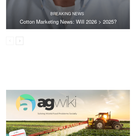
BREAKING NEWS
Cotton Marketing News: Will 2026 > 2025?