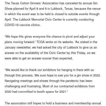
The Texas Cotton Ginners’ Association has canceled its annual Gin
Show planned for April 8 and 9 in Lubbock, Texas, because the venue
in which the event was to be held is closed to outside events through
April. The Lubbock Memorial Civic Center is currently conducting
COVID-19 vaccine clinics.
“We hope this gives everyone the chance to pivot and adjust your
plans moving forward,” TCGA wrote on its website. “As stated in the
January newsletter, we had asked the city of Lubbock to give us an
answer on the availability of the Civic Center by this Friday, so we
were able to get an answer sooner than expected.
“We would like to thank our exhibitors for hanging in there with us
through this process. We sure hope to see you for a gin show in 2022.
Navigating meetings and shows through the pandemic has been
challenging and frustrating. Most of our contracted exhibitors from
2020 had committed to booth space for 2021.”
The association still hopes to hold a business and membership annual