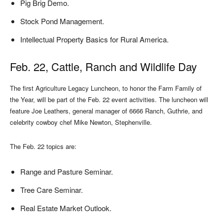
Pig Brig Demo.
Stock Pond Management.
Intellectual Property Basics for Rural America.
Feb. 22, Cattle, Ranch and Wildlife Day
The first Agriculture Legacy Luncheon, to honor the Farm Family of
the Year, will be part of the Feb. 22 event activities. The luncheon will
feature Joe Leathers, general manager of 6666 Ranch, Guthrie, and
celebrity cowboy chef Mike Newton, Stephenville.
The Feb. 22 topics are:
Range and Pasture Seminar.
Tree Care Seminar.
Real Estate Market Outlook.