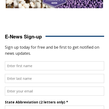
E-News Sign-up