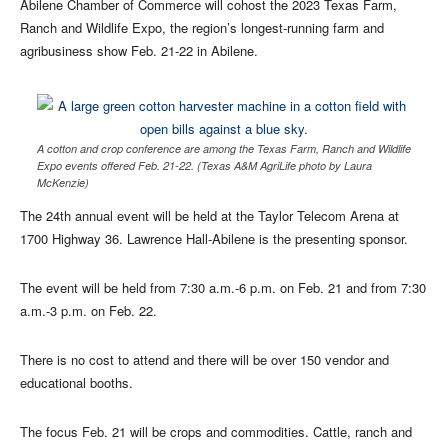
Abilene Chamber of Commerce will cohost the 2023 Texas Farm,
Ranch and Wildlife Expo, the region’s longest-running farm and
agribusiness show Feb. 21-22 in Abilene.
A cotton and crop conference are among the Texas Farm, Ranch and Wildlife
Expo events offered Feb. 21-22. (Texas A&M AgriLife photo by Laura
McKenzie)
The 24th annual event will be held at the Taylor Telecom Arena at
1700 Highway 36. Lawrence Hall-Abilene is the presenting sponsor.
The event will be held from 7:30 a.m.-6 p.m. on Feb. 21 and from 7:30
a.m.-3 p.m. on Feb. 22.
There is no cost to attend and there will be over 150 vendor and
educational booths.
The focus Feb. 21 will be crops and commodities. Cattle, ranch and