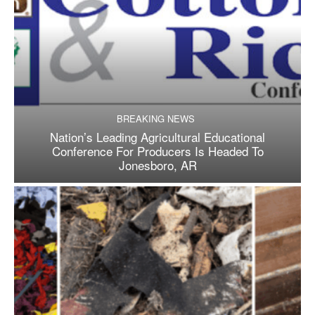
BREAKING NEWS
Nation’s Leading Agricultural Educational
Conference For Producers Is Headed To
Jonesboro, AR