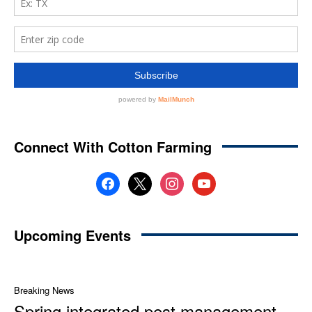
Connect With Cotton Farming
facebook
x
instagram
youtube
Upcoming Events