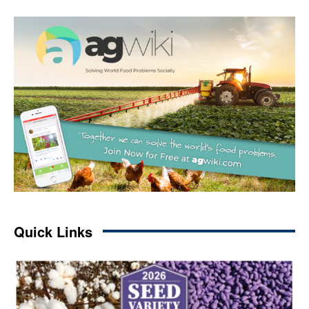
Quick Links