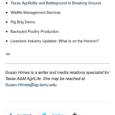
Texas AgrAbility and Battleground to Breaking Ground.
Wildlife Management Seminar.
Pig Brig Demo.
Backyard Poultry Production.
Livestock Industry Updates: What Is on the Horizon?
-30-
Susan Himes is a writer and media relations specialist for
Texas A&M AgriLife. She may be reached at
Susan.Himes@ag.tamu.edu
.
Facebook
Twitter