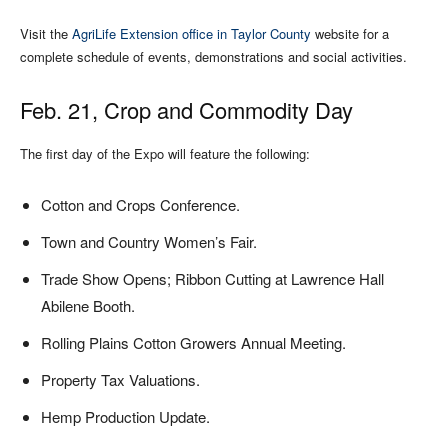
Visit the
AgriLife Extension office in Taylor County
website for a
complete schedule of events, demonstrations and social activities.
Feb. 21, Crop and Commodity Day
The first day of the Expo will feature the following:
Cotton and Crops Conference.
Town and Country Women’s Fair.
Trade Show Opens; Ribbon Cutting at Lawrence Hall
Abilene Booth.
Rolling Plains Cotton Growers Annual Meeting.
Property Tax Valuations.
Hemp Production Update.