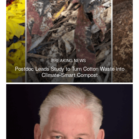
BREAKING NEWS
Postdoc Leads Study to Turn Cotton Waste into
Climate-Smart Compost