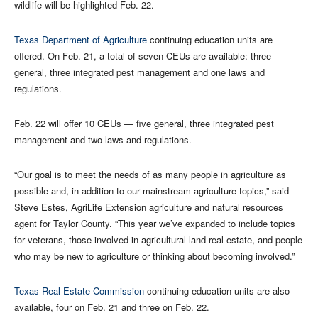
wildlife will be highlighted Feb. 22.
Texas Department of Agriculture
continuing education units are
offered. On Feb. 21, a total of seven CEUs are available: three
general, three integrated pest management and one laws and
regulations.
Feb. 22 will offer 10 CEUs — five general, three integrated pest
management and two laws and regulations.
“Our goal is to meet the needs of as many people in agriculture as
possible and, in addition to our mainstream agriculture topics,” said
Steve Estes, AgriLife Extension agriculture and natural resources
agent for Taylor County. “This year we’ve expanded to include topics
for veterans, those involved in agricultural land real estate, and people
who may be new to agriculture or thinking about becoming involved.”
Texas Real Estate Commission
continuing education units are also
available, four on Feb. 21 and three on Feb. 22.