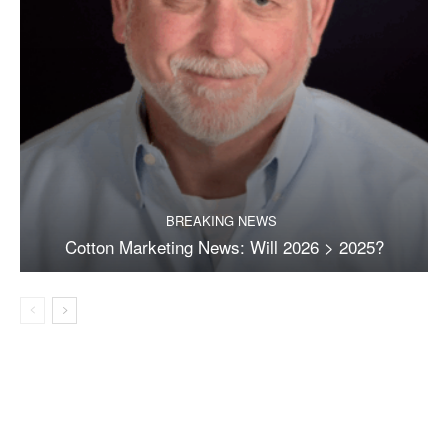
BREAKING NEWS
Cotton Marketing News: Will 2026 > 2025?