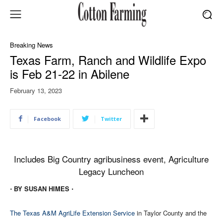
Breaking News
Texas Farm, Ranch and Wildlife Expo
is Feb 21-22 in Abilene
February 13, 2023
Facebook
Twitter
Includes Big Country agribusiness event, Agriculture
Legacy Luncheon
⋅ BY SUSAN HIMES ⋅
The Texas A&M AgriLife Extension Service
in Taylor County and the