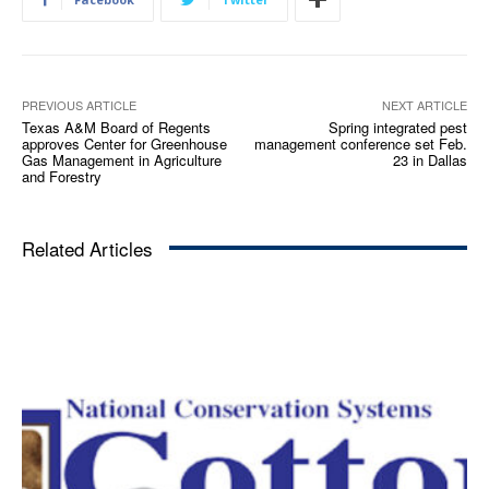
PREVIOUS ARTICLE
NEXT ARTICLE
Texas A&M Board of Regents
Spring integrated pest
approves Center for Greenhouse
management conference set Feb.
Gas Management in Agriculture
23 in Dallas
and Forestry
Related Articles