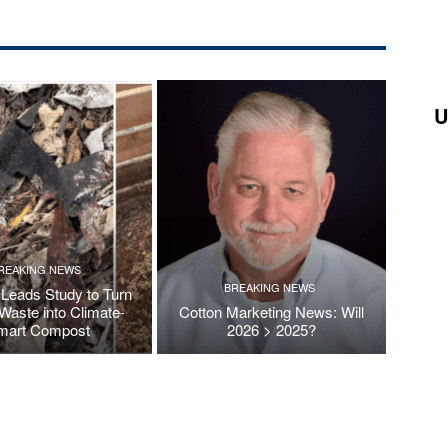
U
REAKING NEWS
BREAKING NEWS
Leads Study to Turn
Waste into Climate-
Cotton Marketing News: Will
mart Compost
2026 > 2025?