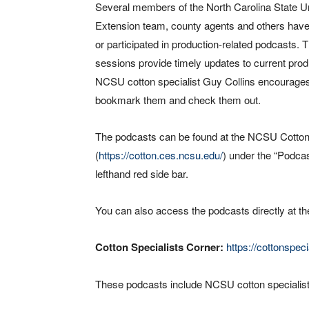
Several members of the North Carolina State Un
Extension team, county agents and others have
or participated in production-related podcasts. 
sessions provide timely updates to current prod
NCSU cotton specialist Guy Collins encourage
bookmark them and check them out.
The podcasts can be found at the NCSU Cotton
(
https://cotton.ces.ncsu.edu/
) under the “Podca
lefthand red side bar.
You can also access the podcasts directly at th
Cotton Specialists Corner:
https://cottonspe
These podcasts include NCSU cotton specialists