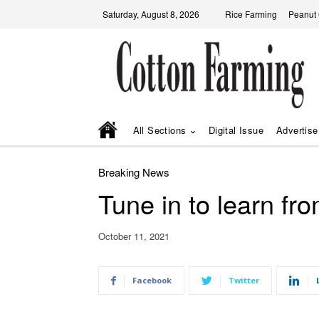
Saturday, August 8, 2026
Rice Farming
Peanut
All Sections
Digital Issue
Advertise
Breaking News
Tune in to learn f
October 11, 2021
Facebook
Twitter