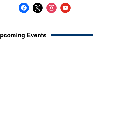
facebook
x
instagram
youtube
pcoming Events