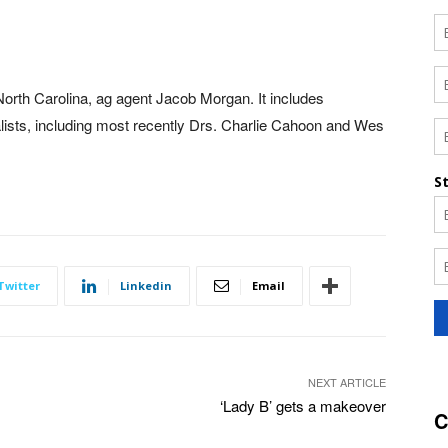
orth Carolina, ag agent Jacob Morgan. It includes
ists, including most recently Drs. Charlie Cahoon and Wes
Twitter
Linkedin
Email
NEXT ARTICLE
‘Lady B’ gets a makeover
C