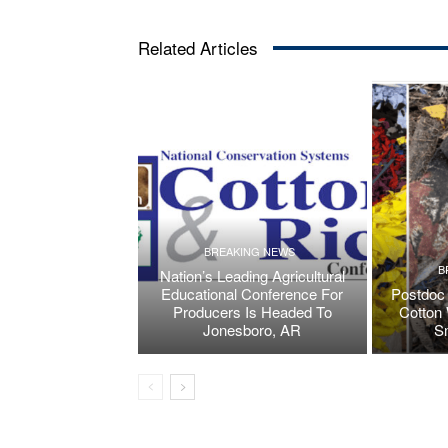
Related Articles
BREAKING NEWS
B
Nation’s Leading Agricultural
Educational Conference For
Postdoc 
Producers Is Headed To
Cotton 
Jonesboro, AR
S