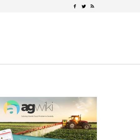
Search