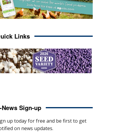
uick Links
-News Sign-up