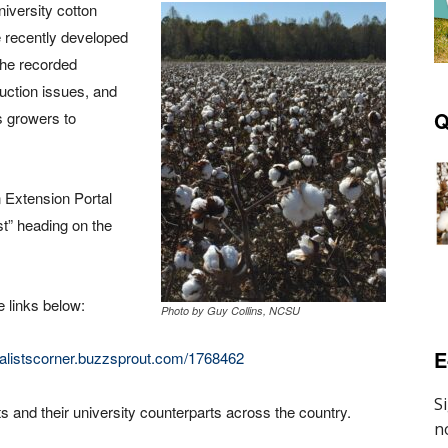
iversity cotton
 recently developed
The recorded
uction issues, and
Q
s growers to
 Extension Portal
st” heading on the
e links below:
Photo by Guy Collins, NCSU
E
cialistscorner.buzzsprout.com/1768462
 and their university counterparts across the country.