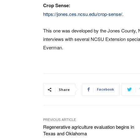
Crop Sense:
https://jones.ces.ncsu.edu/crop-sense/
.
This one was developed by the Jones County, N
interviews with several NCSU Extension special
Everman.
Facebook
Share
PREVIOUS ARTICLE
Regenerative agriculture evaluation begins in
Texas and Oklahoma