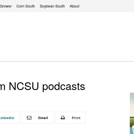
 Grower
Corn South
Soybean South
About
rom NCSU podcasts
Linkedin
Email
Print