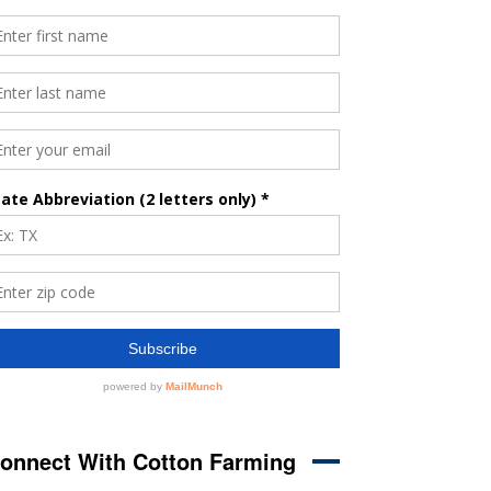
onnect With Cotton Farming