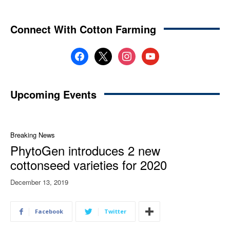
Connect With Cotton Farming
facebook
x
instagram
youtube
Upcoming Events