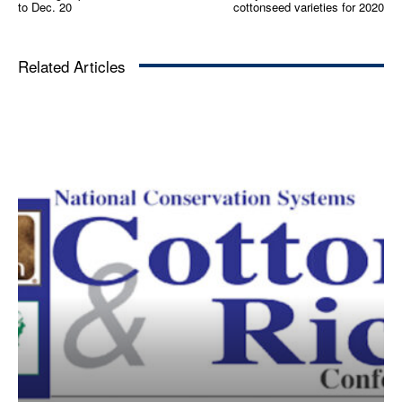
to Dec. 20
cottonseed varieties for 2020
Related Articles