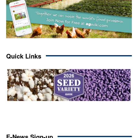
Quick Links
E-News Sign-up