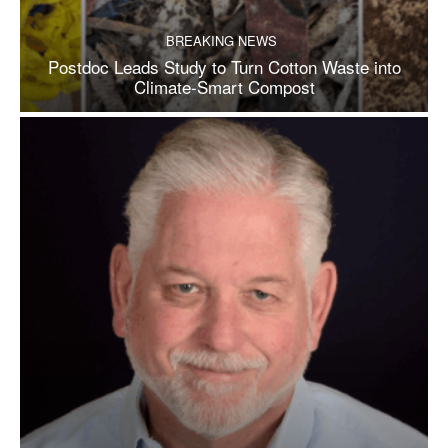
BREAKING NEWS
Postdoc Leads Study to Turn Cotton Waste into
Climate-Smart Compost