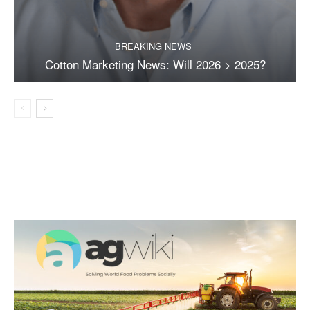
BREAKING NEWS
Cotton Marketing News: Will 2026 > 2025?