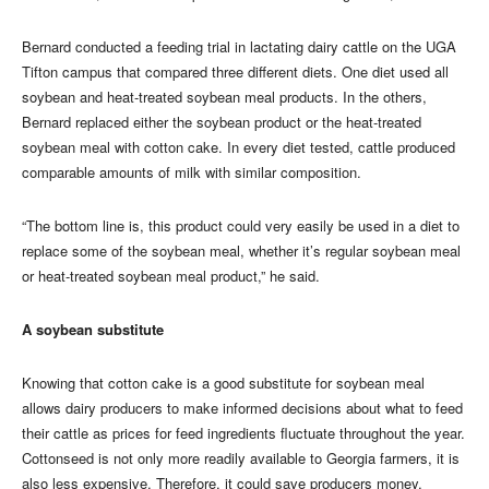
Bernard conducted a feeding trial in lactating dairy cattle on the UGA
Tifton campus that compared three different diets. One diet used all
soybean and heat-treated soybean meal products. In the others,
Bernard replaced either the soybean product or the heat-treated
soybean meal with cotton cake. In every diet tested, cattle produced
comparable amounts of milk with similar composition.
“The bottom line is, this product could very easily be used in a diet to
replace some of the soybean meal, whether it’s regular soybean meal
or heat-treated soybean meal product,” he said.
A soybean substitute
Knowing that cotton cake is a good substitute for soybean meal
allows dairy producers to make informed decisions about what to feed
their cattle as prices for feed ingredients fluctuate throughout the year.
Cottonseed is not only more readily available to Georgia farmers, it is
also less expensive. Therefore, it could save producers money.