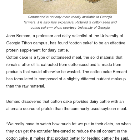
Cottonseed is not only more readily available to Georgia
farmers, it is also less expensive. Pictured is cotton seed and
cotton cake — photo courtesy University of Georgia
John Bernard, a professor and dairy scientist at the University of
Georgia Tifton campus, has found “cotton cake” to be an effective
protein supplement for dairy cattle.
Cotton cake is a type of cottonseed meal, the solid material that
remains after oil is extracted from cottonseed and is made from
products that would otherwise be wasted. The cotton cake Bernard
has formulated is composed of a slightly different nutrient makeup
than the raw material.
Bernard discovered that cotton cake provides dairy cattle with an
alternate source of protein than the commonly used soybean meal.
“We really have to watch how much fat we put in their diets, so when
they can get the extruder fine-tuned to reduce the oil content in the
cotton cake, it makes that product better for feeding cattle,” he said.