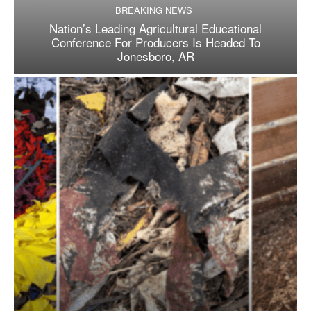
BREAKING NEWS
Nation’s Leading Agricultural Educational
Conference For Producers Is Headed To
Jonesboro, AR