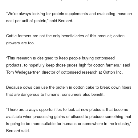
“We’re always looking for protein supplements and evaluating those on
cost per unit of protein,” said Bernard.
Cattle farmers are not the only beneficiaries of this product; cotton
growers are too.
“This research is designed to keep people buying cottonseed
products, to hopefully keep those prices high for cotton farmers,” said
Tom Wedegaertner, director of cottonseed research at Cotton Inc.
Because cows can use the protein in cotton cake to break down fibers
that are dangerous to humans, consumers also benefit.
“There are always opportunities to look at new products that become
available when processing grains or oilseed to produce something that
is going to be more suitable for humans or somewhere in the industry,”
Bernard said.