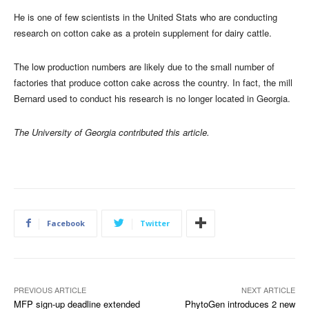
He is one of few scientists in the United Stats who are conducting
research on cotton cake as a protein supplement for dairy cattle.
The low production numbers are likely due to the small number of
factories that produce cotton cake across the country. In fact, the mill
Bernard used to conduct his research is no longer located in Georgia.
The University of Georgia contributed this article.
Facebook
Twitter
PREVIOUS ARTICLE
NEXT ARTICLE
MFP sign-up deadline extended
PhytoGen introduces 2 new