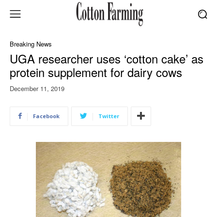
Breaking News
UGA researcher uses ‘cotton cake’ as
protein supplement for dairy cows
December 11, 2019
Facebook
Twitter