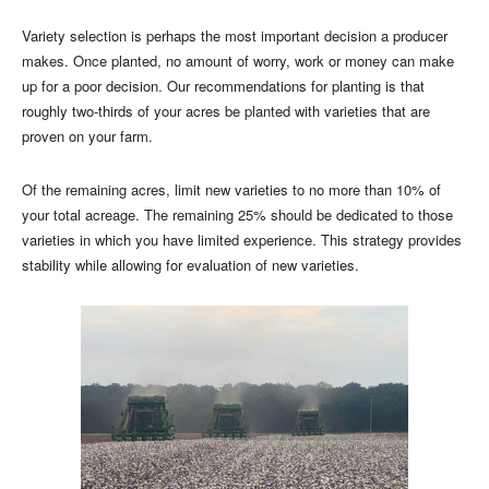
Variety selection is perhaps the most important decision a producer
makes. Once planted, no amount of worry, work or money can make
up for a poor decision. Our recommendations for planting is that
roughly two-thirds of your acres be planted with varieties that are
proven on your farm.
Of the remaining acres, limit new varieties to no more than 10% of
your total acreage. The remaining 25% should be dedicated to those
varieties in which you have limited experience. This strategy provides
stability while allowing for evaluation of new varieties.