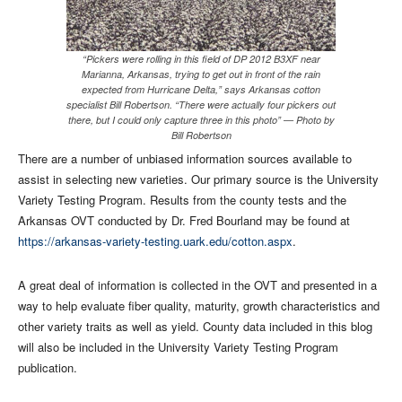
“Pickers were rolling in this field of DP 2012 B3XF near
Marianna, Arkansas, trying to get out in front of the rain
expected from Hurricane Delta,” says Arkansas cotton
specialist Bill Robertson. “There were actually four pickers out
there, but I could only capture three in this photo” — Photo by
Bill Robertson
There are a number of unbiased information sources available to
assist in selecting new varieties. Our primary source is the University
Variety Testing Program. Results from the county tests and the
Arkansas OVT conducted by Dr. Fred Bourland may be found at
https://arkansas-variety-testing.uark.edu/cotton.aspx
.
A great deal of information is collected in the OVT and presented in a
way to help evaluate fiber quality, maturity, growth characteristics and
other variety traits as well as yield. County data included in this blog
will also be included in the University Variety Testing Program
publication.