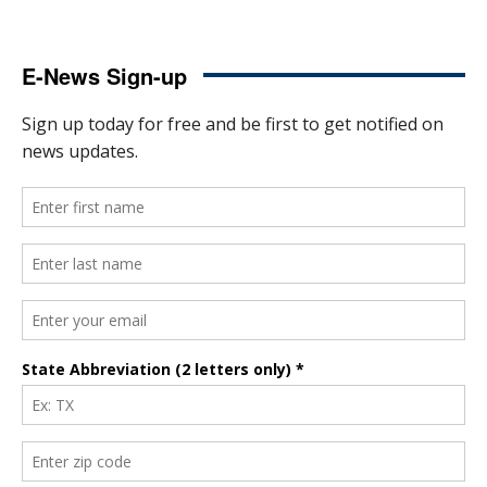
E-News Sign-up