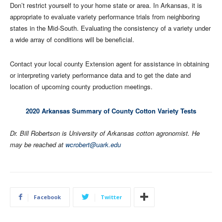
Don’t restrict yourself to your home state or area. In Arkansas, it is
appropriate to evaluate variety performance trials from neighboring
states in the Mid-South. Evaluating the consistency of a variety under
a wide array of conditions will be beneficial.
Contact your local county Extension agent for assistance in obtaining
or interpreting variety performance data and to get the date and
location of upcoming county production meetings.
2020 Arkansas Summary of County Cotton Variety Tests
Dr. Bill Robertson is University of Arkansas cotton agronomist. He
may be reached at
wcrobert@uark.edu
Facebook
Twitter