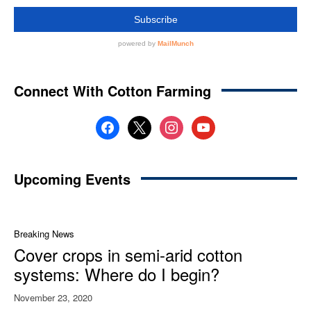
Connect With Cotton Farming
facebook
x
instagram
youtube
Upcoming Events