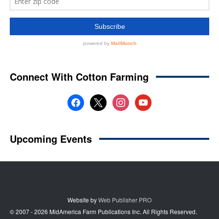
Website by
Web Publisher PRO
© 2007 - 2026 MidAmerica Farm Publications Inc. All Rights Reserved.