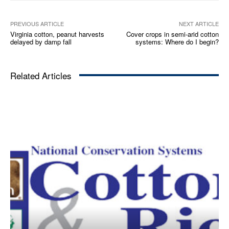
PREVIOUS ARTICLE
NEXT ARTICLE
Virginia cotton, peanut harvests
Cover crops in semi-arid cotton
delayed by damp fall
systems: Where do I begin?​
Related Articles