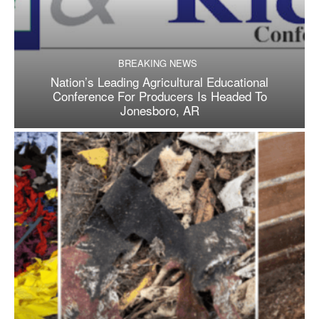
BREAKING NEWS
Nation’s Leading Agricultural Educational
Conference For Producers Is Headed To
Jonesboro, AR