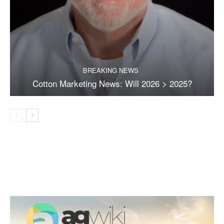
BREAKING NEWS
Cotton Marketing News: Will 2026 > 2025?