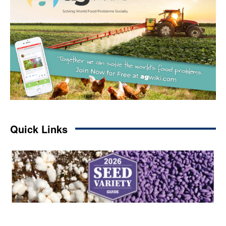
Quick Links