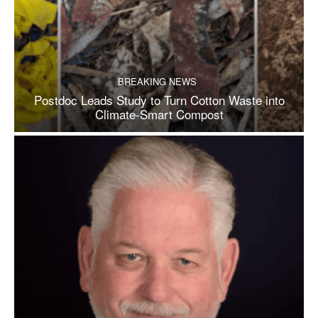
BREAKING NEWS
Postdoc Leads Study to Turn Cotton Waste into
Climate-Smart Compost