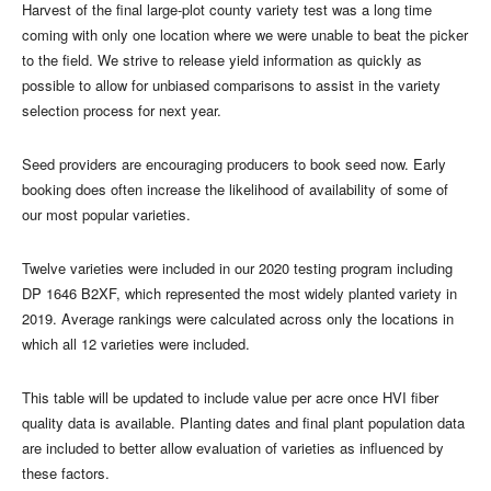
Harvest of the final large-plot county variety test was a long time
coming with only one location where we were unable to beat the picker
to the field. We strive to release yield information as quickly as
possible to allow for unbiased comparisons to assist in the variety
selection process for next year.
Seed providers are encouraging producers to book seed now. Early
booking does often increase the likelihood of availability of some of
our most popular varieties.
Twelve varieties were included in our 2020 testing program including
DP 1646 B2XF, which represented the most widely planted variety in
2019. Average rankings were calculated across only the locations in
which all 12 varieties were included.
This table will be updated to include value per acre once HVI fiber
quality data is available. Planting dates and final plant population data
are included to better allow evaluation of varieties as influenced by
these factors.