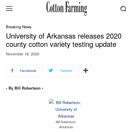
Breaking News
University of Arkansas releases 2020
county cotton variety testing update
November 19, 2020
Facebook
Twitter
• By Bill Robertson •
Bill Robertson,
Arkansas