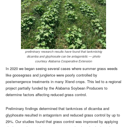
preliminary research results have found that tankmixinig
dicamba and glyphosate can be antagonistic — photo
courtesy Alabama Cooperative Extension
In 2020 we began seeing several cases where summer grass weeds
like goosegrass and junglerice were poorly controlled by
postemergence treatments in many Xtend crops. This led to a regional
project partially funded by the Alabama Soybean Producers to
determine factors affecting reduced grass control.
Preliminary findings determined that tankmixes of dicamba and
glyphosate resulted in antagonism and reduced grass control by up to
29%. Our studies found that grass control was improved by applying