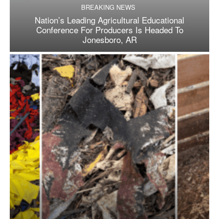
BREAKING NEWS
Nation’s Leading Agricultural Educational
Conference For Producers Is Headed To
Jonesboro, AR