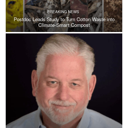
BREAKING NEWS
Postdoc Leads Study to Turn Cotton Waste into
Climate-Smart Compost