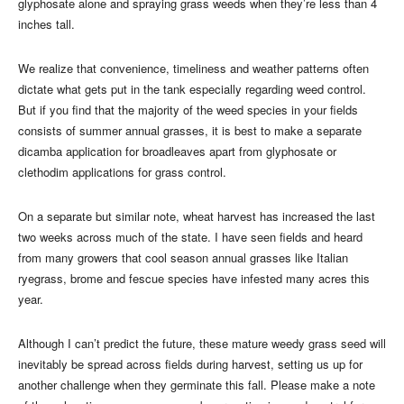
glyphosate alone and spraying grass weeds when they’re less than 4
inches tall.
We realize that convenience, timeliness and weather patterns often
dictate what gets put in the tank especially regarding weed control.
But if you find that the majority of the weed species in your fields
consists of summer annual grasses, it is best to make a separate
dicamba application for broadleaves apart from glyphosate or
clethodim applications for grass control.
On a separate but similar note, wheat harvest has increased the last
two weeks across much of the state. I have seen fields and heard
from many growers that cool season annual grasses like Italian
ryegrass, brome and fescue species have infested many acres this
year.
Although I can’t predict the future, these mature weedy grass seed will
inevitably be spread across fields during harvest, setting us up for
another challenge when they germinate this fall. Please make a note