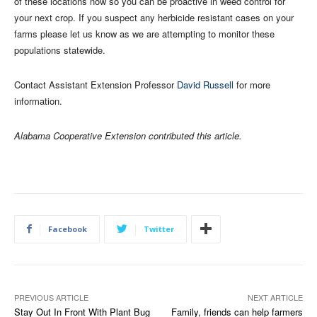
of these locations now so you can be proactive in weed control for
your next crop. If you suspect any herbicide resistant cases on your
farms please let us know as we are attempting to monitor these
populations statewide.
Contact Assistant Extension Professor
David Russell
for more
information.
Alabama Cooperative Extension contributed this article.
Facebook
Twitter
PREVIOUS ARTICLE
NEXT ARTICLE
Stay Out In Front With Plant Bug
Family, friends can help farmers