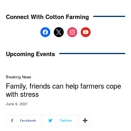
Connect With Cotton Farming
facebook
x
instagram
youtube
Upcoming Events