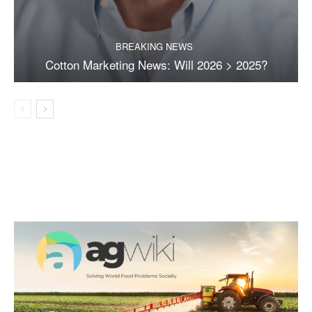
BREAKING NEWS
Cotton Marketing News: Will 2026 > 2025?