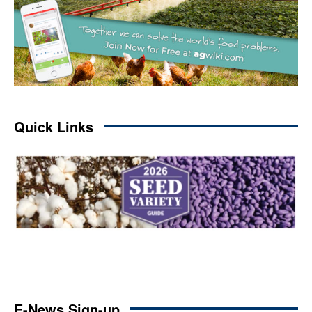
Quick Links
E-News Sign-up