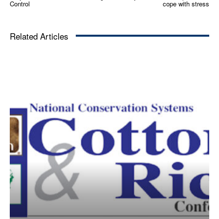
Control
cope with stress
Related Articles