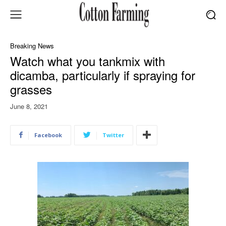
Breaking News
Watch what you tankmix with
dicamba, particularly if spraying for
grasses
June 8, 2021
Facebook
Twitter