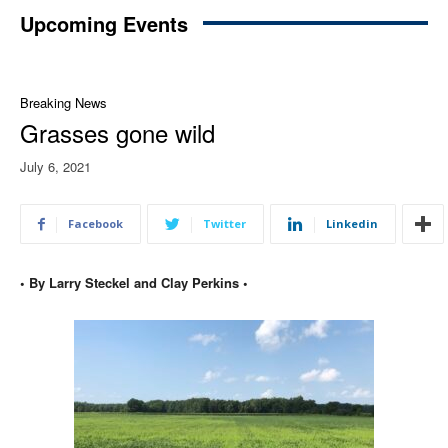
Upcoming Events