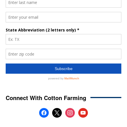
Connect With Cotton Farming
facebook
x
instagram
youtube