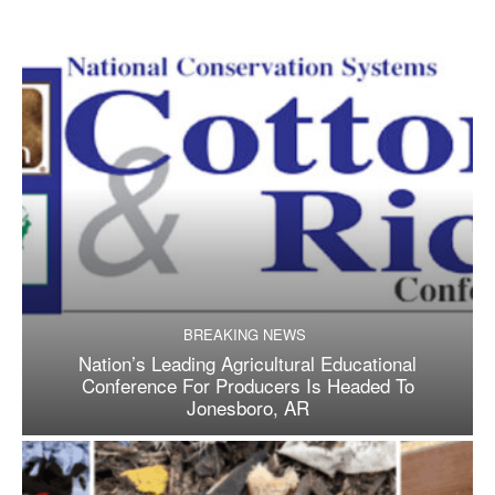
BREAKING NEWS
Nation’s Leading Agricultural Educational
Conference For Producers Is Headed To
Jonesboro, AR