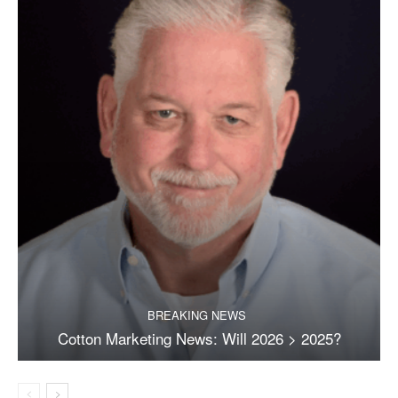
BREAKING NEWS
Cotton Marketing News: Will 2026 > 2025?