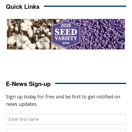
Quick Links
E-News Sign-up