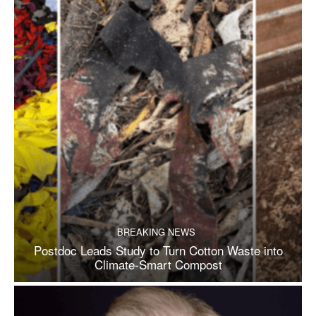
BREAKING NEWS
Postdoc Leads Study to Turn Cotton Waste into
Climate-Smart Compost