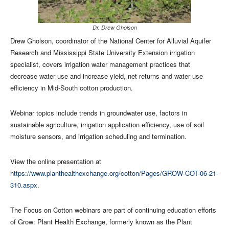
Dr. Drew Gholson
​Drew Gholson, coordinator of the National Center for Alluvial Aquifer
Research and Mississippi State University Extension irrigation
specialist, covers irrigation water management practices that
decrease water use and increase yield, net returns and water use
efficiency in Mid-South cotton production.
Webinar topics include trends in groundwater use, factors in
sustainable agriculture, irrigation application efficiency, use of soil
moisture sensors, and irrigation scheduling and termination.
View the online presentation at
https://www.planthealthexchange.org/cotton/Pages/GROW-COT-06-21-
310.aspx
.
The Focus on Cotton webinars are part of continuing education efforts
of Grow: Plant Health Exchange, formerly known as the Plant