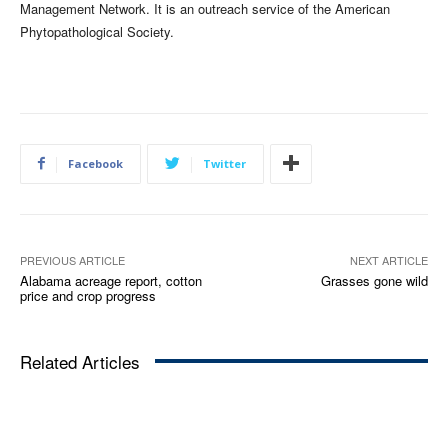
Management Network. It is an outreach service of the American
Phytopathological Society.
Facebook
Twitter
PREVIOUS ARTICLE
NEXT ARTICLE
Alabama acreage report, cotton
Grasses gone wild
price and crop progress
Related Articles