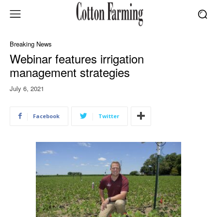
Breaking News
Webinar features irrigation
management strategies
July 6, 2021
Facebook
Twitter