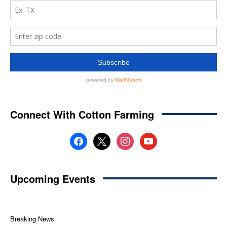
Connect With Cotton Farming
facebook
x
instagram
youtube
Upcoming Events