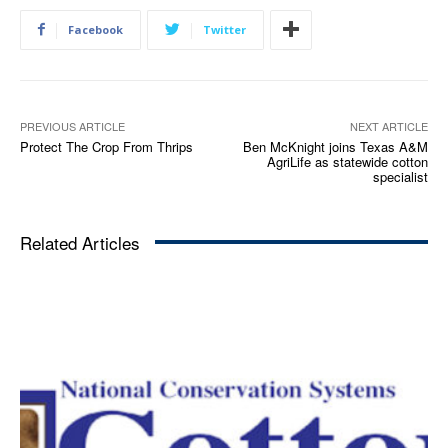
Facebook
Twitter
PREVIOUS ARTICLE
NEXT ARTICLE
Protect The Crop From Thrips
Ben McKnight joins Texas A&M
AgriLife as statewide cotton
specialist
Related Articles