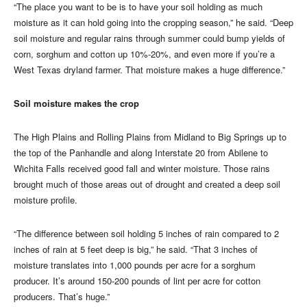
“The place you want to be is to have your soil holding as much
moisture as it can hold going into the cropping season,” he said. “Deep
soil moisture and regular rains through summer could bump yields of
corn, sorghum and cotton up 10%-20%, and even more if you’re a
West Texas dryland farmer. That moisture makes a huge difference.”
Soil moisture makes the crop
The High Plains and Rolling Plains from Midland to Big Springs up to
the top of the Panhandle and along Interstate 20 from Abilene to
Wichita Falls received good fall and winter moisture. Those rains
brought much of those areas out of drought and created a deep soil
moisture profile.
“The difference between soil holding 5 inches of rain compared to 2
inches of rain at 5 feet deep is big,” he said. “That 3 inches of
moisture translates into 1,000 pounds per acre for a sorghum
producer. It’s around 150-200 pounds of lint per acre for cotton
producers. That’s huge.”