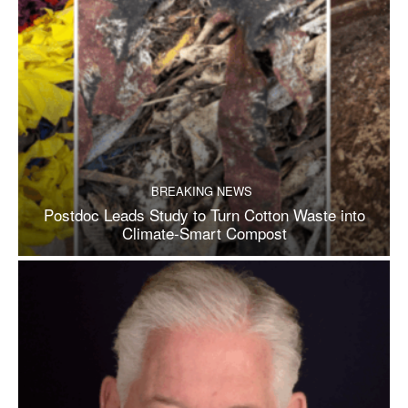
BREAKING NEWS
Postdoc Leads Study to Turn Cotton Waste into
Climate-Smart Compost