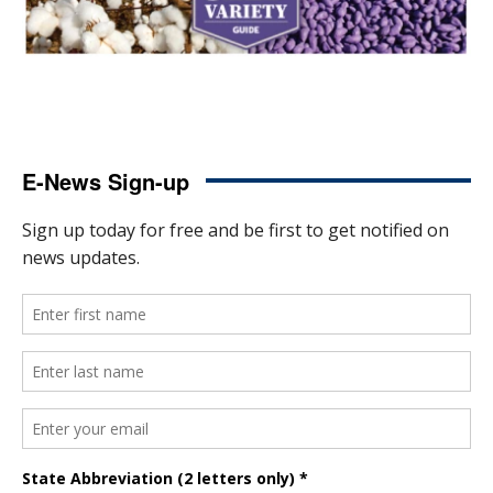
E-News Sign-up