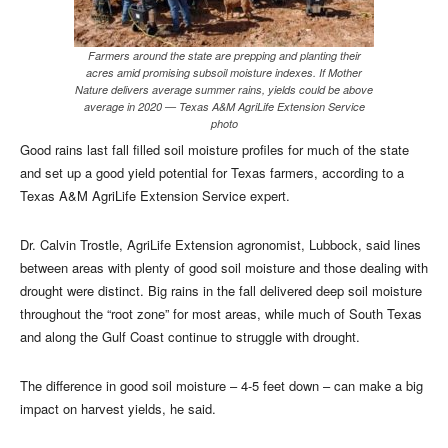
Farmers around the state are prepping and planting their
acres amid promising subsoil moisture indexes. If Mother
Nature delivers average summer rains, yields could be above
average in 2020 — Texas A&M AgriLife Extension Service
photo
Good rains last fall filled soil moisture profiles for much of the state
and set up a good yield potential for Texas farmers, according to a
Texas A&M AgriLife Extension Service expert.
Dr. Calvin Trostle, AgriLife Extension agronomist, Lubbock, said lines
between areas with plenty of good soil moisture and those dealing with
drought were distinct. Big rains in the fall delivered deep soil moisture
throughout the “root zone” for most areas, while much of South Texas
and along the Gulf Coast continue to struggle with drought.
The difference in good soil moisture – 4-5 feet down – can make a big
impact on harvest yields, he said.