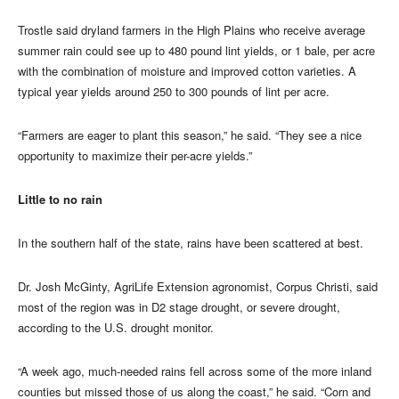
Trostle said dryland farmers in the High Plains who receive average
summer rain could see up to 480 pound lint yields, or 1 bale, per acre
with the combination of moisture and improved cotton varieties. A
typical year yields around 250 to 300 pounds of lint per acre.
“Farmers are eager to plant this season,” he said. “They see a nice
opportunity to maximize their per-acre yields.”
Little to no rain
In the southern half of the state, rains have been scattered at best.
Dr. Josh McGinty, AgriLife Extension agronomist, Corpus Christi, said
most of the region was in D2 stage drought, or severe drought,
according to the U.S. drought monitor.
“A week ago, much-needed rains fell across some of the more inland
counties but missed those of us along the coast,” he said. “Corn and