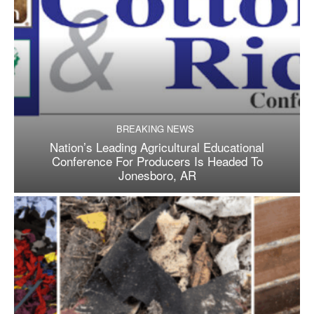
BREAKING NEWS
Nation’s Leading Agricultural Educational
Conference For Producers Is Headed To
Jonesboro, AR