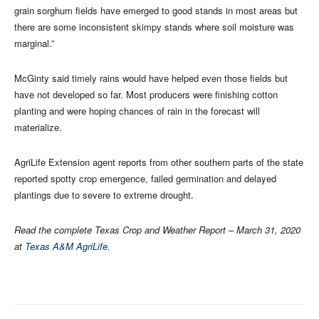
grain sorghum fields have emerged to good stands in most areas but
there are some inconsistent skimpy stands where soil moisture was
marginal.”
McGinty said timely rains would have helped even those fields but
have not developed so far. Most producers were finishing cotton
planting and were hoping chances of rain in the forecast will
materialize.
AgriLife Extension agent reports from other southern parts of the state
reported spotty crop emergence, failed germination and delayed
plantings due to severe to extreme drought.
Read the complete Texas Crop and Weather Report – March 31, 2020
at
Texas A&M AgriLife
.