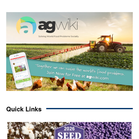
Quick Links