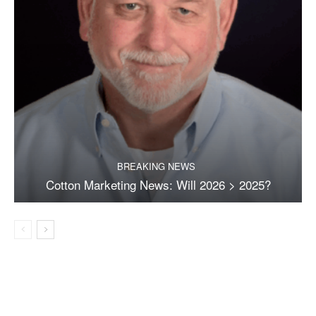
BREAKING NEWS
Cotton Marketing News: Will 2026 > 2025?