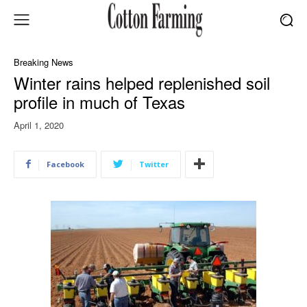
Breaking News
Winter rains helped replenished soil
profile in much of Texas
April 1, 2020
Facebook
Twitter