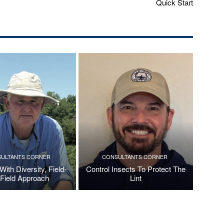
Quick Start
ULTANTS CORNER
CONSULTANTS CORNER
ith Diversity, Field-
Control Insects To Protect The
Field Approach
Lint