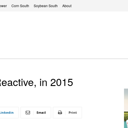
ower
Corn South
Soybean South
About
eactive, in 2015
Linkedin
Email
Print