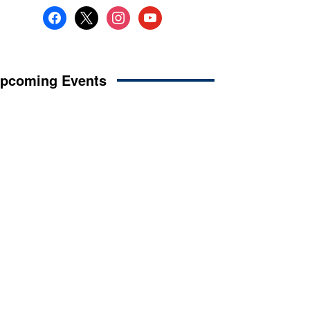
facebook
x
instagram
youtube
pcoming Events