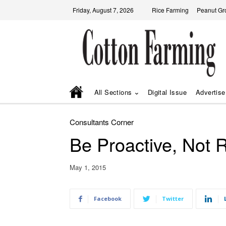
Friday, August 7, 2026
Rice Farming
Peanut Gr
All Sections
Digital Issue
Advertise
Consultants Corner
Be Proactive, Not R
May 1, 2015
Facebook
Twitter