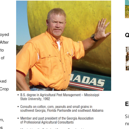
Q
loyed
After
 to
 of
rked
 Crop
E
n,
es