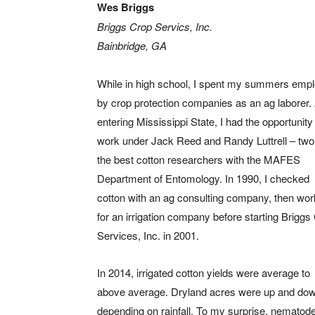
Wes Briggs
Briggs Crop Servics, Inc.
Bainbridge, GA
While in high school, I spent my summers emp
by crop protection companies as an ag laborer. 
entering Mississippi State, I had the opportunity
work under Jack Reed and Randy Luttrell – two
the best cotton researchers with the MAFES
Department of Entomology. In 1990, I checked
cotton with an ag consulting company, then wo
for an irrigation company before starting Briggs
Services, Inc. in 2001.
In 2014, irrigated cotton yields were average to
above average. Dryland acres were up and dow
depending on rainfall. To my surprise, nematod