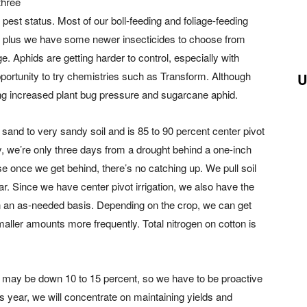
three
est status. Most of our boll-feeding and foliage-feeding
s, plus we have some newer insecticides to choose from
 Aphids are getting harder to control, especially with
portunity to try chemistries such as Transform. Although
U
ing increased plant bug pressure and sugarcane aphid.
sand to very sandy soil and is 85 to 90 percent center pivot
y, we’re only three days from a drought behind a one-inch
use once we get behind, there’s no catching up. We pull soil
. Since we have center pivot irrigation, we also have the
n an as-needed basis. Depending on the crop, we can get
maller amounts more frequently. Total nitrogen on cotton is
 may be down 10 to 15 percent, so we have to be proactive
his year, we will concentrate on maintaining yields and