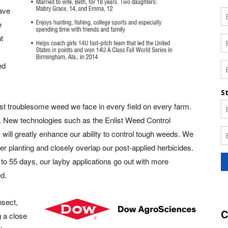
have
e
ht
ed
t troublesome weed we face in every field on every farm.
s. New technologies such as the Enlist Weed Control
will greatly enhance our ability to control tough weeds. We
ter planting and closely overlap our post-applied herbicides.
to 55 days, our layby applications go out with more
d.
nsect,
C
g a close