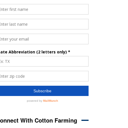
onnect With Cotton Farming