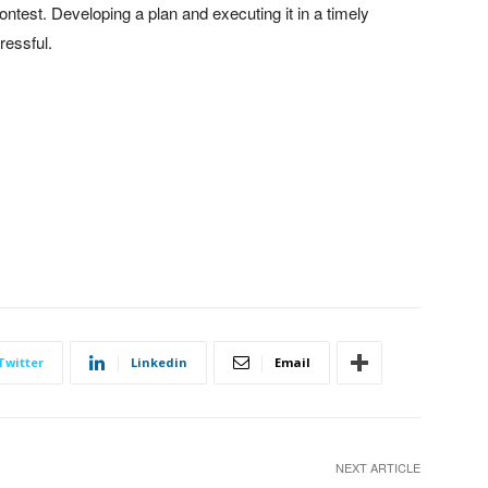
contest. Developing a plan and executing it in a timely
ressful.
Twitter
Linkedin
Email
NEXT ARTICLE