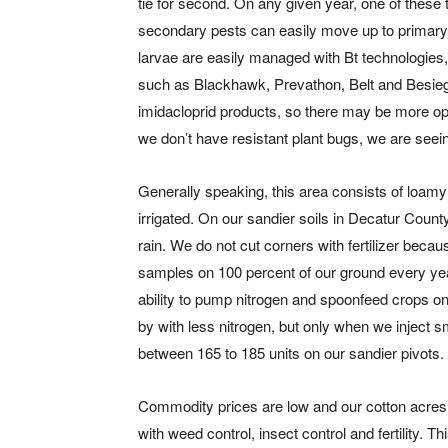
tie for second. On any given year, one of these 
secondary pests can easily move up to primary p
larvae are easily managed with Bt technologie
such as Blackhawk, Prevathon, Belt and Besiege.
imidacloprid products, so there may be more op
we don’t have resistant plant bugs, we are see
Generally speaking, this area consists of loamy 
irrigated. On our sandier soils in Decatur Count
rain. We do not cut corners with fertilizer beca
samples on 100 percent of our ground every year
ability to pump nitrogen and spoonfeed crops o
by with less nitrogen, but only when we inject s
between 165 to 185 units on our sandier pivots.
Commodity prices are low and our cotton acres
with weed control, insect control and fertility. T