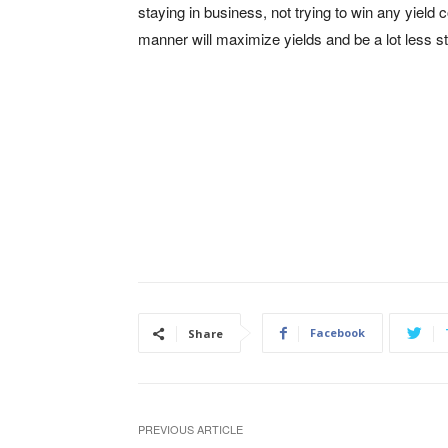
staying in business, not trying to win any yield 
manner will maximize yields and be a lot less st
Facebook
Share
PREVIOUS ARTICLE