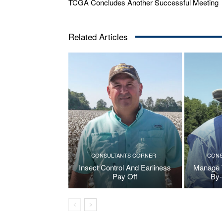
TCGA Concludes Another Successful Meeting
Related Articles
CONSULTANTS CORNER
CONS
Insect Control And Earliness
Manage W
Pay Off
By-