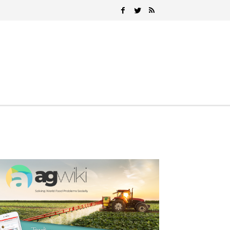
Search