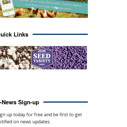
uick Links
-News Sign-up