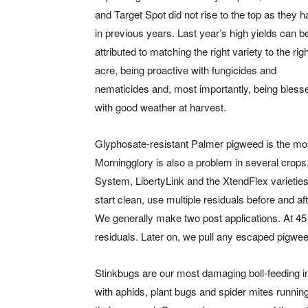
and Target Spot did not rise to the top as they 
in previous years. Last year’s high yields can b
attributed to matching the right variety to the rig
acre, being proactive with fungicides and
nematicides and, most importantly, being bless
with good weather at harvest.
Glyphosate-resistant Palmer pigweed is the mos
Morningglory is also a problem in several crop
System, LibertyLink and the XtendFlex varieties 
start clean, use multiple residuals before and af
We generally make two post applications. At 45 
residuals. Later on, we pull any escaped pigwee
Stinkbugs are our most damaging boll-feeding i
with aphids, plant bugs and spider mites runnin