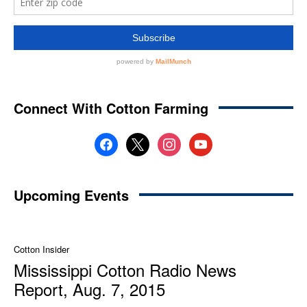
Connect With Cotton Farming
facebook
x
instagram
youtube
Upcoming Events