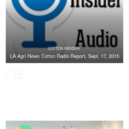
COTTON INSIDER
LA Agri-News Cotton Radio Report, Sept. 17, 2015