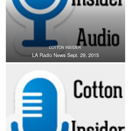
COTTON INSIDER
LA Radio News Sept. 29, 2015