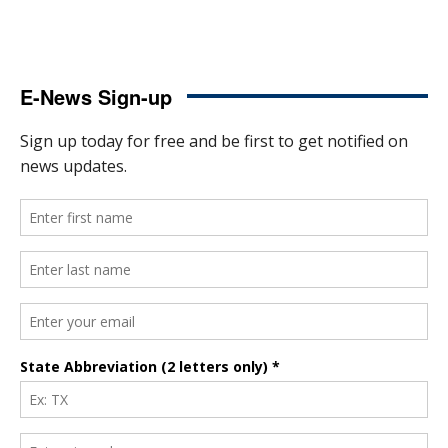
E-News Sign-up