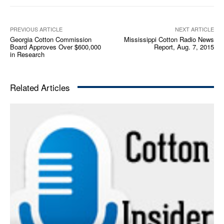
a
y
e
PREVIOUS ARTICLE
NEXT ARTICLE
Georgia Cotton Commission
Mississippi Cotton Radio News
r
Board Approves Over $600,000
Report, Aug. 7, 2015
in Research
Related Articles