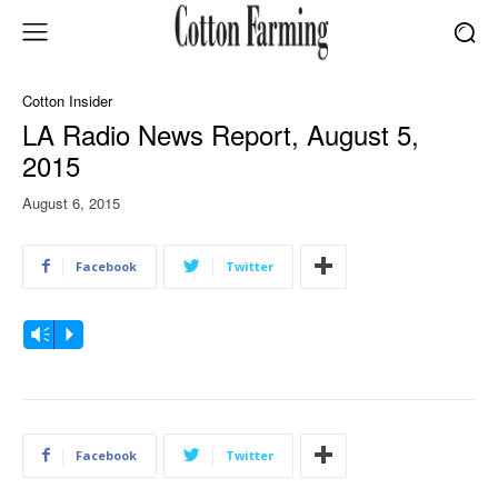
Cotton Insider
LA Radio News Report, August 5,
2015
August 6, 2015
Facebook
Twitter
A
Vm
P
u
d
i
o
Facebook
Twitter
P
l