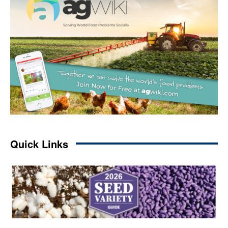
Quick Links