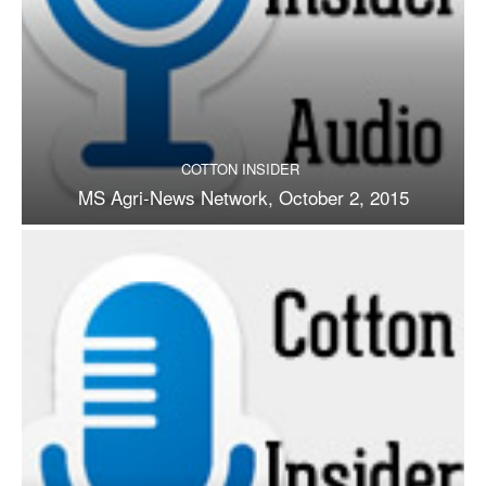
COTTON INSIDER
MS Agri-News Network, October 2, 2015