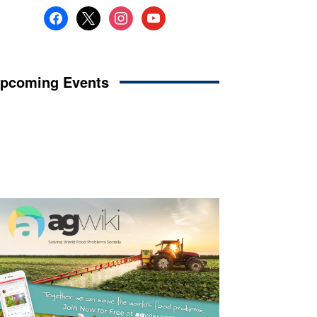
facebook
x
instagram
youtube
pcoming Events