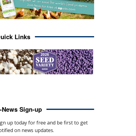
uick Links
-News Sign-up