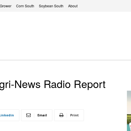
 Grower
Corn South
Soybean South
About
ri-News Radio Report
Linkedin
Email
Print