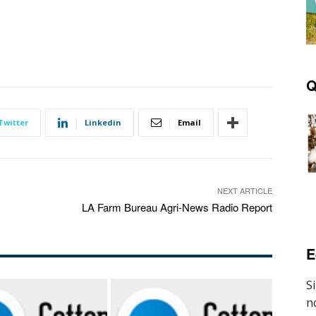
Q
Twitter
Linkedin
Email
NEXT ARTICLE
LA Farm Bureau Agri-News Radio Report
E