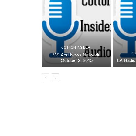
COTTON INSIDER
C
MS Agri-News Network,
October 2, 2015
LA Radio