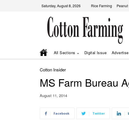
Saturday, August 8, 2026
Rice Farming
Peanut
All Sections
Digital Issue
Advertise
Cotton Insider
MS Farm Bureau Ag
August 11, 2014
Facebook
Twitter