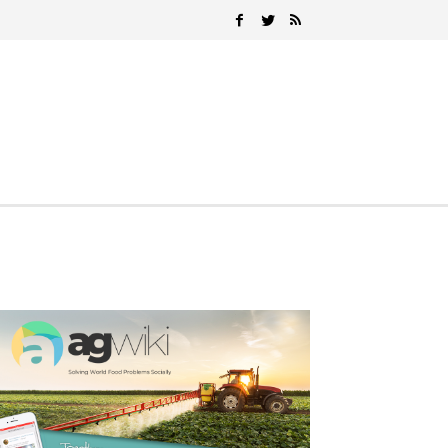
Search