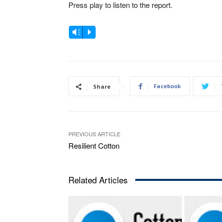
Press play to listen to the report.
A
Vm
P
u
d
i
o
Facebook
Share
P
l
a
PREVIOUS ARTICLE
y
Resilient Cotton
e
r
Related Articles