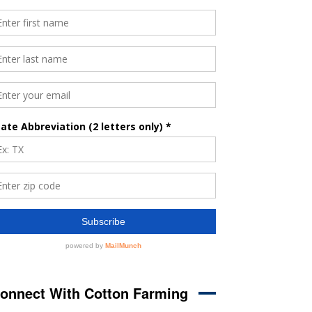
onnect With Cotton Farming