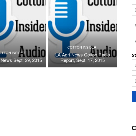
COTTON INSIDER
OTTON INSIDER
LA Agri-News Cotton Radio
 News Sept. 29, 2015
Report, Sept. 17, 2015
C