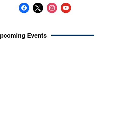
facebook
x
instagram
youtube
pcoming Events