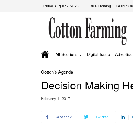
Friday, August 7, 2026
Rice Farming
Peanut Gr
All Sections
Digital Issue
Advertise
Cotton's Agenda
Decision Making H
February 1, 2017
Facebook
Twitter