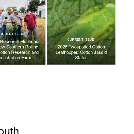
URRENT ISSUE
CURRENT ISSUE
 Research Flourishes
New Southern Rolling
2026 Twospotted Cotton
Cotton Research and
Leafhopper/ Cotton Jassid
onstration Farm
Status