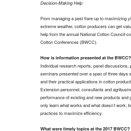
Decision-Making Help
From managing a pest flare-up to maximizing yi
extreme weather, cotton producers can get val
help from the annual National Cotton Council-c
Cotton Conferences (BWCC).
How is information presented at the BWCC?
Individual research reports, panel discussions,
seminars presented over a span of three days e
and their practical applications in cotton produc
Extension personnel, consultants and agribusine
performance of existing and new products and g
only learn what works and what doesn’t work, bu
practices to maximize efficiency.
What were timely topics at the 2017 BWCC?