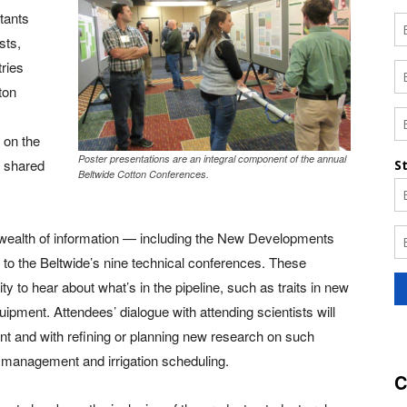
tants
sts,
tries
ton
 on the
Poster presentations are an integral component of the annual
s shared
Beltwide Cotton Conferences.
 wealth of information — including the New Developments
 to the Beltwide’s nine technical conferences. These
y to hear about what’s in the pipeline, such as traits in new
uipment. Attendees’ dialogue with attending scientists will
t and with refining or planning new research on such
e management and irrigation scheduling.
C