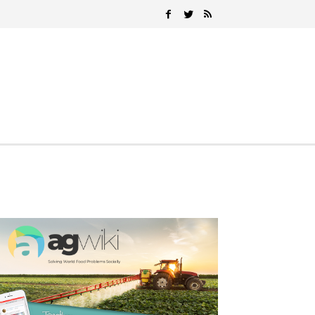
Search