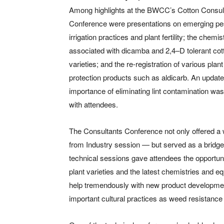
Among highlights at the BWCC’s Cotton Consul
Conference were presentations on emerging pe
irrigation practices and plant fertility; the chemis
associated with dicamba and 2,4–D tolerant cot
varieties; and the re-registration of various plant
protection products such as aldicarb. An update
importance of eliminating lint contamination wa
with attendees.
The Consultants Conference not only offered a
from Industry session — but served as a bridge
technical sessions gave attendees the opportunit
plant varieties and the latest chemistries and eq
help tremendously with new product developmen
important cultural practices as weed resistanc