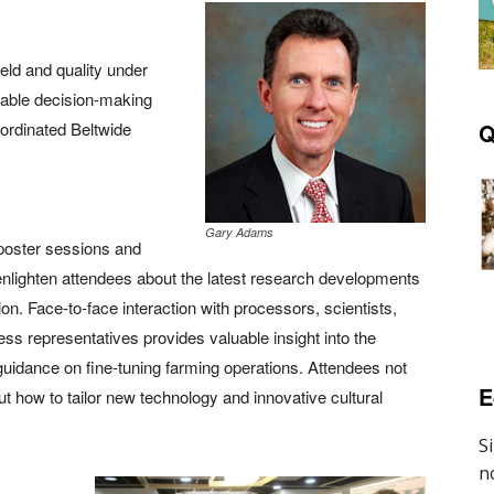
eld and quality under
uable decision-making
oordinated Beltwide
Q
Gary Adams
 poster sessions and
nlighten attendees about the latest research developments
tion. Face-to-face interaction with processors, scientists,
ss representatives provides valuable insight into the
uidance on fine-tuning farming operations. Attendees not
E
t how to tailor new technology and innovative cultural