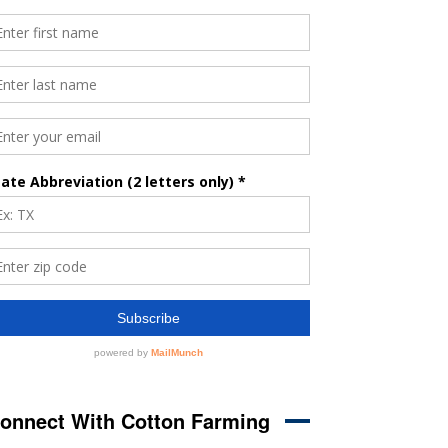
onnect With Cotton Farming