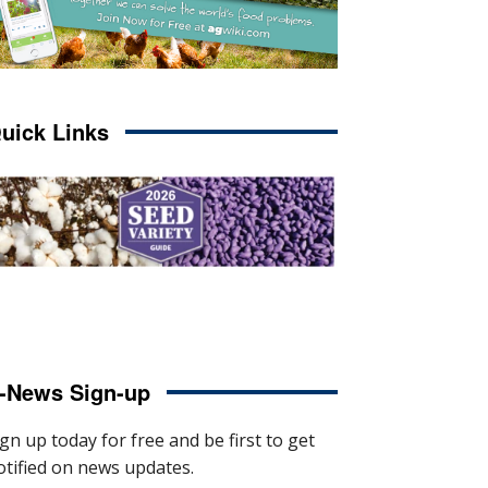
uick Links
-News Sign-up