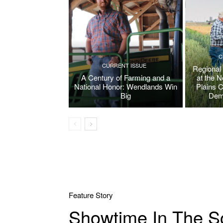
C
CURRENT ISSUE
Regional
A Century of Farming and a
at the 
National Honor: Wendlands Win
Plains 
Big
Dem