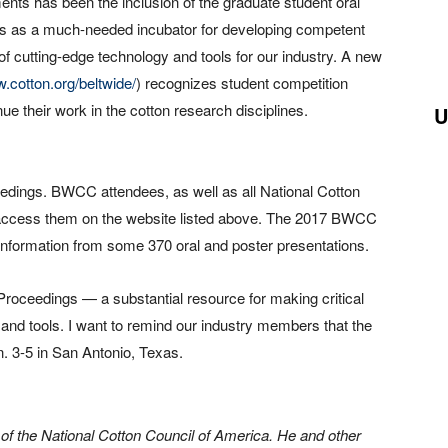
ents has been the inclusion of the graduate student oral
ves as a much-needed incubator for developing competent
of cutting-edge technology and tools for our industry. A new
w.cotton.org/beltwide/
) recognizes student competition
e their work in the cotton research disciplines.
U
edings. BWCC attendees, as well as all National Cotton
access them on the website listed above. The 2017 BWCC
 information from some 370 oral and poster presentations.
 Proceedings — a substantial resource for making critical
nd tools. I want to remind our industry members that the
. 3-5 in San Antonio, Texas.
 of the National Cotton Council of America. He and other