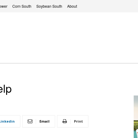
ower
Corn South
Soybean South
About
elp
Linkedin
Email
Print