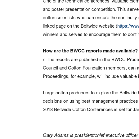
One of the technical conferences’ valuable elem
and poster presentation competition. This ser
cotton scientists who can ensure the continuity 
linked page on the Beltwide website (
https://ww
winners and serves to encourage them to continu
How are the BWCC reports made available?
n The reports are published in the BWCC Proce
Council and Cotton Foundation members, can 
Proceedings, for example, will include valuable
I urge cotton producers to explore the Beltwide
decisions on using best management practices a
2018 Beltwide Cotton Conferences is set for Jan
Gary Adams is president/chief executive officer