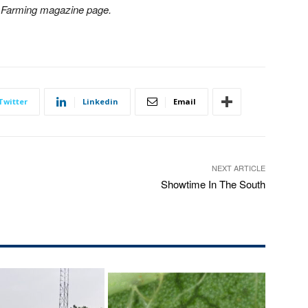
n Farming magazine page.
Twitter
Linkedin
Email
NEXT ARTICLE
Showtime In The South