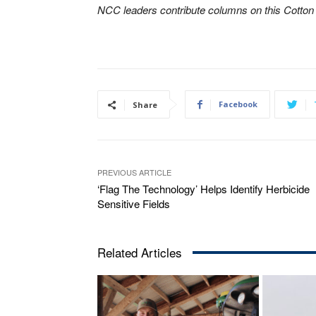
NCC leaders contribute columns on this Cotto
Facebook
Share
PREVIOUS ARTICLE
‘Flag The Technology’ Helps Identify Herbicide
Sensitive Fields
Related Articles