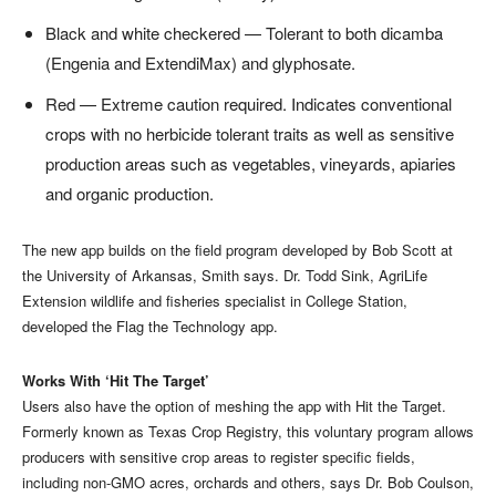
Black and white checkered — Tolerant to both dicamba
(Engenia and ExtendiMax) and glyphosate.
Red — Extreme caution required. Indicates conventional
crops with no herbicide tolerant traits as well as sensitive
production areas such as vegetables, vineyards, apiaries
and organic production.
The new app builds on the field program developed by Bob Scott at
the University of Arkansas, Smith says. Dr. Todd Sink, AgriLife
Extension wildlife and fisheries specialist in College Station,
developed the Flag the Technology app.
Works With ‘Hit The Target’
Users also have the option of meshing the app with Hit the Target.
Formerly known as Texas Crop Registry, this voluntary program allows
producers with sensitive crop areas to register specific fields,
including non-GMO acres, orchards and others, says Dr. Bob Coulson,