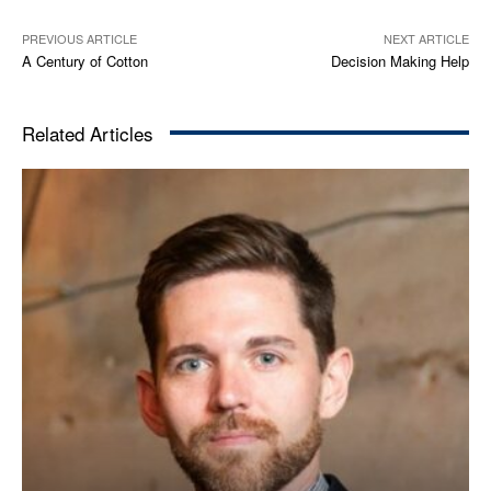
PREVIOUS ARTICLE
NEXT ARTICLE
A Century of Cotton
Decision Making Help
Related Articles