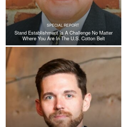
SPECIAL REPORT
Stand Establishment Is A Challenge No Matter
Where You Are In The U.S. Cotton Belt