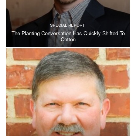
SPECIAL REPORT
The Planting Conversation Has Quickly Shifted To
Cotton