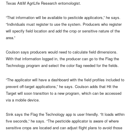
Texas A&M AgriLife Research entomologist.
“That information will be available to pesticide applicators,” he says.
“Individuals must register to use the system. Producers who register
will specify field location and add the crop or sensitive nature of the
area.”
Coulson says producers would need to calculate field dimensions.
With that information logged in, the producer can go to the Flag the
Technology program and select the color flag needed for the fields.
“The applicator will have a dashboard with the field profiles included to
prevent off-target applications,” he says. Coulson adds that Hit the
Target will soon transition to a new program, which can be accessed
via a mobile device.
Sink says the Flag the Technology app is user friendly. “It loads within
five seconds,” he says. “The pesticide applicator is aware of where
sensitive crops are located and can adjust flight plans to avoid those