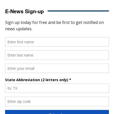
E-News Sign-up