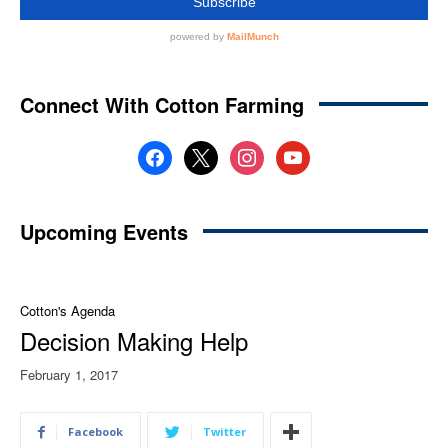
Connect With Cotton Farming
facebook
x
instagram
youtube
Upcoming Events