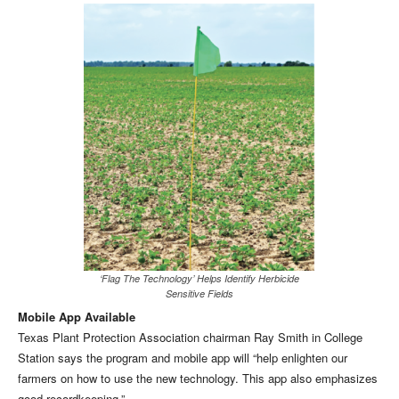
‘Flag The Technology’ Helps Identify Herbicide
Sensitive Fields
Mobile App Available
Texas Plant Protection Association chairman Ray Smith in College
Station says the program and mobile app will “help enlighten our
farmers on how to use the new technology. This app also emphasizes
good recordkeeping.”