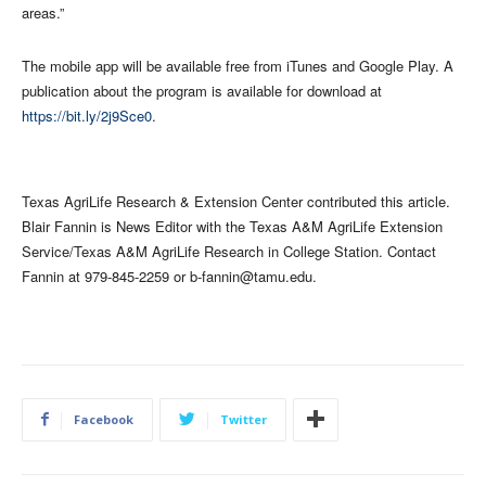
areas.”
The mobile app will be available free from iTunes and Google Play. A
publication about the program is available for download at
https://bit.ly/2j9Sce0
.
Texas AgriLife Research & Extension Center contributed this article.
Blair Fannin is News Editor with the Texas A&M AgriLife Extension
Service/Texas A&M AgriLife Research in College Station. Contact
Fannin at 979-845-2259 or
b-fannin@tamu.edu
.
Facebook
Twitter