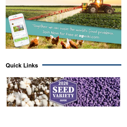
Quick Links