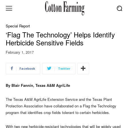
Special Report
‘Flag The Technology’ Helps Identify
Herbicide Sensitive Fields
February 1, 2017
Facebook
Twitter
By Blair Fannin, Texas A&M AgriLife
The Texas A&M AgriLife Extension Service and the Texas Plant
Protection Association have collaborated on a Flag the Technology
program that identifies crop fields tolerant to certain herbicides.
With two new herbicide-resistant technologies that will be widely used