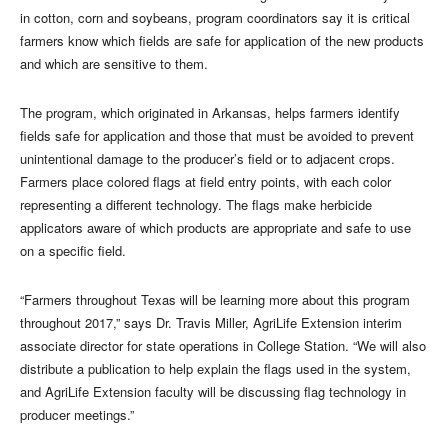
in cotton, corn and soybeans, program coordinators say it is critical
farmers know which fields are safe for application of the new products
and which are sensitive to them.
The program, which originated in Arkansas, helps farmers identify
fields safe for application and those that must be avoided to prevent
unintentional damage to the producer’s field or to adjacent crops.
Farmers place colored flags at field entry points, with each color
representing a different technology. The flags make herbicide
applicators aware of which products are appropriate and safe to use
on a specific field.
“Farmers throughout Texas will be learning more about this program
throughout 2017,” says Dr. Travis Miller, AgriLife Extension interim
associate director for state operations in College Station. “We will also
distribute a publication to help explain the flags used in the system,
and AgriLife Extension faculty will be discussing flag technology in
producer meetings.”