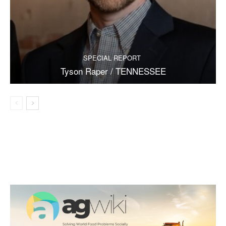
SPECIAL REPORT
Tyson Raper / TENNESSEE