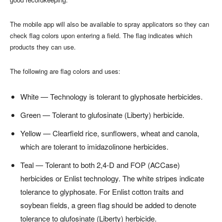
The mobile app will also be available to spray applicators so they can
check flag colors upon entering a field. The flag indicates which
products they can use.
The following are flag colors and uses:
White — Technology is tolerant to glyphosate herbicides.
Green — Tolerant to glufosinate (Liberty) herbicide.
Yellow — Clearfield rice, sunflowers, wheat and canola,
which are tolerant to imidazolinone herbicides.
Teal — Tolerant to both 2,4-D and FOP (ACCase)
herbicides or Enlist technology. The white stripes indicate
tolerance to glyphosate. For Enlist cotton traits and
soybean fields, a green flag should be added to denote
tolerance to glufosinate (Liberty) herbicide.