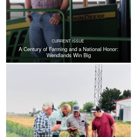
CURRENT ISSUE
A Century of Farming and a National Honor:
Wendlands Win Big