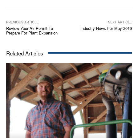
PREVIOUS ARTICLE
NEXT ARTICLE
Review Your Air Permit To
Industry News For May 2019
Prepare For Plant Expansion
Related Articles