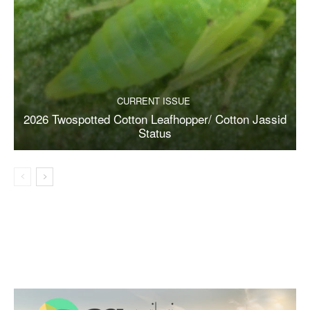
CURRENT ISSUE
2026 Twospotted Cotton Leafhopper/ Cotton Jassid
Status