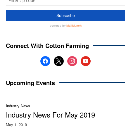
Connect With Cotton Farming
facebook
x
instagram
youtube
Upcoming Events