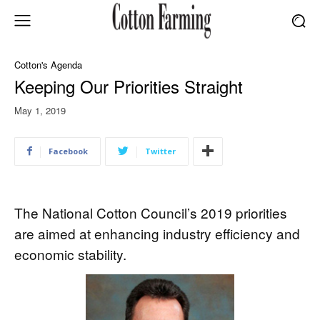
Cotton's Agenda
Keeping Our Priorities Straight
May 1, 2019
Facebook
Twitter
The National Cotton Council’s 2019 priorities
are aimed at enhancing industry efficiency and
economic stability.