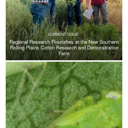
CURRENT ISSUE
Regional Research Flourishes at the New Southern
Rolling Plains Cotton Research and Demonstration
Farm