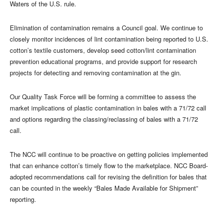
Waters of the U.S. rule.
Elimination of contamination remains a Council goal. We continue to
closely monitor incidences of lint contamination being reported to U.S.
cotton’s textile customers, develop seed cotton/lint contamination
prevention educational programs, and provide support for research
projects for detecting and removing contamination at the gin.
Our Quality Task Force will be forming a committee to assess the
market implications of plastic contamination in bales with a 71/72 call
and options regarding the classing/reclassing of bales with a 71/72
call.
The NCC will continue to be proactive on getting policies implemented
that can enhance cotton’s timely flow to the marketplace. NCC Board-
adopted recommendations call for revising the definition for bales that
can be counted in the weekly “Bales Made Available for Shipment”
reporting.