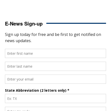
E-News Sign-up