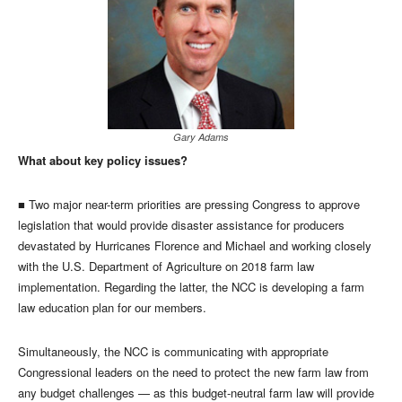
Gary Adams
What about key policy issues?
■ Two major near-term priorities are pressing Congress to approve
legislation that would provide disaster assistance for producers
devastated by Hurricanes Florence and Michael and working closely
with the U.S. Department of Agriculture on 2018 farm law
implementation. Regarding the latter, the NCC is developing a farm
law education plan for our members.
Simultaneously, the NCC is communicating with appropriate
Congressional leaders on the need to protect the new farm law from
any budget challenges — as this budget-neutral farm law will provide