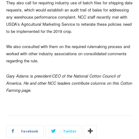
They also call for requiring industry use of batch files for shipping date
requests, which would establish an audit trail of bales for addressing
any warehouse performance complaint. NCC staff recently met with
USDA’s Agricultural Marketing Service to reiterate these policies need
to be implemented for the 2019 crop.
We also consulted with them on the required rulemaking process and
worked with other industry associations on consolidated comments
regarding the rule.
Gary Adams is president/CEO of the National Cotton Council of
America. He and other NCC leaders contribute columns on this Cotton
Farming page.
Facebook
Twitter