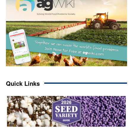
Quick Links