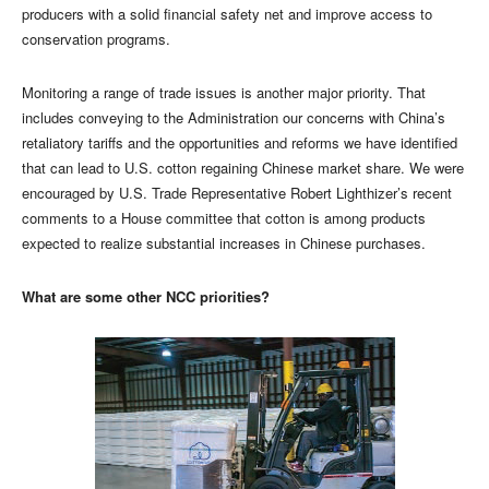
producers with a solid financial safety net and improve access to
conservation programs.
Monitoring a range of trade issues is another major priority. That
includes conveying to the Administration our concerns with China’s
retaliatory tariffs and the opportunities and reforms we have identified
that can lead to U.S. cotton regaining Chinese market share. We were
encouraged by U.S. Trade Representative Robert Lighthizer’s recent
comments to a House committee that cotton is among products
expected to realize substantial increases in Chinese purchases.
What are some other NCC priorities?