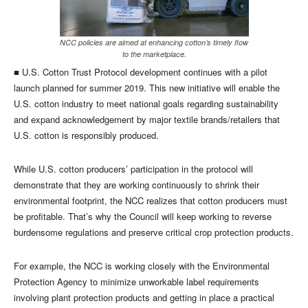
NCC policies are aimed at enhancing cotton’s timely flow
to the marketplace.
■ U.S. Cotton Trust Protocol development continues with a pilot
launch planned for summer 2019. This new initiative will enable the
U.S. cotton industry to meet national goals regarding sustainability
and expand acknowledgement by major textile brands/retailers that
U.S. cotton is responsibly produced.
While U.S. cotton producers’ participation in the protocol will
demonstrate that they are working continuously to shrink their
environmental footprint, the NCC realizes that cotton producers must
be profitable. That’s why the Council will keep working to reverse
burdensome regulations and preserve critical crop protection products.
For example, the NCC is working closely with the Environmental
Protection Agency to minimize unworkable label requirements
involving plant protection products and getting in place a practical