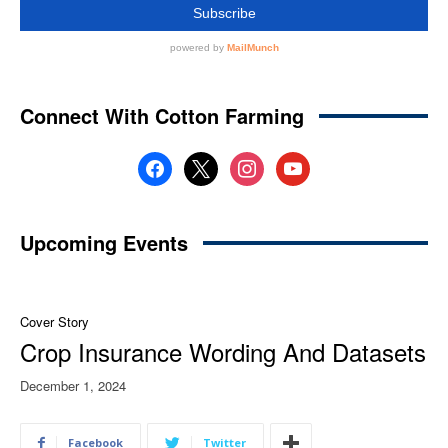
Connect With Cotton Farming
facebook
x
instagram
youtube
Upcoming Events