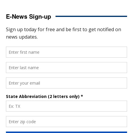
E-News Sign-up