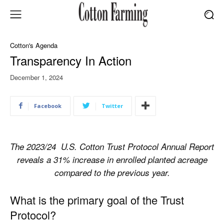
Cotton's Agenda
Transparency In Action
December 1, 2024
Facebook
Twitter
The 2023/24
U.S. Cotton Trust Protocol Annual Report
reveals a 31% increase in enrolled planted acreage
compared to the previous year.
What is the primary goal of the Trust
Protocol?