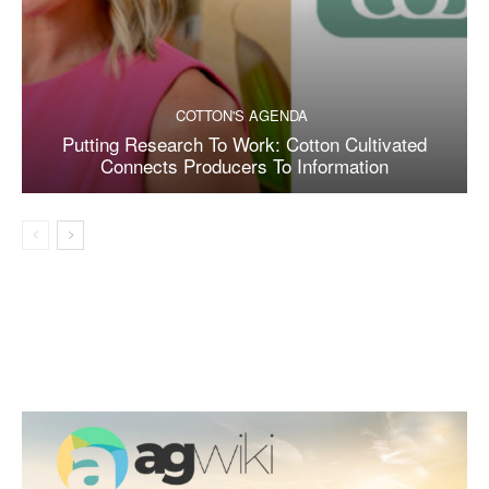
COTTON'S AGENDA
Putting Research To Work: Cotton Cultivated
Connects Producers To Information