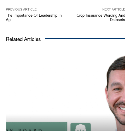
PREVIOUS ARTICLE
NEXT ARTICLE
The Importance Of Leadership In
Crop Insurance Wording And
Ag
Datasets
Related Articles