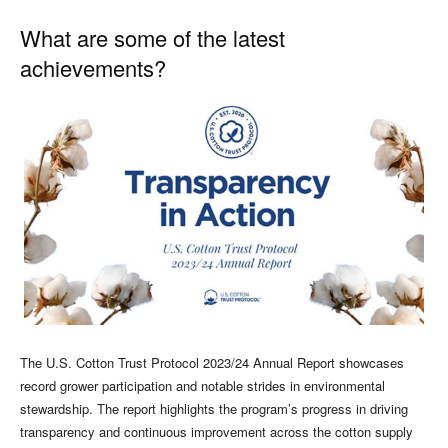
What are some of the latest
achievements?
The U.S. Cotton Trust Protocol 2023/24 Annual Report showcases
record grower participation and notable strides in environmental
stewardship. The report highlights the program’s progress in driving
transparency and continuous improvement across the cotton supply