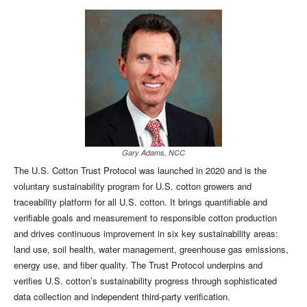
Gary Adams, NCC
The U.S. Cotton Trust Protocol was launched in 2020 and is the
voluntary sustainability program for U.S. cotton growers and
traceability platform for all U.S. cotton. It brings quantifiable and
verifiable goals and measurement to responsible cotton production
and drives continuous improvement in six key sustainability areas:
land use, soil health, water management, greenhouse gas emissions,
energy use, and fiber quality. The Trust Protocol underpins and
verifies U.S. cotton’s sustainability progress through sophisticated
data collection and independent third-party verification.