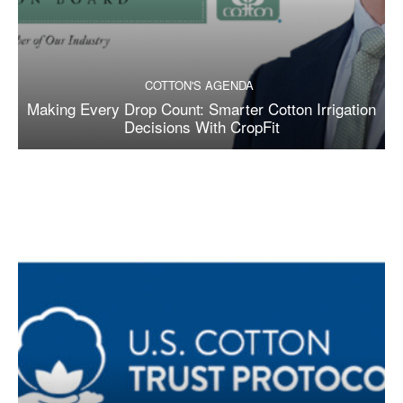
COTTON'S AGENDA
Making Every Drop Count: Smarter Cotton Irrigation
Decisions With CropFit