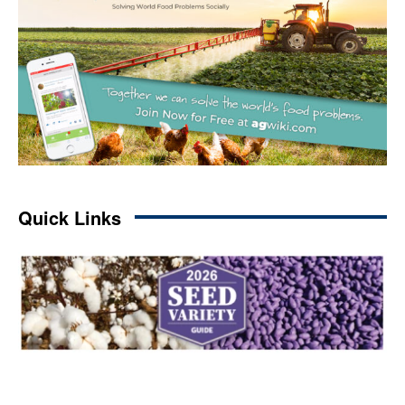
Quick Links