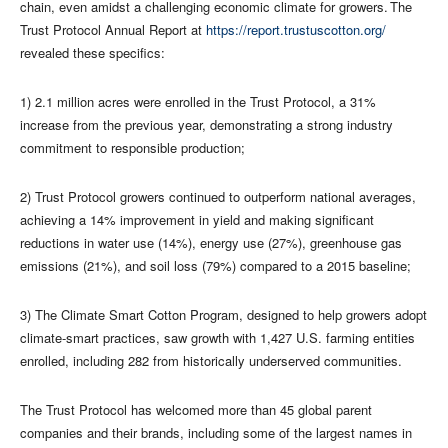
chain, even amidst a challenging economic climate for growers. The
Trust Protocol Annual Report at
https://report.trustuscotton.org/
revealed these specifics:
1) 2.1 million acres were enrolled in the Trust Protocol, a 31%
increase from the previous year, demonstrating a strong industry
commitment to responsible production;
2) Trust Protocol growers continued to outperform national averages,
achieving a 14% improvement in yield and making significant
reductions in water use (14%), energy use (27%), greenhouse gas
emissions (21%), and soil loss (79%) compared to a 2015 baseline;
3) The Climate Smart Cotton Program, designed to help growers adopt
climate-smart practices, saw growth with 1,427 U.S. farming entities
enrolled, including 282 from historically underserved communities.
The Trust Protocol has welcomed more than 45 global parent
companies and their brands, including some of the largest names in