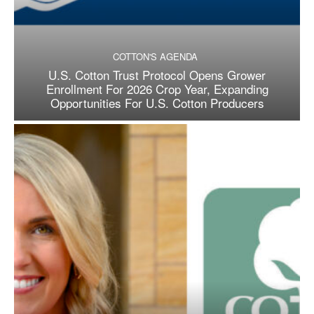
COTTON'S AGENDA
U.S. Cotton Trust Protocol Opens Grower
Enrollment For 2026 Crop Year, Expanding
Opportunities For U.S. Cotton Producers