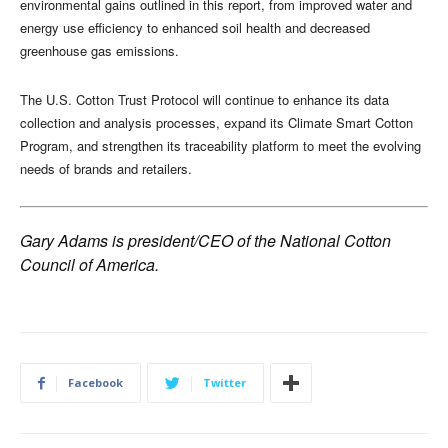
environmental gains outlined in this report, from improved water and
energy use efficiency to enhanced soil health and decreased
greenhouse gas emissions.
The U.S. Cotton Trust Protocol will continue to enhance its data
collection and analysis processes, expand its Climate Smart Cotton
Program, and strengthen its traceability platform to meet the evolving
needs of brands and retailers.
Gary Adams is president/CEO of the National Cotton
Council of America.
Facebook
Twitter