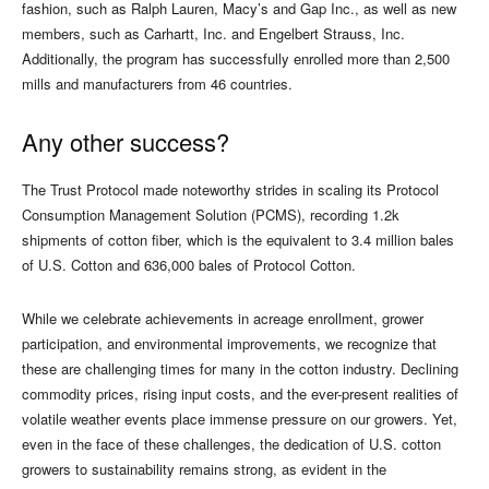
fashion, such as Ralph Lauren, Macy’s and Gap Inc., as well as new
members, such as Carhartt, Inc. and Engelbert Strauss, Inc.
Additionally, the program has successfully enrolled more than 2,500
mills and manufacturers from 46 countries.
Any other success?
The Trust Protocol made noteworthy strides in scaling its Protocol
Consumption Management Solution (PCMS), recording 1.2k
shipments of cotton fiber, which is the equivalent to 3.4 million bales
of U.S. Cotton and 636,000 bales of Protocol Cotton.
While we celebrate achievements in acreage enrollment, grower
participation, and environmental improvements, we recognize that
these are challenging times for many in the cotton industry. Declining
commodity prices, rising input costs, and the ever-present realities of
volatile weather events place immense pressure on our growers. Yet,
even in the face of these challenges, the dedication of U.S. cotton
growers to sustainability remains strong, as evident in the