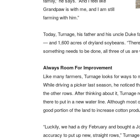
family,” he says. “And I feel like
Grandpaw is with me, and I am still
farming with him.”
Today, Turnage, his father and his uncle Duke fa
— and 1,600 acres of dryland soybeans. “There a
something needs to be done, all three of us are w
Always Room For Improvement
Like many farmers, Turnage looks for ways to m
While driving a picker last season, he noticed t
the other rows. After thinking about it, Turnage
there to put in a new water line. Although most of
good portion of the land to increase cotton produc
“Luckily, we had a dry February and bought a Jo
accuracy to put up new, straight rows,” Turnage