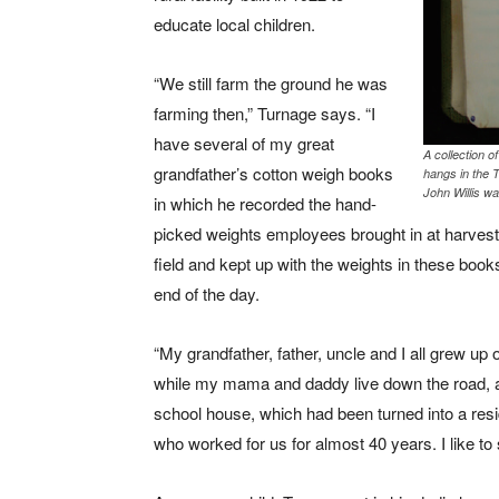
educate local children.
“We still farm the ground he was
farming then,” Turnage says. “I
have several of my great
A collection 
grandfather’s cotton weigh books
hangs in the 
John Willis wa
in which he recorded the hand-
picked weights employees brought in at harvest
field and kept up with the weights in these bo
end of the day.
“My grandfather, father, uncle and I all grew up 
while my mama and daddy live down the road,
school house, which had been turned into a res
who worked for us for almost 40 years. I like to