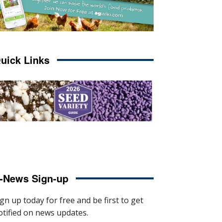
uick Links
-News Sign-up