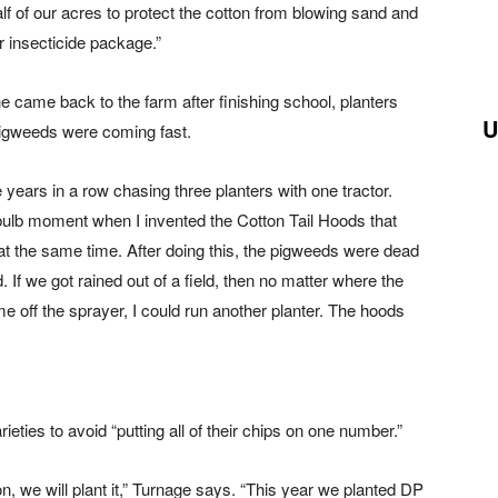
f of our acres to protect the cotton from blowing sand and
r insecticide package.”
e came back to the farm after finishing school, planters
U
pigweeds were coming fast.
 years in a row chasing three planters with one tractor.
ht bulb moment when I invented the Cotton Tail Hoods that
 at the same time. After doing this, the pigweeds were dead
If we got rained out of a field, then no matter where the
e off the sprayer, I could run another planter. The hoods
ieties to avoid “putting all of their chips on one number.”
son, we will plant it,” Turnage says. “This year we planted DP