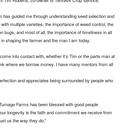
tant Tim Roberts, co-owner of TennArk Crop Service.
Tim has guided me through understanding seed selection and
with multiple varieties, the importance of weed control, the
on bugs, and most of all, the importance of timeliness in all
e in shaping the farmer and the man I am today.
 come into contact with, whether it’s Tim or the parts man at
ank where we borrow money. I have many mentors from all
perfection and appreciates being surrounded by people who
 Turnage Farms has been blessed with good people
 our longevity is the faith and commitment we receive from
rust us the way they do.”