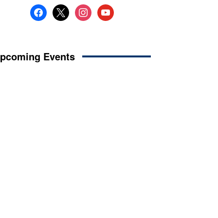
facebook
x
instagram
youtube
pcoming Events