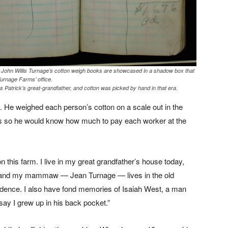
of John Willis Turnage’s cotton weigh books are showcased in a shadow box that
Turnage Farms’ office.
s Patrick’s great-grandfather, and cotton was picked by hand in that era.
. He weighed each person’s cotton on a scale out in the
oks so he would know how much to pay each worker at the
on this farm. I live in my great grandfather’s house today,
 and my mammaw — Jean Turnage — lives in the old
idence. I also have fond memories of Isaiah West, a man
 say I grew up in his back pocket.”