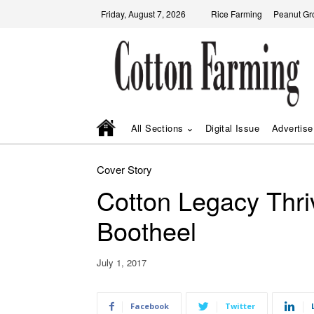
Friday, August 7, 2026
Rice Farming
Peanut Gr
All Sections
Digital Issue
Advertise
Cover Story
Cotton Legacy Thri
Bootheel
July 1, 2017
Facebook
Twitter