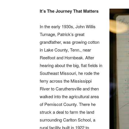
It’s The Journey That Matters
In the early 1930s, John Willis
Turnage, Patrick’s great
grandfather, was growing cotton
in Lake County, Tenn., near
Reelfoot and Hornbeak. After
hearing about the big, flat fields in
Southeast Missouri, he rode the
ferry across the Mississippi
River to Caruthersville and then
walked into the agricultural area
of Pemiscot County. There he
struck a deal to farm the land
surrounding Carlton School, a
rural facility built in 1922 to