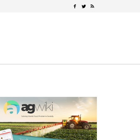
Search