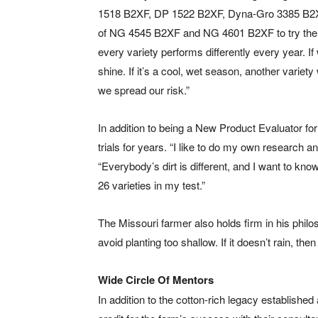
1518 B2XF, DP 1522 B2XF, Dyna-Gro 3385 B2
of NG 4545 B2XF and NG 4601 B2XF to try them o
every variety performs differently every year. If
shine. If it’s a cool, wet season, another variety
we spread our risk.”
In addition to being a New Product Evaluator fo
trials for years. “I like to do my own research an
“Everybody’s dirt is different, and I want to kno
26 varieties in my test.”
The Missouri farmer also holds firm in his philos
avoid planting too shallow. If it doesn’t rain, t
Wide Circle Of Mentors
In addition to the cotton-rich legacy established