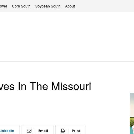
ower
Corn South
Soybean South
About
ves In The Missouri
Linkedin
Email
Print