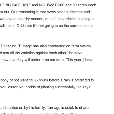
XF, NG 3406 B2XF and NG 3522 B2XF and 50 acres each
ut. Our reasoning is that every year is different and
 we have a hot, dry season, one of the varieties is going to
 will shine. Odds are it’s not going to be the same one, so
r Deltapine, Turnage has also conducted on-farm variety
d test all the varieties against each other,” he says.
w how a variety will perform on our farm. This year, I have
ophy of not planting 36 hours before a rain is predicted to
hen you lessen your odds of planting successfully, he says.
 and carried on by his family, Turnage is quick to share