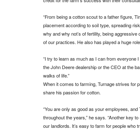
credit for the farm’s success with their consul
“From being a cotton scout to a father figure, 
placement according to soil type, spreading risk 
why and why not’s of fertility, being aggressive 
of our practices. He also has played a huge rol
“I try to learn as much as I can from everyone I
the John Deere dealership or the CEO at the b
walks of life.”
When it comes to farming, Turnage strives for 
share his passion for cotton.
“You are only as good as your employees, and
throughout the years,” he says. “Another key to
our landlords. It’s easy to farm for people who t