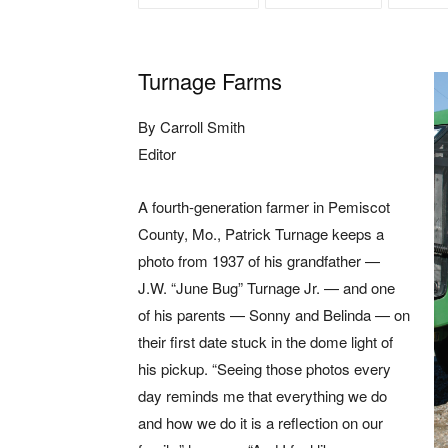
Turnage Farms
By Carroll Smith
Editor
A fourth-generation farmer in Pemiscot
County, Mo., Patrick Turnage keeps a
photo from 1937 of his grandfather —
J.W. “June Bug” Turnage Jr. — and one
of his parents — Sonny and Belinda — on
their first date stuck in the dome light of
his pickup. “Seeing those photos every
day reminds me that everything we do
and how we do it is a reflection on our