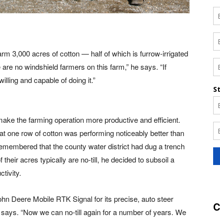
rm 3,000 acres of cotton — half of which is furrow-irrigated
re no windshield farmers on this farm,” he says. “If
illing and capable of doing it.”
ake the farming operation more productive and efficient.
hat one row of cotton was performing noticeably better than
 remembered that the county water district had dug a trench
 their acres typically are no-till, he decided to subsoil a
tivity.
hn Deere Mobile RTK Signal for its precise, auto steer
C
 says. “Now we can no-till again for a number of years. We