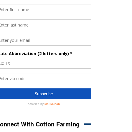
onnect With Cotton Farming