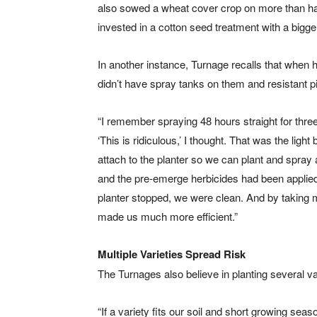
also sowed a wheat cover crop on more than hal
invested in a cotton seed treatment with a bigge
In another instance, Turnage recalls that when h
didn’t have spray tanks on them and resistant 
“I remember spraying 48 hours straight for three
‘This is ridiculous,’ I thought. That was the lig
attach to the planter so we can plant and spray
and the pre-emerge herbicides had been applied. 
planter stopped, we were clean. And by taking m
made us much more efficient.”
Multiple Varieties Spread Risk
The Turnages also believe in planting several var
“If a variety fits our soil and short growing sea