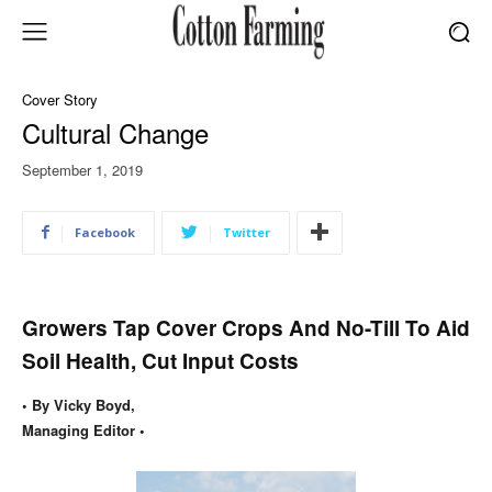
Cover Story
Cultural Change
September 1, 2019
Facebook
Twitter
Growers Tap Cover Crops And No-Till To Aid
Soil Health, Cut Input Costs
• By Vicky Boyd,
Managing Editor •