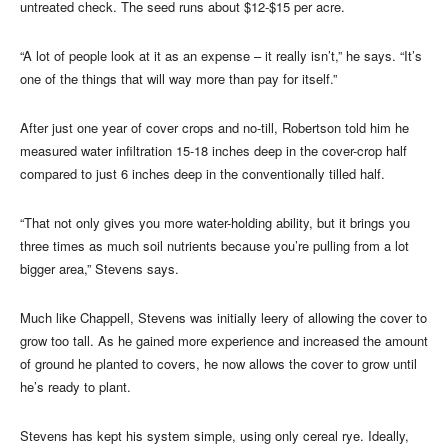
untreated check. The seed runs about $12-$15 per acre.
“A lot of people look at it as an expense – it really isn’t,” he says. “It’s
one of the things that will way more than pay for itself.”
After just one year of cover crops and no-till, Robertson told him he
measured water infiltration 15-18 inches deep in the cover-crop half
compared to just 6 inches deep in the conventionally tilled half.
“That not only gives you more water-holding ability, but it brings you
three times as much soil nutrients because you’re pulling from a lot
bigger area,” Stevens says.
Much like Chappell, Stevens was initially leery of allowing the cover to
grow too tall. As he gained more experience and increased the amount
of ground he planted to covers, he now allows the cover to grow until
he’s ready to plant.
Stevens has kept his system simple, using only cereal rye. Ideally,