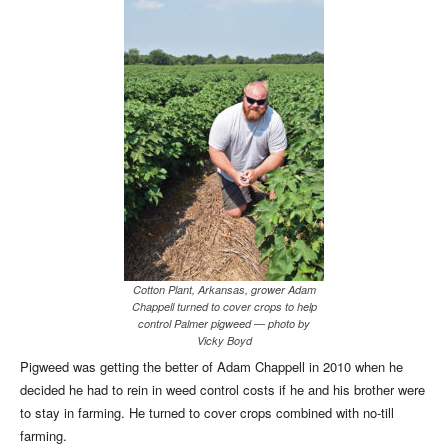
Cotton Plant, Arkansas, grower Adam
Chappell turned to cover crops to help
control Palmer pigweed — photo by
Vicky Boyd
Pigweed was getting the better of Adam Chappell in 2010 when he
decided he had to rein in weed control costs if he and his brother were
to stay in farming. He turned to cover crops combined with no-till
farming.