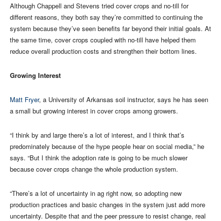
Although Chappell and Stevens tried cover crops and no-till for
different reasons, they both say they’re committed to continuing the
system because they’ve seen benefits far beyond their initial goals. At
the same time, cover crops coupled with no-till have helped them
reduce overall production costs and strengthen their bottom lines.
Growing Interest
Matt Fryer
, a University of Arkansas soil instructor, says he has seen
a small but growing interest in cover crops among growers.
“I think by and large there’s a lot of interest, and I think that’s
predominately because of the hype people hear on social media,” he
says. “But I think the adoption rate is going to be much slower
because cover crops change the whole production system.
“There’s a lot of uncertainty in ag right now, so adopting new
production practices and basic changes in the system just add more
uncertainty. Despite that and the peer pressure to resist change, real