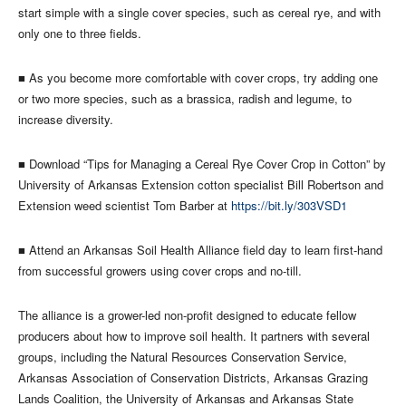
start simple with a single cover species, such as cereal rye, and with
only one to three fields.
■ As you become more comfortable with cover crops, try adding one
or two more species, such as a brassica, radish and legume, to
increase diversity.
■ Download “Tips for Managing a Cereal Rye Cover Crop in Cotton” by
University of Arkansas Extension cotton specialist Bill Robertson and
Extension weed scientist Tom Barber at
https://bit.ly/303VSD1
■ Attend an Arkansas Soil Health Alliance field day to learn first-hand
from successful growers using cover crops and no-till.
The alliance is a grower-led non-profit designed to educate fellow
producers about how to improve soil health. It partners with several
groups, including the Natural Resources Conservation Service,
Arkansas Association of Conservation Districts, Arkansas Grazing
Lands Coalition, the University of Arkansas and Arkansas State