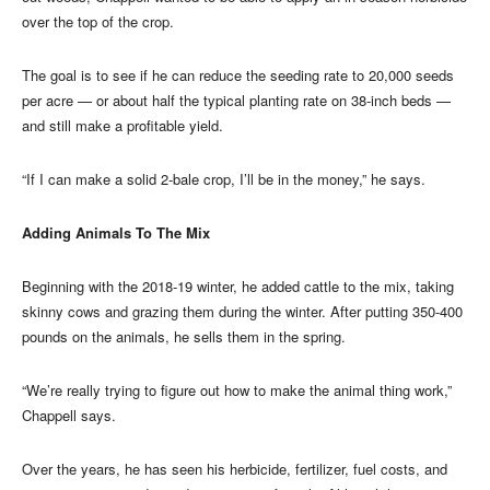
over the top of the crop.
The goal is to see if he can reduce the seeding rate to 20,000 seeds
per acre — or about half the typical planting rate on 38-inch beds —
and still make a profitable yield.
“If I can make a solid 2-bale crop, I’ll be in the money,” he says.
Adding Animals To The Mix
Beginning with the 2018-19 winter, he added cattle to the mix, taking
skinny cows and grazing them during the winter. After putting 350-400
pounds on the animals, he sells them in the spring.
“We’re really trying to figure out how to make the animal thing work,”
Chappell says.
Over the years, he has seen his herbicide, fertilizer, fuel costs, and