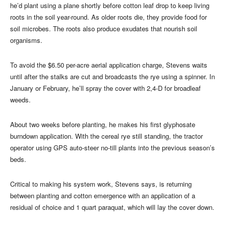
he’d plant using a plane shortly before cotton leaf drop to keep living
roots in the soil year-round. As older roots die, they provide food for
soil microbes. The roots also produce exudates that nourish soil
organisms.
To avoid the $6.50 per-acre aerial application charge, Stevens waits
until after the stalks are cut and broadcasts the rye using a spinner. In
January or February, he’ll spray the cover with 2,4-D for broadleaf
weeds.
About two weeks before planting, he makes his first glyphosate
burndown application. With the cereal rye still standing, the tractor
operator using GPS auto-steer no-till plants into the previous season’s
beds.
Critical to making his system work, Stevens says, is returning
between planting and cotton emergence with an application of a
residual of choice and 1 quart paraquat, which will lay the cover down.