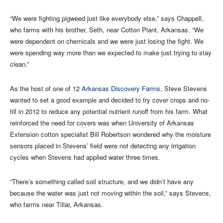
“We were fighting pigweed just like everybody else,” says Chappell,
who farms with his brother, Seth, near Cotton Plant, Arkansas. “We
were dependent on chemicals and we were just losing the fight. We
were spending way more than we expected to make just trying to stay
clean.”
As the host of one of 12
Arkansas Discovery Farms
, Steve Stevens
wanted to set a good example and decided to try cover crops and no-
till in 2012 to reduce any potential nutrient runoff from his farm. What
reinforced the need for covers was when University of Arkansas
Extension cotton specialist Bill Robertson wondered why the moisture
sensors placed in Stevens’ field were not detecting any irrigation
cycles when Stevens had applied water three times.
“There’s something called soil structure, and we didn’t have any
because the water was just not moving within the soil,” says Stevens,
who farms near Tillar, Arkansas.