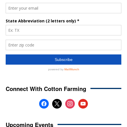
Connect With Cotton Farming
facebook
x
instagram
youtube
Upcoming Events