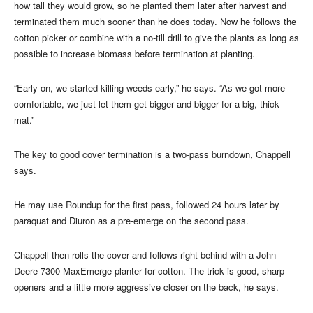
how tall they would grow, so he planted them later after harvest and
terminated them much sooner than he does today. Now he follows the
cotton picker or combine with a no-till drill to give the plants as long as
possible to increase biomass before termination at planting.
“Early on, we started killing weeds early,” he says. “As we got more
comfortable, we just let them get bigger and bigger for a big, thick
mat.”
The key to good cover termination is a two-pass burndown, Chappell
says.
He may use Roundup for the first pass, followed 24 hours later by
paraquat and Diuron as a pre-emerge on the second pass.
Chappell then rolls the cover and follows right behind with a John
Deere 7300 MaxEmerge planter for cotton. The trick is good, sharp
openers and a little more aggressive closer on the back, he says.