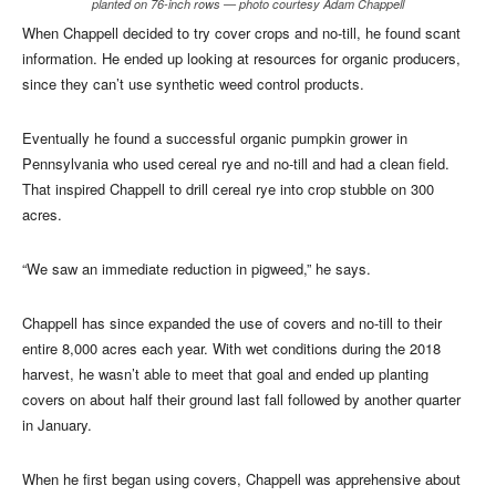
planted on 76-inch rows — photo courtesy Adam Chappell
When Chappell decided to try cover crops and no-till, he found scant
information. He ended up looking at resources for organic producers,
since they can’t use synthetic weed control products.
Eventually he found a successful organic pumpkin grower in
Pennsylvania who used cereal rye and no-till and had a clean field.
That inspired Chappell to drill cereal rye into crop stubble on 300
acres.
“We saw an immediate reduction in pigweed,” he says.
Chappell has since expanded the use of covers and no-till to their
entire 8,000 acres each year. With wet conditions during the 2018
harvest, he wasn’t able to meet that goal and ended up planting
covers on about half their ground last fall followed by another quarter
in January.
When he first began using covers, Chappell was apprehensive about