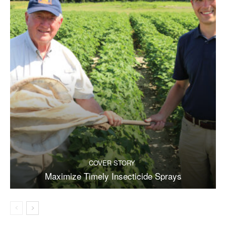
COVER STORY
Maximize Timely Insecticide Sprays