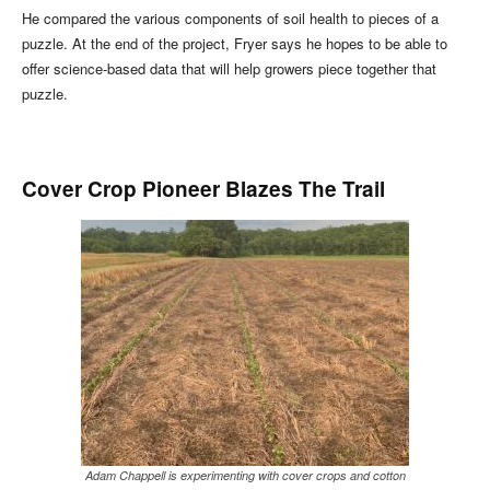
He compared the various components of soil health to pieces of a
puzzle. At the end of the project, Fryer says he hopes to be able to
offer science-based data that will help growers piece together that
puzzle.
Cover Crop Pioneer Blazes The Trail
Adam Chappell is experimenting with cover crops and cotton