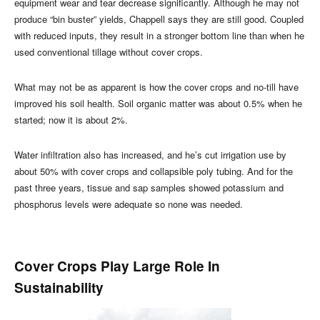
equipment wear and tear decrease significantly. Although he may not
produce “bin buster” yields, Chappell says they are still good. Coupled
with reduced inputs, they result in a stronger bottom line than when he
used conventional tillage without cover crops.
What may not be as apparent is how the cover crops and no-till have
improved his soil health. Soil organic matter was about 0.5% when he
started; now it is about 2%.
Water infiltration also has increased, and he’s cut irrigation use by
about 50% with cover crops and collapsible poly tubing. And for the
past three years, tissue and sap samples showed potassium and
phosphorus levels were adequate so none was needed.
Cover Crops Play Large Role In
Sustainability