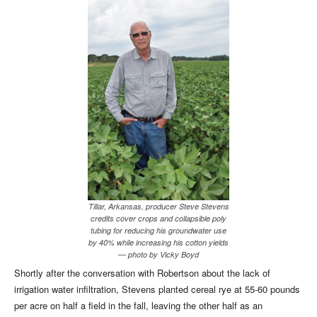
Tillar, Arkansas, producer Steve Stevens
credits cover crops and collapsible poly
tubing for reducing his groundwater use
by 40% while increasing his cotton yields
— photo by Vicky Boyd
Shortly after the conversation with Robertson about the lack of
irrigation water infiltration, Stevens planted cereal rye at 55-60 pounds
per acre on half a field in the fall, leaving the other half as an