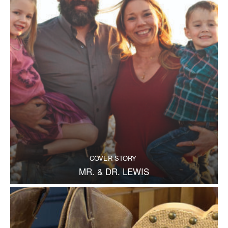
COVER STORY
MR. & DR. LEWIS