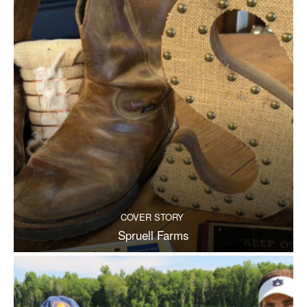
COVER STORY
Spruell Farms