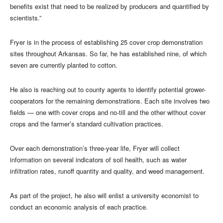
benefits exist that need to be realized by producers and quantified by
scientists.”
Fryer is in the process of establishing 25 cover crop demonstration
sites throughout Arkansas. So far, he has established nine, of which
seven are currently planted to cotton.
He also is reaching out to county agents to identify potential grower-
cooperators for the remaining demonstrations. Each site involves two
fields — one with cover crops and no-till and the other without cover
crops and the farmer’s standard cultivation practices.
Over each demonstration’s three-year life, Fryer will collect
information on several indicators of soil health, such as water
infiltration rates, runoff quantity and quality, and weed management.
As part of the project, he also will enlist a university economist to
conduct an economic analysis of each practice.