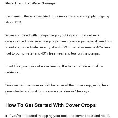
More Than Just Water Savings
Each year, Stevens has tried to increase his cover crop plantings by
about 20%.
When combined with collapsible poly tubing and Phaucet — a
computerized hole selection program — cover crops have allowed him
to reduce groundwater use by about 40%. That also means 40% less
fuel to pump water and 40% less wear and tear on the pumps.
In addition, samples of water leaving the farm contain almost no
nutrients.
“We can capture more rainfall because of the cover crop, using less
groundwater and making us more sustainable,” he says.
How To Get Started With Cover Crops
■ If you’re interested in dipping your toes into cover crops and no-till,