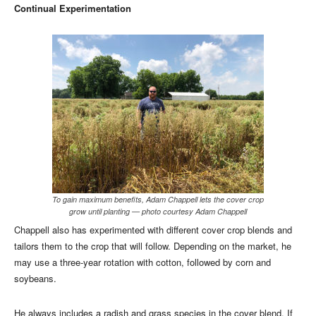
Continual Experimentation
To gain maximum benefits, Adam Chappell lets the cover crop
grow until planting — photo courtesy Adam Chappell
Chappell also has experimented with different cover crop blends and
tailors them to the crop that will follow. Depending on the market, he
may use a three-year rotation with cotton, followed by corn and
soybeans.
He always includes a radish and grass species in the cover blend. If