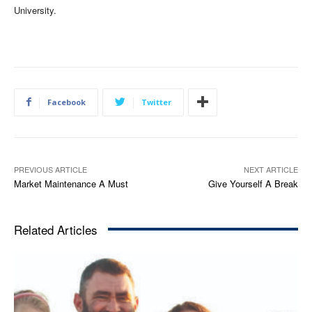
University.
Facebook
Twitter
PREVIOUS ARTICLE
NEXT ARTICLE
Market Maintenance A Must
Give Yourself A Break
Related Articles