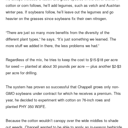
cotton or corn follows, he’ll add legumes, such as vetch and Austrian
winter pea. If soybeans follow, he’ll leave out the legumes and go
heavier on the grasses since soybeans fix their own nitrogen.
“There are just so many more benefits from the diversity of the
different plant types,” he says. “It’s just something we learned. The
more stuff we added in there, the less problems we had.”
Regardless of the mix, he tries to keep the cost to $15-$18 per acre
for seed — planted at about 30 pounds per acre — plus another $2-$3
per acre for drilling.
The system has proven so successful that Chappell grows only non-
GMO soybeans under contract for which he receives a premium. This
year, he decided to experiment with cotton on 76-inch rows and
planted PHY 350 W3FE.
Because the cotton wouldn’t canopy over the wide middles to shade
out weeds, Chappell wanted to be able to apply an in-season herbicide