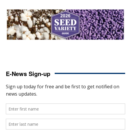
E-News Sign-up