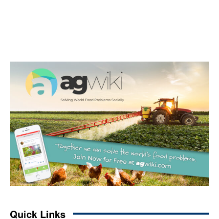
Quick Links